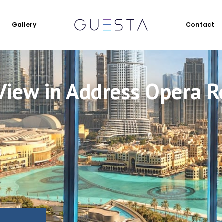
Gallery
Contact