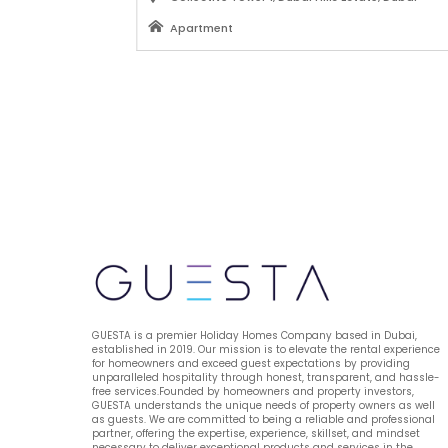
Apartment
AED 630
from 
 / PER NIGHT
VIEW MORE
GUESTA is a premier Holiday Homes Company based in Dubai, 
established in 2019. Our mission is to elevate the rental experience 
for homeowners and exceed guest expectations by providing 
unparalleled hospitality through honest, transparent, and hassle-
free services.Founded by homeowners and property investors, 
GUESTA understands the unique needs of property owners as well 
as guests. We are committed to being a reliable and professional 
partner, offering the expertise, experience, skillset, and mindset 
necessary to deliver exceptional products and services in the 