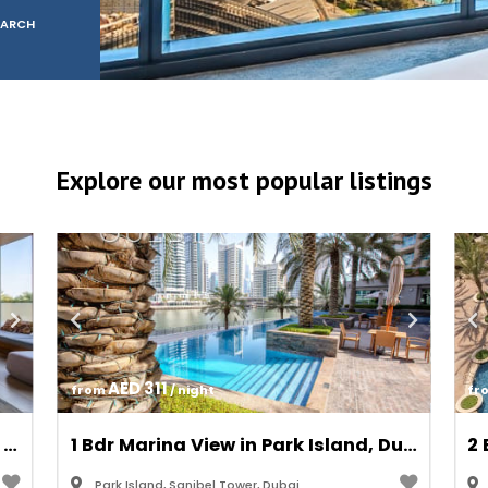
EARCH
ddress Beach Resort, JB
Explore our most popular listings
AED 311
from 
 / night
fr
1 Bdr City View in Collective Tower, Dubai Hills Estate
1 Bdr Marina View in Park Island, Dubai Marina/JBR
Park Island, Sanibel Tower, Dubai