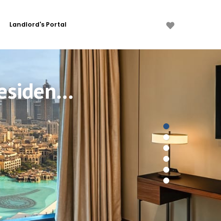
Landlord's Portal
3 Bdr Burj Khalifa View in Address Opera Residences, Downtown Dubai