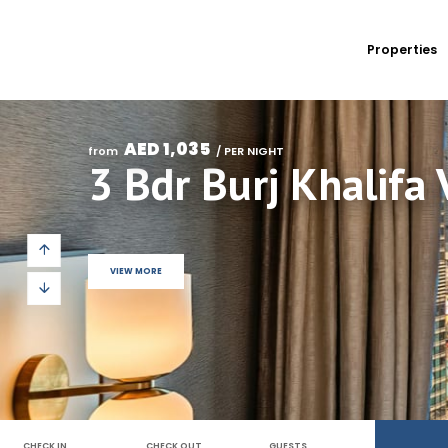
Properties
AED 1,035
from 
 / PER NIGHT
VIEW MORE
CHECK IN
CHECK OUT
GUESTS