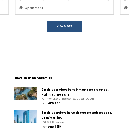
Apartment
VIEW MORE
FEATURED PROPERTIES
2 Bdr Sea View in Fairmont Residence,
Palm Jumeirah
Fairmont North Residence, Dubai, Dubai
AED 630
from 
3 Bdr Seaview in Address Beach Resort,
JBR/Marina
The Walk, دبي, دبي
AED 1,319
from 