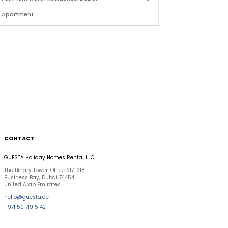
Apartment
Apartment
2 Bdr Sea View in Fairmont Residence, Palm Jumeirah
CONTACT
GUESTA Holiday Homes Rental LLC
The Binary Tower, Office 917-918
Business Bay, Dubai 74454
United Arab Emirates
hello@guesta.ae
+971 50 719 5142