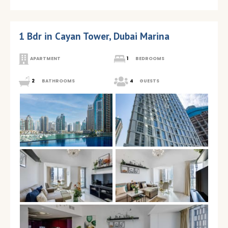
1 Bdr in Cayan Tower, Dubai Marina
APARTMENT
1
BEDROOMS
2
BATHROOMS
4
GUESTS