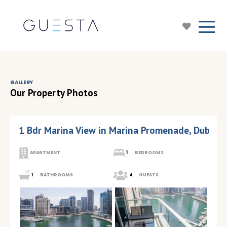
GALLERY
Our Property Photos
1 Bdr Marina View in Marina Promenade, Dubai M
APARTMENT
1
BEDROOMS
1
BATHROOMS
4
GUESTS