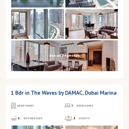
See all 34 photos
1 Bdr in The Waves by DAMAC, Dubai Marina
APARTMENT
1
BEDROOMS
2
BATHROOMS
2
GUESTS