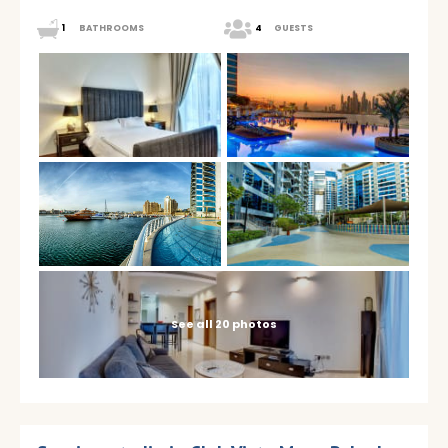
1
BATHROOMS
4
GUESTS
See all 20 photos