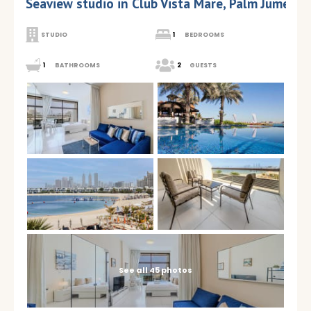
Seaview studio in Club Vista Mare, Palm Jumeira
STUDIO
1
BEDROOMS
1
BATHROOMS
2
GUESTS
See all 45 photos