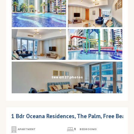
See all 27 photos
1 Bdr Oceana Residences, The Palm, Free Beach
APARTMENT
1
BEDROOMS