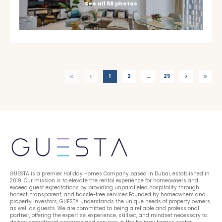
See all 58 photos
1
2
…
25
GUESTA is a premier Holiday Homes Company based in Dubai, established in 
2019. Our mission is to elevate the rental experience for homeowners and 
exceed guest expectations by providing unparalleled hospitality through 
honest, transparent, and hassle-free services.Founded by homeowners and 
property investors, GUESTA understands the unique needs of property owners 
as well as guests. We are committed to being a reliable and professional 
partner, offering the expertise, experience, skillset, and mindset necessary to 