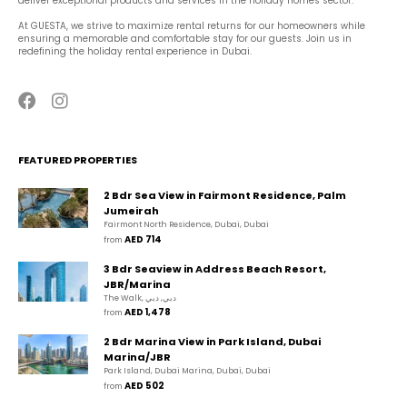
deliver exceptional products and services in the holiday homes sector.
At GUESTA, we strive to maximize rental returns for our homeowners while 
ensuring a memorable and comfortable stay for our guests. Join us in 
redefining the holiday rental experience in Dubai.
FEATURED PROPERTIES
2 Bdr Sea View in Fairmont Residence, Palm
Jumeirah
Fairmont North Residence, Dubai, Dubai
AED 714
from 
3 Bdr Seaview in Address Beach Resort,
JBR/Marina
The Walk, دبي, دبي
AED 1,478
from 
2 Bdr Marina View in Park Island, Dubai
Marina/JBR
Park Island, Dubai Marina, Dubai, Dubai
AED 502
from 