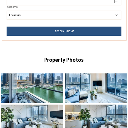
GUESTS
1
 GUESTS
BOOK NOW
Property Photos