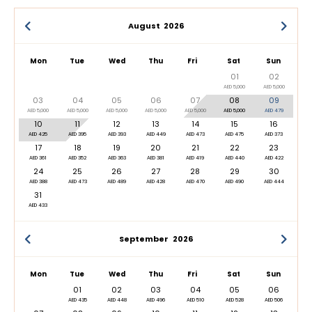
August
2026
Mon
Tue
Wed
Thu
Fri
Sat
Sun
01
02
AED 5,000
AED 5,000
03
04
05
06
07
08
09
AED 5,000
AED 5,000
AED 5,000
AED 5,000
AED 5,000
AED 5,000
AED 479
10
11
12
13
14
15
16
AED 425
AED 395
AED 393
AED 449
AED 473
AED 475
AED 373
17
18
19
20
21
22
23
AED 361
AED 352
AED 363
AED 381
AED 419
AED 440
AED 422
24
25
26
27
28
29
30
AED 388
AED 473
AED 489
AED 428
AED 470
AED 490
AED 444
31
AED 433
September
2026
Mon
Tue
Wed
Thu
Fri
Sat
Sun
01
02
03
04
05
06
AED 435
AED 448
AED 496
AED 510
AED 528
AED 506