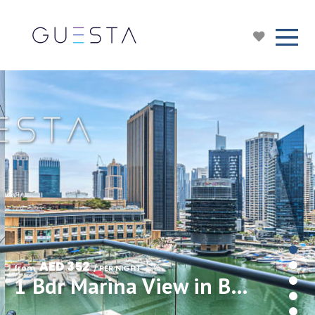
AED 352
from 
 / PER NIGHT
1 Bdr Marina View in Bay Central, Dubai Marina/JBR