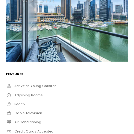
FEATURES
Activities Young Children
Adjoining Rooms
Beach
Cable Television
Air Conditioning
Credit Cards Accepted