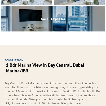
See all 54 photos
DESCRIPTION
1 Bdr Marina View in Bay Central, Dubai 
Marina/JBR
Bay Central, Dubai Marina is one of the best communities, it includes 
such facilities as an outdoor swimming pool, kids pool, gym, kids play 
area etc! Guests will have direct access to Marina Walk, which will offer 
an endless choice of multi-cuisine dining restaurants, coffee shops, 
and retail outlets. The apartment is close to Public transports, 
JBR/Marina beach is with in 10 minutes walking distance!