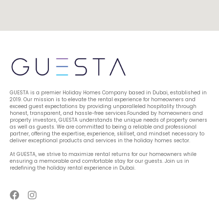
GUESTA is a premier Holiday Homes Company based in Dubai, established in 
2019. Our mission is to elevate the rental experience for homeowners and 
exceed guest expectations by providing unparalleled hospitality through 
honest, transparent, and hassle-free services.Founded by homeowners and 
property investors, GUESTA understands the unique needs of property owners 
as well as guests. We are committed to being a reliable and professional 
partner, offering the expertise, experience, skillset, and mindset necessary to 
deliver exceptional products and services in the holiday homes sector.
At GUESTA, we strive to maximize rental returns for our homeowners while 
ensuring a memorable and comfortable stay for our guests. Join us in 
redefining the holiday rental experience in Dubai.