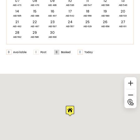
07
08
09
10
11
12
13
AED 473
AED 470
AED 486
AED 536
AED 547
AED 596
AED 546
14
15
16
17
18
19
20
AED 505
AED 488
AED 497
AED 542
AED 556
AED 580
AED 531
21
22
23
24
25
26
27
AED 492
AED 487
AED 507
AED 557
AED 629
AED 658
AED 611
28
29
30
AED 592
AED 586
AED 600
0
Available
0
Past
0
Booked
0
Today