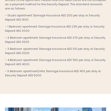
access to the apartment. Please note that debit cards are not accepted 
as a payment method for the Security Deposit. The standard amounts 
are as follows:
– Studio apartment: Damage Insurance AED 200 per stay or Security 
Deposit AED 1500
– 1 Bedroom apartment: Damage Insurance AED 235 per stay or Security 
Deposit AED 2000
– 2 Bedroom apartment: Damage Insurance AED 270 per stay or Security 
Deposit AED 2500
– 3 Bedroom apartment: Damage Insurance AED 310 per stay or Security 
Deposit AED 3000
– 4 Bedroom apartment: Damage Insurance AED 350 per stay or Security 
Deposit AED 4000
– 5 Bedroom apartment/villa: Damage Insurance AED 400 per stay or 
Security Deposit AED 5000