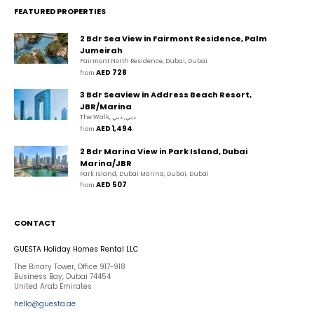
FEATURED PROPERTIES
2 Bdr Sea View in Fairmont Residence, Palm
Jumeirah
Fairmont North Residence, Dubai, Dubai
AED 728
from 
3 Bdr Seaview in Address Beach Resort,
JBR/Marina
The Walk, دبي, دبي
AED 1,494
from 
2 Bdr Marina View in Park Island, Dubai
Marina/JBR
Park Island, Dubai Marina, Dubai, Dubai
AED 507
from 
CONTACT
GUESTA Holiday Homes Rental LLC
The Binary Tower, Office 917-918
Business Bay, Dubai 74454
United Arab Emirates
hello@guesta.ae