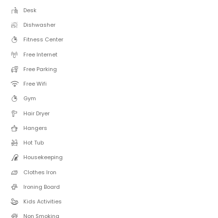
Desk
Dishwasher
Fitness Center
Free Internet
Free Parking
Free Wifi
Gym
Hair Dryer
Hangers
Hot Tub
Housekeeping
Clothes Iron
Ironing Board
Kids Activities
Non Smoking