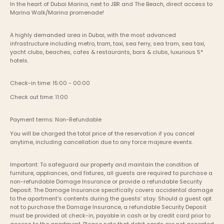
In the heart of Dubai Marina, next to JBR and The Beach, direct access to 
Marina Walk/Marina promenade!
A highly demanded area in Dubai, with the most advanced 
infrastructure including metro, tram, taxi, sea ferry, sea tram, sea taxi, 
yacht clubs, beaches, cafes & restaurants, bars & clubs, luxurious 5* 
hotels.
Check-in time: 15:00 - 00:00
Check out time: 11:00
Payment terms: Non-Refundable
You will be charged the total price of the reservation if you cancel 
anytime, including cancellation due to any force majeure events. 
Important: To safeguard our property and maintain the condition of 
furniture, appliances, and fixtures, all guests are required to purchase a 
non-refundable Damage Insurance or provide a refundable Security 
Deposit. The Damage Insurance specifically covers accidental damage 
to the apartment's contents during the guests’ stay. Should a guest opt 
not to purchase the Damage Insurance, a refundable Security Deposit 
must be provided at check-in, payable in cash or by credit card prior to 