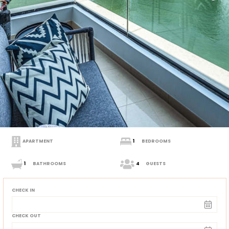
APARTMENT
1
BEDROOMS
1
BATHROOMS
4
GUESTS
CHECK IN
CHECK OUT