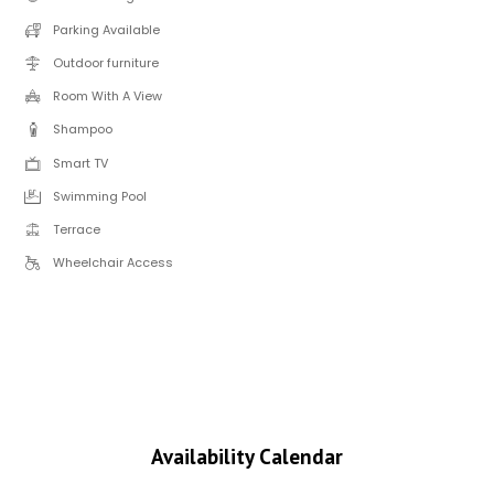
Parking Available
Outdoor furniture
Room With A View
Shampoo
Smart TV
Swimming Pool
Terrace
Wheelchair Access
Availability Calendar