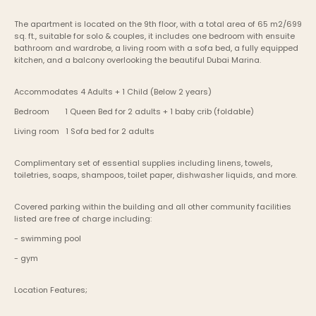
The apartment is located on the 9th floor, with a total area of 65 m2/699 
sq. ft., suitable for solo & couples, it includes one bedroom with ensuite 
bathroom and wardrobe, a living room with a sofa bed, a fully equipped 
kitchen, and a balcony overlooking the beautiful Dubai Marina. 
Accommodates 4 Adults + 1 Child (Below 2 years)
Bedroom	1 Queen Bed for 2 adults + 1 baby crib (foldable)
Living room   1 Sofa bed for 2 adults
Complimentary set of essential supplies including linens, towels, 
toiletries, soaps, shampoos, toilet paper, dishwasher liquids, and more.
Covered parking within the building and all other community facilities 
listed are free of charge including:
- swimming pool
- gym
Location Features;