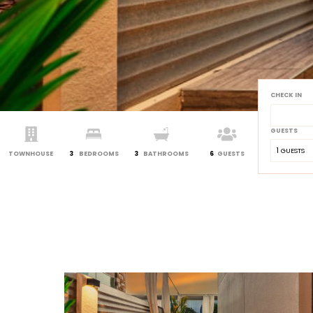
CHECK IN
GUESTS
1
 GUESTS
TOWNHOUSE
3
BEDROOMS
3
BATHROOMS
6
GUESTS