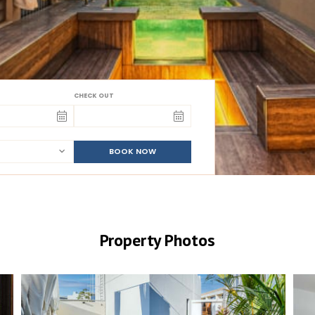
CHECK OUT
BOOK NOW
Property Photos