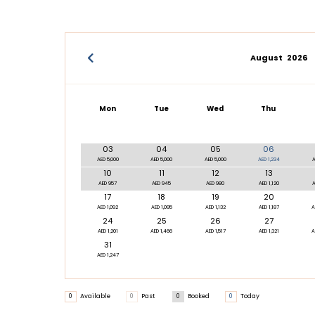
August
2026
Mon
Tue
Wed
Thu
03
04
05
06
AED 5,000
AED 5,000
AED 5,000
AED 1,234
A
10
11
12
13
AED 957
AED 945
AED 980
AED 1,120
A
17
18
19
20
AED 1,092
AED 1,095
AED 1,132
AED 1,187
A
24
25
26
27
AED 1,201
AED 1,466
AED 1,517
AED 1,321
A
31
AED 1,247
0
Available
0
Past
0
Booked
0
Today