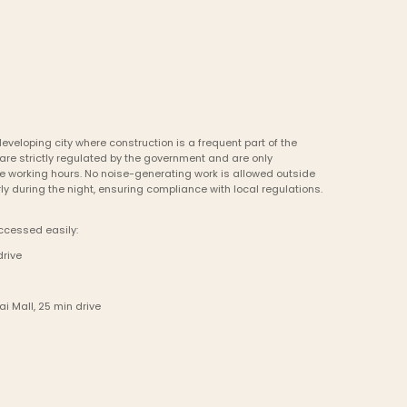
eveloping city where construction is a frequent part of the 
are strictly regulated by the government and are only 
 working hours. No noise-generating work is allowed outside 
ly during the night, ensuring compliance with local regulations.
ccessed easily:
drive
i Mall, 25 min drive