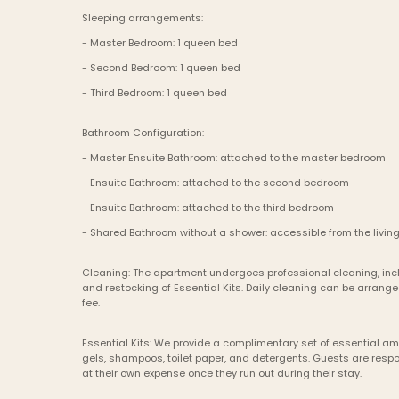
Sleeping arrangements:
- Master Bedroom: 1 queen bed
- Second Bedroom: 1 queen bed
- Third Bedroom: 1 queen bed
Bathroom Configuration:
- Master Ensuite Bathroom: attached to the master bedroom
- Ensuite Bathroom: attached to the second bedroom
- Ensuite Bathroom: attached to the third bedroom
- Shared Bathroom without a shower: accessible from the living
Cleaning: The apartment undergoes professional cleaning, incl
and restocking of Essential Kits. Daily cleaning can be arrange
fee.
Essential Kits: We provide a complimentary set of essential am
gels, shampoos, toilet paper, and detergents. Guests are respon
at their own expense once they run out during their stay.