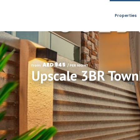
Properties
AED 945
from 
 / PER NIGHT
Upscale 3BR Townh