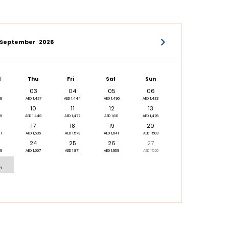
September
2026
d
Thu
Fri
Sat
Sun
03
04
05
06
88
AED 1,427
AED 1,444
AED 1,496
AED 1,433
10
11
12
13
79
AED 1,449
AED 1,477
AED 1,611
AED 1,476
17
18
19
20
11
AED 1,536
AED 1,573
AED 1,641
AED 1,503
24
25
26
27
09
AED 1,657
AED 1,871
AED 1,959
AED 1,520
71