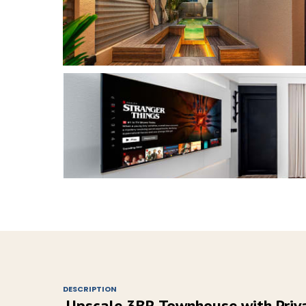
DESCRIPTION
Upscale 3BR Townhouse with Priva