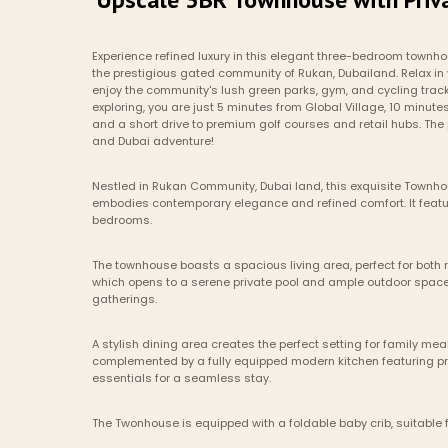
Experience refined luxury in this elegant three-bedroom townhous
the prestigious gated community of Rukan, Dubailand. Relax in 
enjoy the community's lush green parks, gym, and cycling tracks
exploring, you are just 5 minutes from Global Village, 10 minute
and a short drive to premium golf courses and retail hubs. The p
and Dubai adventure!
Nestled in Rukan Community, Dubai land, this exquisite Townhou
embodies contemporary elegance and refined comfort. It featur
bedrooms. 
The townhouse boasts a spacious living area, perfect for both r
which opens to a serene private pool and ample outdoor space
gatherings.
A stylish dining area creates the perfect setting for family m
complemented by a fully equipped modern kitchen featuring p
essentials for a seamless stay.
The Twonhouse is equipped with a foldable baby crib, suitable f