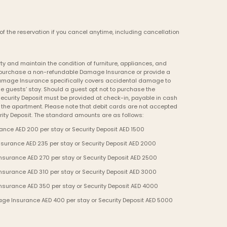
of the reservation if you cancel anytime, including cancellation 
y and maintain the condition of furniture, appliances, and 
to purchase a non-refundable Damage Insurance or provide a 
Damage Insurance specifically covers accidental damage to 
e guests’ stay. Should a guest opt not to purchase the 
curity Deposit must be provided at check-in, payable in cash 
o the apartment. Please note that debit cards are not accepted 
ity Deposit. The standard amounts are as follows:
nce AED 200 per stay or Security Deposit AED 1500
urance AED 235 per stay or Security Deposit AED 2000
urance AED 270 per stay or Security Deposit AED 2500
urance AED 310 per stay or Security Deposit AED 3000
surance AED 350 per stay or Security Deposit AED 4000
ge Insurance AED 400 per stay or Security Deposit AED 5000