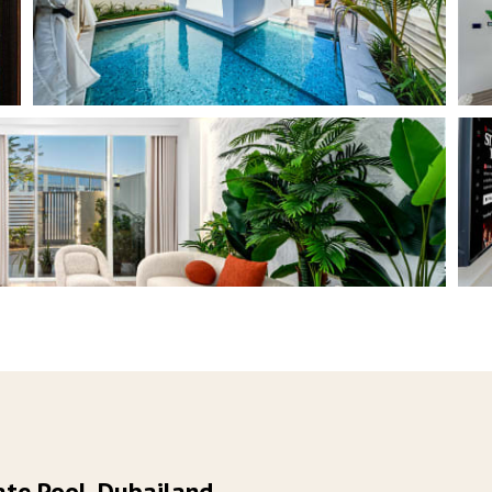
te Pool, Dubailand