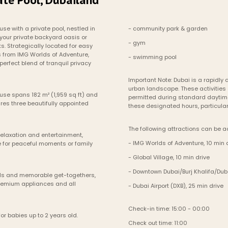
e with a private pool, nestled in 
- community park & garden
your private backyard oasis or 
- gym
. Strategically located for easy 
s from IMG Worlds of Adventure, 
- swimming pool
erfect blend of tranquil privacy 
Important Note: Dubai is a rapidly d
urban landscape. These activities 
se spans 182 m² (1,959 sq ft) and 
permitted during standard daytime
es three beautifully appointed 
these designated hours, particular
The following attractions can be a
elaxation and entertainment, 
- IMG Worlds of Adventure, 10 min 
 for peaceful moments or family 
- Global Village, 10 min drive
- Downtown Dubai/Burj Khalifa/Duba
eals and memorable get-togethers, 
remium appliances and all 
- Dubai Airport (DXB), 25 min drive
Check-in time: 15:00 - 00:00
or babies up to 2 years old.
Check out time: 11:00