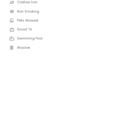
Clothes Iron
Non Smoking
Pets Allowed
Smart TV
Swimming Pool
Washer