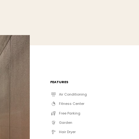
FEATURES
Air Conditioning
Fitness Center
Free Parking
Garden
Hair Dryer