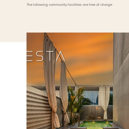
The following community facilities are free of charge: