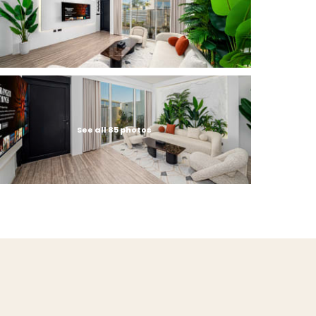
See all 85 photos