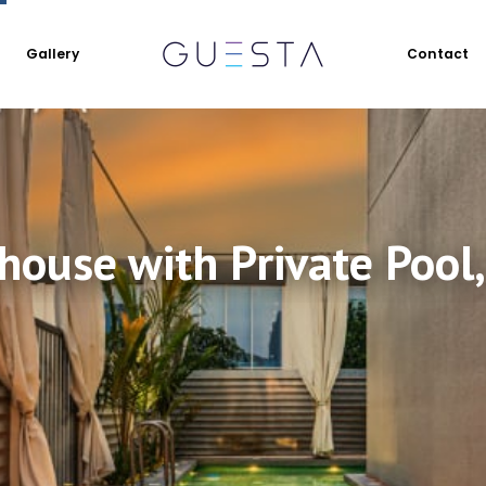
Gallery
Contact
ouse with Private Pool