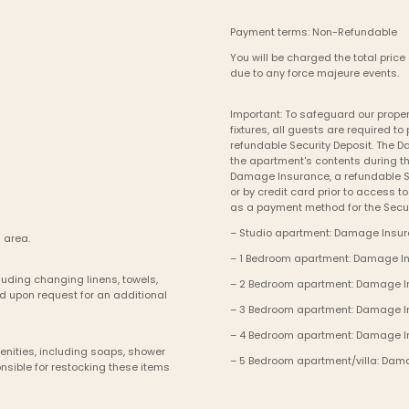
Payment terms: Non-Refundable
You will be charged the total price 
due to any force majeure events. 
Important: To safeguard our propert
fixtures, all guests are required 
refundable Security Deposit. The 
the apartment's contents during th
Damage Insurance, a refundable Se
or by credit card prior to access t
as a payment method for the Secur
– Studio apartment: Damage Insura
 area.
– 1 Bedroom apartment: Damage Ins
uding changing linens, towels, 
– 2 Bedroom apartment: Damage Ins
d upon request for an additional 
– 3 Bedroom apartment: Damage Ins
– 4 Bedroom apartment: Damage In
enities, including soaps, shower 
– 5 Bedroom apartment/villa: Dama
sible for restocking these items 