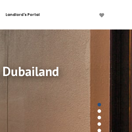
Landlord's Portal
, Dubailand