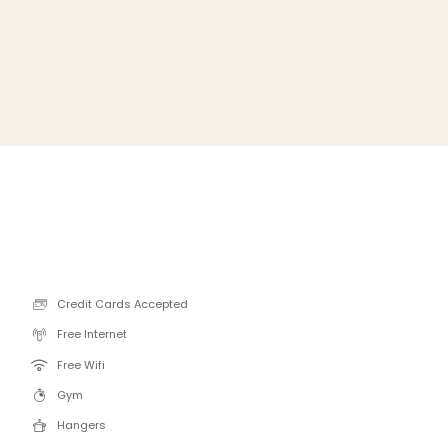
Credit Cards Accepted
Free Internet
Free Wifi
Gym
Hangers