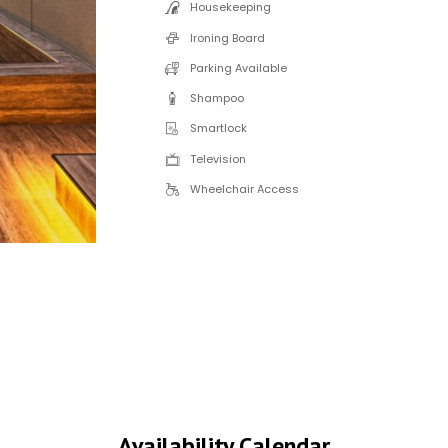
Housekeeping
Ironing Board
Parking Available
Shampoo
Smartlock
Television
Wheelchair Access
Availability Calendar