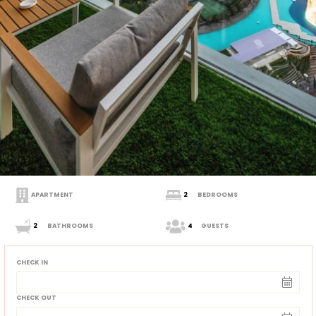
APARTMENT
2
BEDROOMS
2
BATHROOMS
4
GUESTS
CHECK IN
CHECK OUT