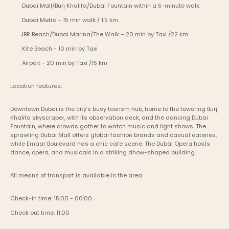
·       Dubai Mall/Burj Khalifa/Dubai Fountain within a 5-minute walk.
·       Dubai Metro – 15 min walk / 1.5 km
·      JBR Beach/Dubai Marina/The Walk – 20 min by Taxi /22 km
·       Kite Beach - 10 min by Taxi
·       Airport - 20 min by Taxi /15 km
Location features;
Downtown Dubai is the city’s busy tourism hub, home to the towering Burj 
Khalifa skyscraper, with its observation deck, and the dancing Dubai 
Fountain, where crowds gather to watch music and light shows. The 
sprawling Dubai Mall offers global fashion brands and casual eateries, 
while Emaar Boulevard has a chic cafe scene. The Dubai Opera hosts 
dance, opera, and musicals in a striking dhow-shaped building.
All means of transport is available in the area.
Check-in time: 15:00 - 00:00
Check out time: 11:00