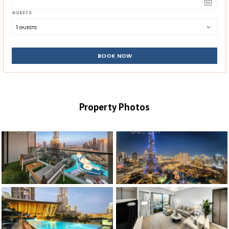
GUESTS
1
 GUESTS
BOOK NOW
Property Photos