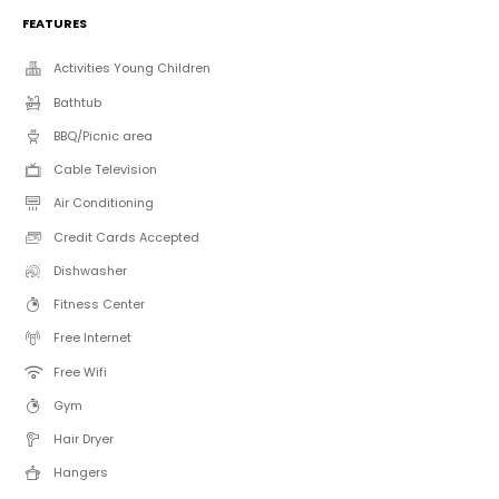
FEATURES
Activities Young Children
Bathtub
BBQ/Picnic area
Cable Television
Air Conditioning
Credit Cards Accepted
Dishwasher
Fitness Center
Free Internet
Free Wifi
Gym
Hair Dryer
Hangers