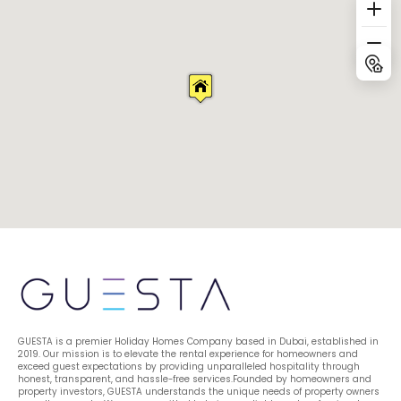
GUESTA is a premier Holiday Homes Company based in Dubai, established in 
2019. Our mission is to elevate the rental experience for homeowners and 
exceed guest expectations by providing unparalleled hospitality through 
honest, transparent, and hassle-free services.Founded by homeowners and 
property investors, GUESTA understands the unique needs of property owners 