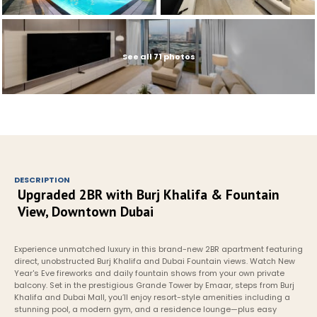
See all 71 photos
DESCRIPTION
Upgraded 2BR with Burj Khalifa & Fountain 
View, Downtown Dubai
Experience unmatched luxury in this brand-new 2BR apartment featuring 
direct, unobstructed Burj Khalifa and Dubai Fountain views. Watch New 
Year's Eve fireworks and daily fountain shows from your own private 
balcony. Set in the prestigious Grande Tower by Emaar, steps from Burj 
Khalifa and Dubai Mall, you’ll enjoy resort-style amenities including a 
stunning pool, a modern gym, and a residence lounge—plus easy 