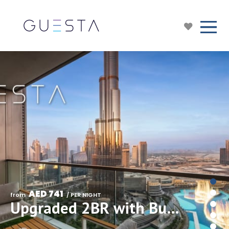
AED 741
from 
 / PER NIGHT
Upgraded 2BR with Burj Khalifa & Fountain View, Downtown Dubai