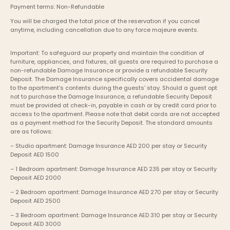
Payment terms: Non-Refundable
You will be charged the total price of the reservation if you cancel 
anytime, including cancellation due to any force majeure events. 
Important: To safeguard our property and maintain the condition of 
furniture, appliances, and fixtures, all guests are required to purchase a 
non-refundable Damage Insurance or provide a refundable Security 
Deposit. The Damage Insurance specifically covers accidental damage 
to the apartment's contents during the guests’ stay. Should a guest opt 
not to purchase the Damage Insurance, a refundable Security Deposit 
must be provided at check-in, payable in cash or by credit card prior to 
access to the apartment. Please note that debit cards are not accepted 
as a payment method for the Security Deposit. The standard amounts 
are as follows:
– Studio apartment: Damage Insurance AED 200 per stay or Security 
Deposit AED 1500
– 1 Bedroom apartment: Damage Insurance AED 235 per stay or Security 
Deposit AED 2000
– 2 Bedroom apartment: Damage Insurance AED 270 per stay or Security 
Deposit AED 2500
– 3 Bedroom apartment: Damage Insurance AED 310 per stay or Security 
Deposit AED 3000