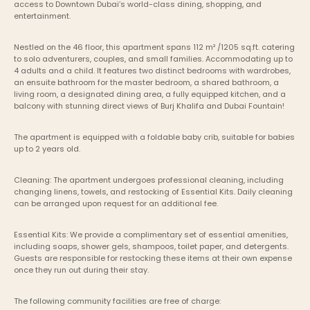
access to Downtown Dubai’s world-class dining, shopping, and 
entertainment.
Nestled on the 46 floor, this apartment spans 112 m² /1205 sq.ft. catering 
to solo adventurers, couples, and small families. Accommodating up to 
4 adults and a child. It features two distinct bedrooms with wardrobes, 
an ensuite bathroom for the master bedroom, a shared bathroom, a 
living room, a designated dining area, a fully equipped kitchen, and a 
balcony with stunning direct views of Burj Khalifa and Dubai Fountain!
The apartment is equipped with a foldable baby crib, suitable for babies 
up to 2 years old.
Cleaning: The apartment undergoes professional cleaning, including 
changing linens, towels, and restocking of Essential Kits. Daily cleaning 
can be arranged upon request for an additional fee.
Essential Kits: We provide a complimentary set of essential amenities, 
including soaps, shower gels, shampoos, toilet paper, and detergents. 
Guests are responsible for restocking these items at their own expense 
once they run out during their stay.
The following community facilities are free of charge: