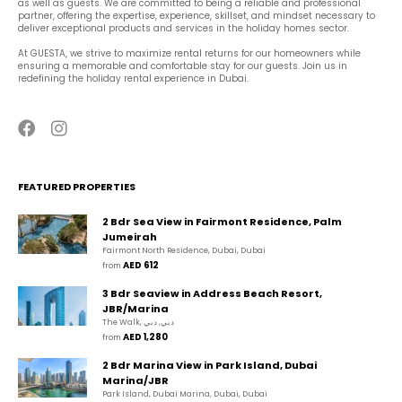
as well as guests. We are committed to being a reliable and professional 
partner, offering the expertise, experience, skillset, and mindset necessary to 
deliver exceptional products and services in the holiday homes sector.
At GUESTA, we strive to maximize rental returns for our homeowners while 
ensuring a memorable and comfortable stay for our guests. Join us in 
redefining the holiday rental experience in Dubai.
FEATURED PROPERTIES
2 Bdr Sea View in Fairmont Residence, Palm
Jumeirah
Fairmont North Residence, Dubai, Dubai
AED 612
from 
3 Bdr Seaview in Address Beach Resort,
JBR/Marina
The Walk, دبي, دبي
AED 1,280
from 
2 Bdr Marina View in Park Island, Dubai
Marina/JBR
Park Island, Dubai Marina, Dubai, Dubai