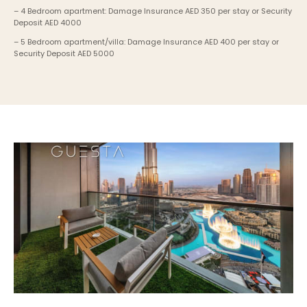
– 4 Bedroom apartment: Damage Insurance AED 350 per stay or Security 
Deposit AED 4000
– 5 Bedroom apartment/villa: Damage Insurance AED 400 per stay or 
Security Deposit AED 5000