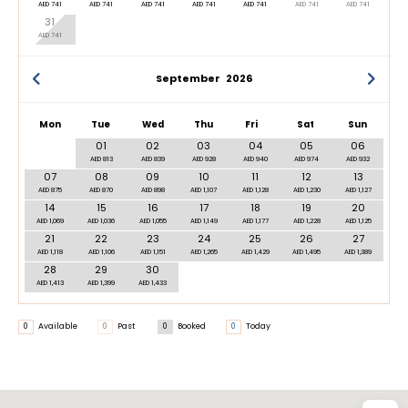
AED 741
AED 741
AED 741
AED 741
AED 741
AED 741
AED 741
31
AED 741
September
2026
Mon
Tue
Wed
Thu
Fri
Sat
Sun
01
02
03
04
05
06
AED 813
AED 839
AED 928
AED 940
AED 974
AED 932
07
08
09
10
11
12
13
AED 875
AED 870
AED 898
AED 1,107
AED 1,128
AED 1,230
AED 1,127
14
15
16
17
18
19
20
AED 1,069
AED 1,036
AED 1,055
AED 1,149
AED 1,177
AED 1,228
AED 1,125
21
22
23
24
25
26
27
AED 1,118
AED 1,106
AED 1,151
AED 1,265
AED 1,429
AED 1,495
AED 1,389
28
29
30
AED 1,413
AED 1,399
AED 1,433
0
Available
0
Past
0
Booked
0
Today