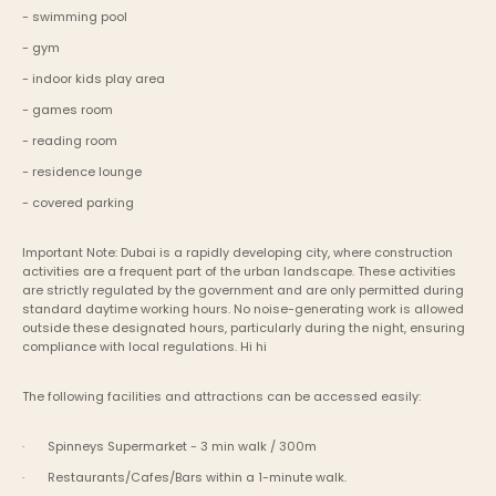
- swimming pool
- gym
- indoor kids play area
- games room
- reading room
- residence lounge
- covered parking
Important Note: Dubai is a rapidly developing city, where construction 
activities are a frequent part of the urban landscape. These activities 
are strictly regulated by the government and are only permitted during 
standard daytime working hours. No noise-generating work is allowed 
outside these designated hours, particularly during the night, ensuring 
compliance with local regulations. Hi hi
The following facilities and attractions can be accessed easily:
·       Spinneys Supermarket - 3 min walk / 300m
·       Restaurants/Cafes/Bars within a 1-minute walk.