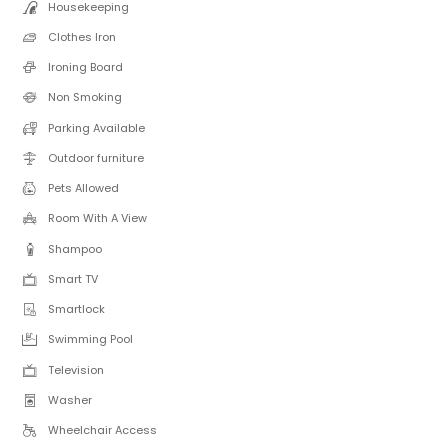
Housekeeping
Clothes Iron
Ironing Board
Non Smoking
Parking Available
Outdoor furniture
Pets Allowed
Room With A View
Shampoo
Smart TV
Smartlock
Swimming Pool
Television
Washer
Wheelchair Access