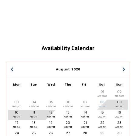
Availability Calendar
August
2026
Mon
Tue
Wed
Thu
Fri
Sat
Sun
01
02
AED 5,000
AED 5,000
03
04
05
06
07
08
09
AED 5,000
AED 5,000
AED 5,000
AED 5,000
AED 5,000
AED 741
AED 741
10
11
12
13
14
15
16
AED 741
AED 741
AED 741
AED 741
AED 741
AED 741
AED 741
17
18
19
20
21
22
23
AED 741
AED 741
AED 741
AED 741
AED 741
AED 741
AED 741
24
25
26
27
28
29
30