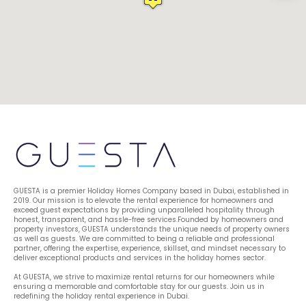
GUESTA is a premier Holiday Homes Company based in Dubai, established in 
2019. Our mission is to elevate the rental experience for homeowners and 
exceed guest expectations by providing unparalleled hospitality through 
honest, transparent, and hassle-free services.Founded by homeowners and 
property investors, GUESTA understands the unique needs of property owners 
as well as guests. We are committed to being a reliable and professional 
partner, offering the expertise, experience, skillset, and mindset necessary to 
deliver exceptional products and services in the holiday homes sector.
At GUESTA, we strive to maximize rental returns for our homeowners while 
ensuring a memorable and comfortable stay for our guests. Join us in 
redefining the holiday rental experience in Dubai.