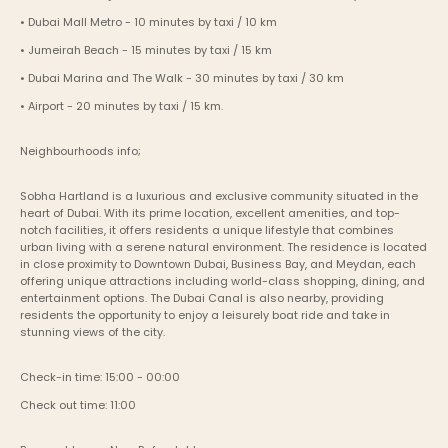
• Dubai Mall Metro - 10 minutes by taxi / 10 km
• Jumeirah Beach - 15 minutes by taxi / 15 km
• Dubai Marina and The Walk - 30 minutes by taxi / 30 km
• Airport - 20 minutes by taxi / 15 km.
Neighbourhoods info;
Sobha Hartland is a luxurious and exclusive community situated in the 
heart of Dubai. With its prime location, excellent amenities, and top-
notch facilities, it offers residents a unique lifestyle that combines 
urban living with a serene natural environment. The residence is located 
in close proximity to Downtown Dubai, Business Bay, and Meydan, each 
offering unique attractions including world-class shopping, dining, and 
entertainment options. The Dubai Canal is also nearby, providing 
residents the opportunity to enjoy a leisurely boat ride and take in 
stunning views of the city.
Check-in time: 15:00 - 00:00
Check out time: 11:00