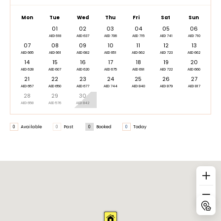
Mon
Tue
Wed
Thu
Fri
Sat
Sun
01
02
03
04
05
06
AED 618
AED 637
AED 706
AED 715
AED 741
AED 710
07
08
09
10
11
12
13
AED 665
AED 661
AED 682
AED 651
AED 662
AED 723
AED 662
14
15
16
17
18
19
20
AED 628
AED 607
AED 620
AED 675
AED 691
AED 722
AED 660
21
22
23
24
25
26
27
AED 657
AED 650
AED 677
AED 744
AED 840
AED 879
AED 817
28
29
30
AED 658
AED 576
AED 842
0
Available
0
Past
0
Booked
0
Today