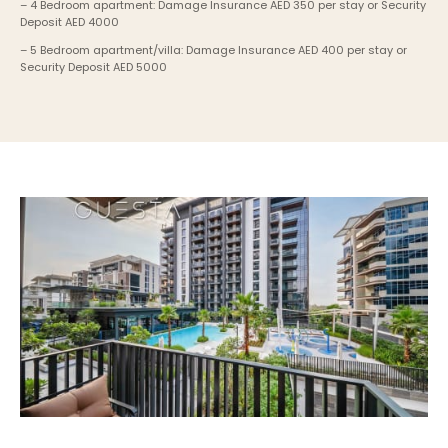
– 4 Bedroom apartment: Damage Insurance AED 350 per stay or Security 
Deposit AED 4000
– 5 Bedroom apartment/villa: Damage Insurance AED 400 per stay or 
Security Deposit AED 5000