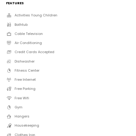
FEATURES
Activities Young Children
Bathtub
Cable Television
Air Conditioning
Credit Cards Accepted
Dishwasher
Fitness Center
Free Internet
Free Parking
Free Wifi
Gym
Hangers
Housekeeping
Clothes Iron