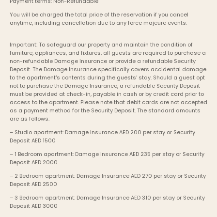
Payment terms: Non-Refundable
You will be charged the total price of the reservation if you cancel 
anytime, including cancellation due to any force majeure events. 
Important: To safeguard our property and maintain the condition of 
furniture, appliances, and fixtures, all guests are required to purchase a 
non-refundable Damage Insurance or provide a refundable Security 
Deposit. The Damage Insurance specifically covers accidental damage 
to the apartment's contents during the guests’ stay. Should a guest opt 
not to purchase the Damage Insurance, a refundable Security Deposit 
must be provided at check-in, payable in cash or by credit card prior to 
access to the apartment. Please note that debit cards are not accepted 
as a payment method for the Security Deposit. The standard amounts 
are as follows:
– Studio apartment: Damage Insurance AED 200 per stay or Security 
Deposit AED 1500
– 1 Bedroom apartment: Damage Insurance AED 235 per stay or Security 
Deposit AED 2000
– 2 Bedroom apartment: Damage Insurance AED 270 per stay or Security 
Deposit AED 2500
– 3 Bedroom apartment: Damage Insurance AED 310 per stay or Security 
Deposit AED 3000