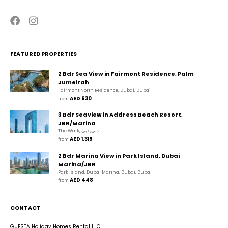
FEATURED PROPERTIES
2 Bdr Sea View in Fairmont Residence, Palm
Jumeirah
Fairmont North Residence, Dubai, Dubai
AED 630
from 
3 Bdr Seaview in Address Beach Resort,
JBR/Marina
The Walk, دبي, دبي
AED 1,319
from 
2 Bdr Marina View in Park Island, Dubai
Marina/JBR
Park Island, Dubai Marina, Dubai, Dubai
AED 448
from 
CONTACT
GUESTA Holiday Homes Rental LLC