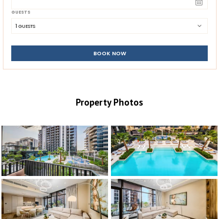
GUESTS
1
 GUESTS
BOOK NOW
Property Photos