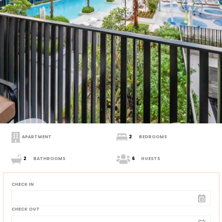
APARTMENT
2
BEDROOMS
2
BATHROOMS
6
GUESTS
CHECK IN
CHECK OUT