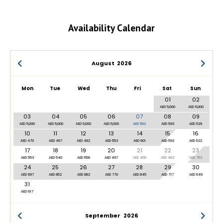
Availability Calendar
August
2026
Mon
Tue
Wed
Thu
Fri
Sat
Sun
01
02
AED 5,000
AED 5,000
03
04
05
06
07
08
09
AED 5,000
AED 5,000
AED 5,000
AED 5,000
AED 562
AED 593
AED 529
10
11
12
13
14
15
16
AED 470
AED 467
AED 482
AED 553
AED 601
AED 592
AED 522
17
18
19
20
21
22
23
AED 553
AED 540
AED 556
AED 497
AED 465
AED 462
AED 753
24
25
26
27
28
29
30
AED 697
AED 852
AED 882
AED 770
AED 845
AED 717
AED 649
31
AED 617
September
2026