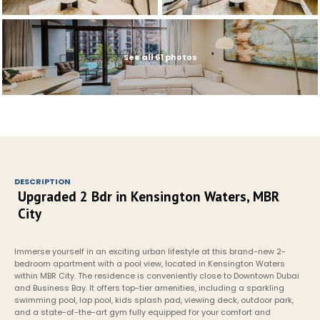
See all 61 photos
DESCRIPTION
Upgraded 2 Bdr in Kensington Waters, MBR 
City
Immerse yourself in an exciting urban lifestyle at this brand-new 2-
bedroom apartment with a pool view, located in Kensington Waters 
within MBR City. The residence is conveniently close to Downtown Dubai 
and Business Bay. It offers top-tier amenities, including a sparkling 
swimming pool, lap pool, kids splash pad, viewing deck, outdoor park, 
and a state-of-the-art gym fully equipped for your comfort and 