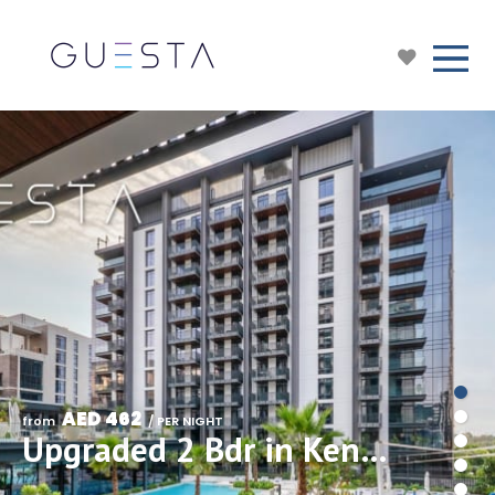
AED 462
from 
 / PER NIGHT
Upgraded 2 Bdr in Kensington Waters, MBR City