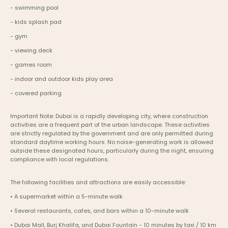
- swimming pool
- kids splash pad
- gym
- viewing deck
- games room
- indoor and outdoor kids play area
- covered parking
Important Note: Dubai is a rapidly developing city, where construction 
activities are a frequent part of the urban landscape. These activities 
are strictly regulated by the government and are only permitted during 
standard daytime working hours. No noise-generating work is allowed 
outside these designated hours, particularly during the night, ensuring 
compliance with local regulations.
The following facilities and attractions are easily accessible:
• A supermarket within a 5-minute walk
• Several restaurants, cafes, and bars within a 10-minute walk
• Dubai Mall, Burj Khalifa, and Dubai Fountain - 10 minutes by taxi / 10 km