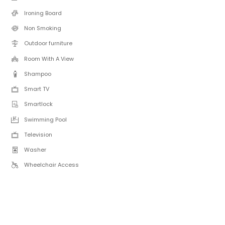
Ironing Board
Non Smoking
Outdoor furniture
Room With A View
Shampoo
Smart TV
Smartlock
Swimming Pool
Television
Washer
Wheelchair Access