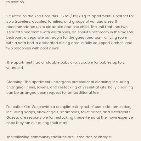
relaxation.
Situated on the 2nd floor, this 115 m² / 1237 sq. ft. apartment is perfect for 
solo travelers, couples, families, and groups of various sizes. It 
accommodates up to six adults and one child. The unit features two 
separate bedrooms with wardrobes, an ensuite bathroom in the master 
bedroom, a separate bathroom for the guest bedroom, a living room 
with a sofa bed, a dedicated dining area, a fully equipped kitchen, and 
two balconies with pool views.
The apartment has a foldable baby crib, suitable for babies up to 2 
years old.
Cleaning: The apartment undergoes professional cleaning, including 
changing linens, towels, and restocking of Essential Kits. Daily cleaning 
can be arranged upon request for an additional fee.
Essential Kits: We provide a complimentary set of essential amenities, 
including soaps, shower gels, shampoos, toilet paper, and detergents. 
Guests are responsible for restocking these items at their own expense 
once they run out during their stay.
The following community facilities are listed free of charge: