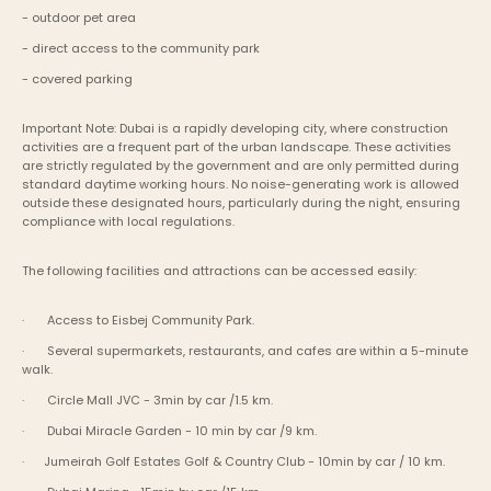
- outdoor pet area
- direct access to the community park
- covered parking
Important Note: Dubai is a rapidly developing city, where construction 
activities are a frequent part of the urban landscape. These activities 
are strictly regulated by the government and are only permitted during 
standard daytime working hours. No noise-generating work is allowed 
outside these designated hours, particularly during the night, ensuring 
compliance with local regulations.
The following facilities and attractions can be accessed easily:
·       Access to Eisbej Community Park.
·       Several supermarkets, restaurants, and cafes are within a 5-minute 
walk.
·       Circle Mall JVC - 3min by car /1.5 km.
·       Dubai Miracle Garden - 10 min by car /9 km.
·      Jumeirah Golf Estates Golf & Country Club - 10min by car / 10 km.