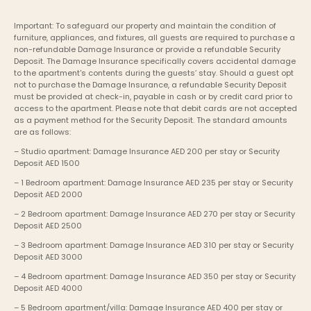
Important: To safeguard our property and maintain the condition of 
furniture, appliances, and fixtures, all guests are required to purchase a 
non-refundable Damage Insurance or provide a refundable Security 
Deposit. The Damage Insurance specifically covers accidental damage 
to the apartment's contents during the guests’ stay. Should a guest opt 
not to purchase the Damage Insurance, a refundable Security Deposit 
must be provided at check-in, payable in cash or by credit card prior to 
access to the apartment. Please note that debit cards are not accepted 
as a payment method for the Security Deposit. The standard amounts 
are as follows:
– Studio apartment: Damage Insurance AED 200 per stay or Security 
Deposit AED 1500
– 1 Bedroom apartment: Damage Insurance AED 235 per stay or Security 
Deposit AED 2000
– 2 Bedroom apartment: Damage Insurance AED 270 per stay or Security 
Deposit AED 2500
– 3 Bedroom apartment: Damage Insurance AED 310 per stay or Security 
Deposit AED 3000
– 4 Bedroom apartment: Damage Insurance AED 350 per stay or Security 
Deposit AED 4000
– 5 Bedroom apartment/villa: Damage Insurance AED 400 per stay or 