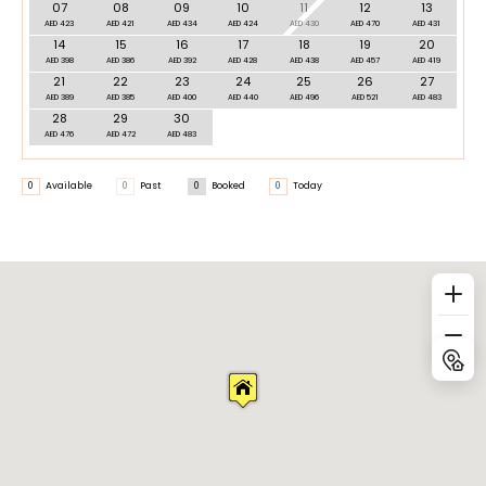
07
08
09
10
11
12
13
AED 423
AED 421
AED 434
AED 424
AED 430
AED 470
AED 431
14
15
16
17
18
19
20
AED 398
AED 386
AED 392
AED 428
AED 438
AED 457
AED 419
21
22
23
24
25
26
27
AED 389
AED 385
AED 400
AED 440
AED 496
AED 521
AED 483
28
29
30
AED 476
AED 472
AED 483
0
Available
0
Past
0
Booked
0
Today