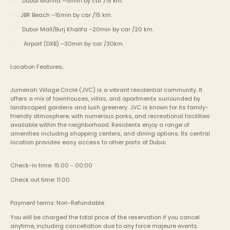
·       Dubai Marina –15min by car /15 km.
·      JBR Beach –15min by car /15 km.
·       Dubai Mall/Burj Khalifa –20min by car /20 km.
·        Airport (DXB) –30min by car /30km.
Location Features;
Jumeirah Village Circle (JVC) is a vibrant residential community. It 
offers a mix of townhouses, villas, and apartments surrounded by 
landscaped gardens and lush greenery. JVC is known for its family-
friendly atmosphere, with numerous parks, and recreational facilities 
available within the neighborhood. Residents enjoy a range of 
amenities including shopping centers, and dining options. Its central 
location provides easy access to other parts of Dubai.
Check-in time: 15:00 - 00:00
Check out time: 11:00
Payment terms: Non-Refundable
You will be charged the total price of the reservation if you cancel 
anytime, including cancellation due to any force majeure events. 