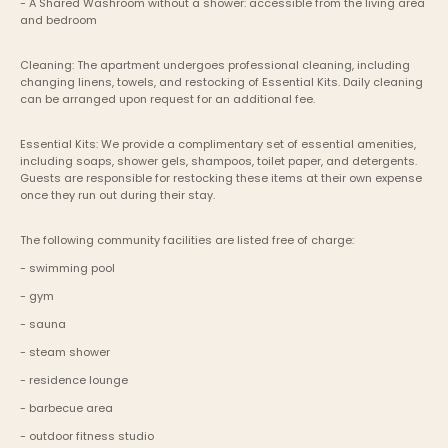
- A Shared Washroom without a shower: accessible from the living area 
and bedroom
Cleaning: The apartment undergoes professional cleaning, including 
changing linens, towels, and restocking of Essential Kits. Daily cleaning 
can be arranged upon request for an additional fee.
Essential Kits: We provide a complimentary set of essential amenities, 
including soaps, shower gels, shampoos, toilet paper, and detergents. 
Guests are responsible for restocking these items at their own expense 
once they run out during their stay.
The following community facilities are listed free of charge:
- swimming pool
- gym
- sauna
- steam shower
- residence lounge
- barbecue area
- outdoor fitness studio