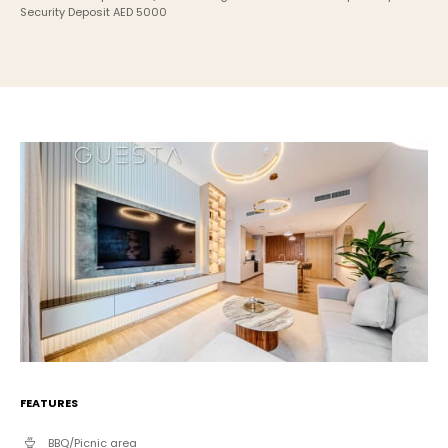
Security Deposit AED 5000
FEATURES
BBQ/Picnic area