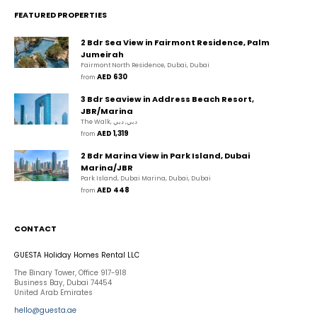
FEATURED PROPERTIES
2 Bdr Sea View in Fairmont Residence, Palm
Jumeirah
Fairmont North Residence, Dubai, Dubai
AED 630
from 
3 Bdr Seaview in Address Beach Resort,
JBR/Marina
The Walk, دبي, دبي
AED 1,319
from 
2 Bdr Marina View in Park Island, Dubai
Marina/JBR
Park Island, Dubai Marina, Dubai, Dubai
AED 448
from 
CONTACT
GUESTA Holiday Homes Rental LLC
The Binary Tower, Office 917-918
Business Bay, Dubai 74454
United Arab Emirates
hello@guesta.ae