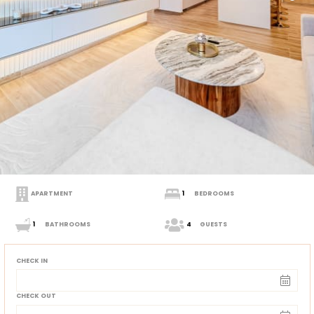
APARTMENT
1
BEDROOMS
1
BATHROOMS
4
GUESTS
CHECK IN
CHECK OUT