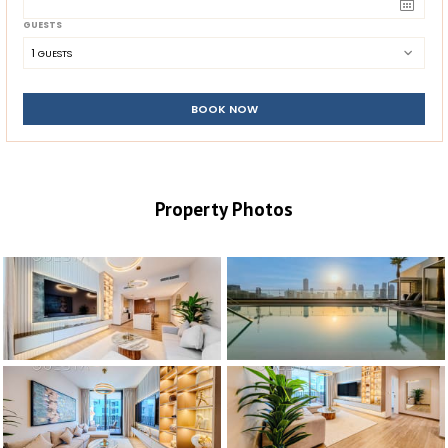
GUESTS
1
 GUESTS
BOOK NOW
Property Photos