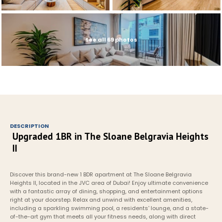
See all 69 photos
DESCRIPTION
Upgraded 1BR in The Sloane Belgravia Heights 
II
Discover this brand-new 1 BDR apartment at The Sloane Belgravia 
Heights II, located in the JVC area of Dubai! Enjoy ultimate convenience 
with a fantastic array of dining, shopping, and entertainment options 
right at your doorstep. Relax and unwind with excellent amenities, 
including a sparkling swimming pool, a residents' lounge, and a state-
of-the-art gym that meets all your fitness needs, along with direct 