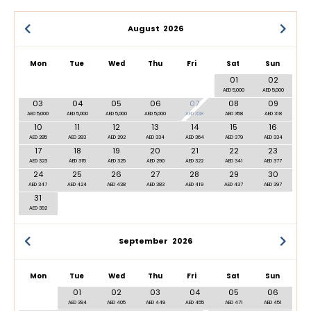
August
2026
Mon
Tue
Wed
Thu
Fri
Sat
Sun
01
02
AED 5,000
AED 5,000
03
04
05
06
07
08
09
AED 5,000
AED 5,000
AED 5,000
AED 5,000
AED 338
AED 358
AED 318
10
11
12
13
14
15
16
AED 285
AED 283
AED 292
AED 334
AED 364
AED 379
AED 334
17
18
19
20
21
22
23
AED 323
AED 315
AED 325
AED 290
AED 322
AED 341
AED 377
24
25
26
27
28
29
30
AED 347
AED 424
AED 438
AED 383
AED 419
AED 437
AED 397
31
AED 392
September
2026
Mon
Tue
Wed
Thu
Fri
Sat
Sun
01
02
03
04
05
06
AED 394
AED 405
AED 449
AED 455
AED 471
AED 451