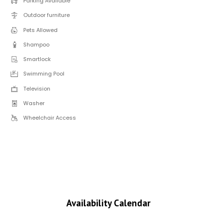
Parking Available
Outdoor furniture
Pets Allowed
Shampoo
Smartlock
Swimming Pool
Television
Washer
Wheelchair Access
Availability Calendar