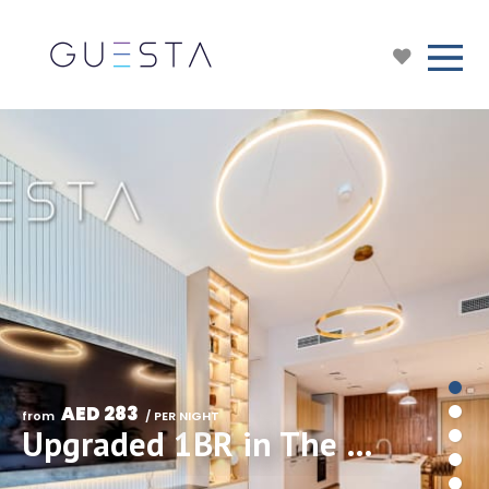
AED 283
from 
 / PER NIGHT
Upgraded 1BR in The Sloane Belgravia Heights II