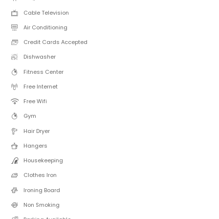
Cable Television
Air Conditioning
Credit Cards Accepted
Dishwasher
Fitness Center
Free Internet
Free Wifi
Gym
Hair Dryer
Hangers
Housekeeping
Clothes Iron
Ironing Board
Non Smoking