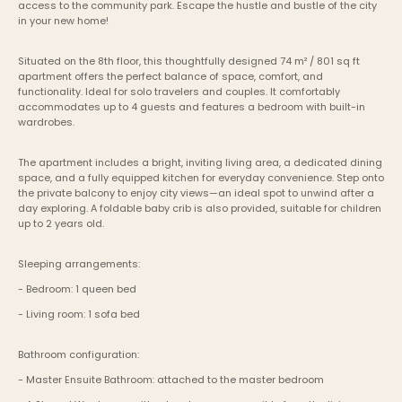
access to the community park. Escape the hustle and bustle of the city 
in your new home!
Situated on the 8th floor, this thoughtfully designed 74 m² / 801 sq ft 
apartment offers the perfect balance of space, comfort, and 
functionality. Ideal for solo travelers and couples. It comfortably 
accommodates up to 4 guests and features a bedroom with built-in 
wardrobes.
The apartment includes a bright, inviting living area, a dedicated dining 
space, and a fully equipped kitchen for everyday convenience. Step onto 
the private balcony to enjoy city views—an ideal spot to unwind after a 
day exploring. A foldable baby crib is also provided, suitable for children 
up to 2 years old.
Sleeping arrangements:
- Bedroom: 1 queen bed
- Living room: 1 sofa bed
Bathroom configuration:
- Master Ensuite Bathroom: attached to the master bedroom