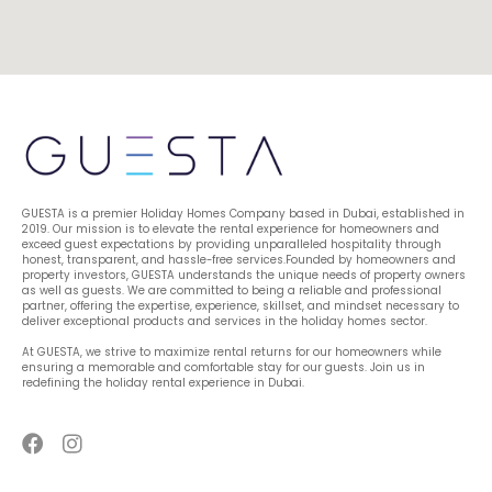
GUESTA is a premier Holiday Homes Company based in Dubai, established in 
2019. Our mission is to elevate the rental experience for homeowners and 
exceed guest expectations by providing unparalleled hospitality through 
honest, transparent, and hassle-free services.Founded by homeowners and 
property investors, GUESTA understands the unique needs of property owners 
as well as guests. We are committed to being a reliable and professional 
partner, offering the expertise, experience, skillset, and mindset necessary to 
deliver exceptional products and services in the holiday homes sector.
At GUESTA, we strive to maximize rental returns for our homeowners while 
ensuring a memorable and comfortable stay for our guests. Join us in 
redefining the holiday rental experience in Dubai.