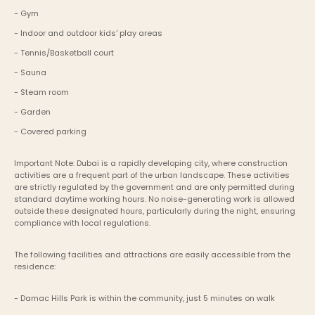
- Gym 
- Indoor and outdoor kids' play areas
- Tennis/Basketball court
- Sauna
- Steam room
- Garden
- Covered parking
Important Note: Dubai is a rapidly developing city, where construction 
activities are a frequent part of the urban landscape. These activities 
are strictly regulated by the government and are only permitted during 
standard daytime working hours. No noise-generating work is allowed 
outside these designated hours, particularly during the night, ensuring 
compliance with local regulations.
The following facilities and attractions are easily accessible from the 
residence:
- Damac Hills Park is within the community, just 5 minutes on walk