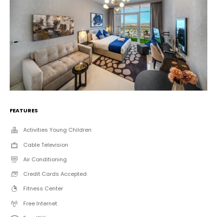
FEATURES
Activities Young Children
Cable Television
Air Conditioning
Credit Cards Accepted
Fitness Center
Free Internet