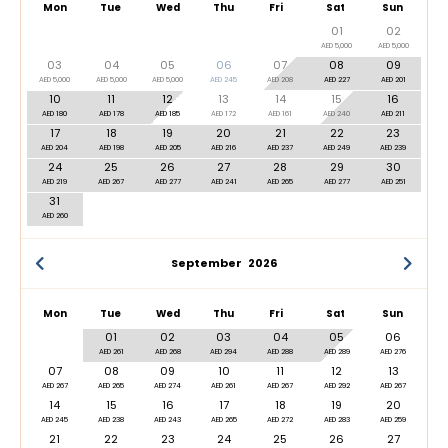
Mon
Tue
Wed
Thu
Fri
Sat
Sun
01
02
AED 5,000
AED 5,000
03
04
05
06
07
08
09
AED 5,000
AED 5,000
AED 5,000
AED 245
AED 208
AED 227
AED 201
10
11
12
13
14
15
16
AED 180
AED 178
AED 185
AED 172
AED 161
AED 240
AED 211
17
18
19
20
21
22
23
AED 204
AED 198
AED 205
AED 216
AED 237
AED 249
AED 239
24
25
26
27
28
29
30
AED 219
AED 267
AED 277
AED 241
AED 265
AED 277
AED 251
31
AED 260
September
2026
Mon
Tue
Wed
Thu
Fri
Sat
Sun
01
02
03
04
05
06
AED 261
AED 268
AED 294
AED 288
AED 289
AED 276
07
08
09
10
11
12
13
AED 267
AED 265
AED 274
AED 261
AED 267
AED 292
AED 267
14
15
16
17
18
19
20
AED 245
AED 238
AED 243
AED 265
AED 272
AED 283
AED 259
21
22
23
24
25
26
27