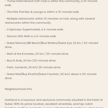
- Trump International Golf Club is within the community, a 10-minute 
walk.
- The Hills Pool Bar & Lounge is within a 10-minute walk.
- Multiple restaurants within 10 minutes on foot, along with several 
restaurants within the community.
- A Spinneys Supermarket, a 5-minute walk.
- Damac Hills Mall is a 5-minute walk.
- Dubai Marina/JBR Beach/Blue Waters/Dubai Eye, 22 km / 20-minute 
drive.
- Mall of the Emirates, 20 km / 20-minute drive.
- Burj Al Arab, 20 km /20-minute drive.
- Palm Jumeirah, 25 km/ 25-minute drive.
- Dubai Mall/Burj Khalifa/Dubai Fountain, 30 km/ about a 30-minute 
drive.
Neighbourhood info;
Hartland is a luxurious and exclusive community situated in the heart of 
Dubai. With its prime location, excellent amenities, and top-notch 