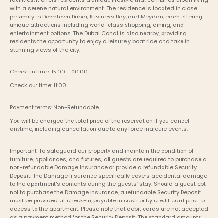
facilities, it offers residents a unique lifestyle that combines urban living 
with a serene natural environment. The residence is located in close 
proximity to Downtown Dubai, Business Bay, and Meydan, each offering 
unique attractions including world-class shopping, dining, and 
entertainment options. The Dubai Canal is also nearby, providing 
residents the opportunity to enjoy a leisurely boat ride and take in 
stunning views of the city.
Check-in time: 15:00 - 00:00
Check out time: 11:00
Payment terms: Non-Refundable
You will be charged the total price of the reservation if you cancel 
anytime, including cancellation due to any force majeure events. 
Important: To safeguard our property and maintain the condition of 
furniture, appliances, and fixtures, all guests are required to purchase a 
non-refundable Damage Insurance or provide a refundable Security 
Deposit. The Damage Insurance specifically covers accidental damage 
to the apartment's contents during the guests’ stay. Should a guest opt 
not to purchase the Damage Insurance, a refundable Security Deposit 
must be provided at check-in, payable in cash or by credit card prior to 
access to the apartment. Please note that debit cards are not accepted 
as a payment method for the Security Deposit. The standard amounts 