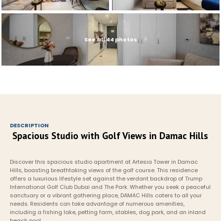
See all 44 photos
DESCRIPTION
Spacious Studio with Golf Views in Damac Hills
Discover this spacious studio apartment at Artesia Tower in Damac 
Hills, boasting breathtaking views of the golf course. This residence 
offers a luxurious lifestyle set against the verdant backdrop of Trump 
International Golf Club Dubai and The Park. Whether you seek a peaceful 
sanctuary or a vibrant gathering place, DAMAC Hills caters to all your 
needs. Residents can take advantage of numerous amenities, 
including a fishing lake, petting farm, stables, dog park, and an inland 
beach pool.