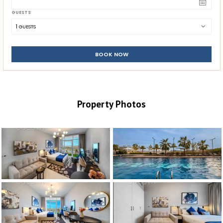
GUESTS
1
 GUESTS
BOOK NOW
Property Photos