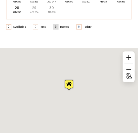
AED 239
AED 238
AED 247
AED 272
AED 307
AED 321
AED 298
28
29
30
AED 295
AED 234
AED 210
0
Available
0
Past
0
Booked
0
Today