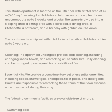
This studio apartment is located on the 19th floor, with a total area of 42 
m²/460 sq ft, making it suitable for solo travelers and couples. It can 
accommodate up to 3 adults and a baby. The space is divided into a 
sleeping area, a sitting area with a sofa bed, a dining area, a 
kitchenette, a bathroom, and a balcony with golden course views. 
The apartment is equipped with a foldable baby crib, suitable for babies 
up to 2 years old.
Cleaning: The apartment undergoes professional cleaning, including 
changing linens, towels, and restocking of Essential Kits. Daily cleaning 
can be arranged upon request for an additional fee.
Essential Kits: We provide a complimentary set of essential amenities, 
including soaps, shower gels, shampoos, toilet paper, and detergents. 
Guests are responsible for restocking these items at their own expense 
once they run out during their stay.
The following community facilities are available free of charge:
- Swimming pool 