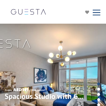
AED 161
from 
 / PER NIGHT
Spacious Studio with Golf Views in Damac Hills