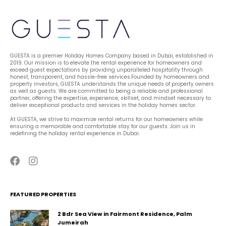
GUESTA is a premier Holiday Homes Company based in Dubai, established in 
2019. Our mission is to elevate the rental experience for homeowners and 
exceed guest expectations by providing unparalleled hospitality through 
honest, transparent, and hassle-free services.Founded by homeowners and 
property investors, GUESTA understands the unique needs of property owners 
as well as guests. We are committed to being a reliable and professional 
partner, offering the expertise, experience, skillset, and mindset necessary to 
deliver exceptional products and services in the holiday homes sector.
At GUESTA, we strive to maximize rental returns for our homeowners while 
ensuring a memorable and comfortable stay for our guests. Join us in 
redefining the holiday rental experience in Dubai.
FEATURED PROPERTIES
2 Bdr Sea View in Fairmont Residence, Palm
Jumeirah