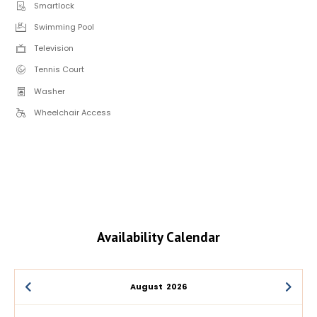
Smartlock
Swimming Pool
Television
Tennis Court
Washer
Wheelchair Access
Availability Calendar
August
2026