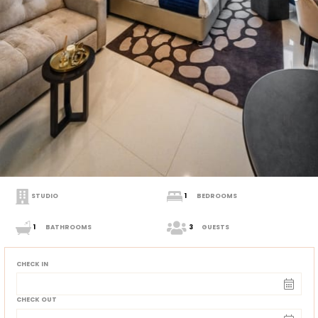
STUDIO
1
BEDROOMS
1
BATHROOMS
3
GUESTS
CHECK IN
CHECK OUT