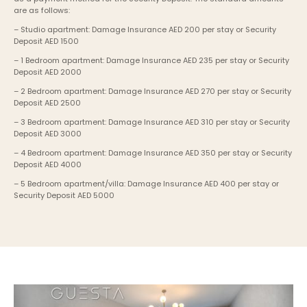
are as follows:
– Studio apartment: Damage Insurance AED 200 per stay or Security 
Deposit AED 1500
– 1 Bedroom apartment: Damage Insurance AED 235 per stay or Security 
Deposit AED 2000
– 2 Bedroom apartment: Damage Insurance AED 270 per stay or Security 
Deposit AED 2500
– 3 Bedroom apartment: Damage Insurance AED 310 per stay or Security 
Deposit AED 3000
– 4 Bedroom apartment: Damage Insurance AED 350 per stay or Security 
Deposit AED 4000
– 5 Bedroom apartment/villa: Damage Insurance AED 400 per stay or 
Security Deposit AED 5000