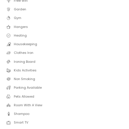
Free Wifi
Garden
Gym
Hangers
Heating
Housekeeping
Clothes Iron
Ironing Board
Kids Activities
Non Smoking
Parking Available
Pets Allowed
Room With A View
Shampoo
Smart TV