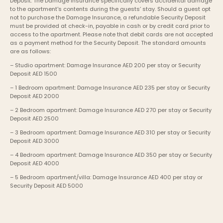
Deposit. The Damage Insurance specifically covers accidental damage 
to the apartment's contents during the guests’ stay. Should a guest opt 
not to purchase the Damage Insurance, a refundable Security Deposit 
must be provided at check-in, payable in cash or by credit card prior to 
access to the apartment. Please note that debit cards are not accepted 
as a payment method for the Security Deposit. The standard amounts 
are as follows:
– Studio apartment: Damage Insurance AED 200 per stay or Security 
Deposit AED 1500
– 1 Bedroom apartment: Damage Insurance AED 235 per stay or Security 
Deposit AED 2000
– 2 Bedroom apartment: Damage Insurance AED 270 per stay or Security 
Deposit AED 2500
– 3 Bedroom apartment: Damage Insurance AED 310 per stay or Security 
Deposit AED 3000
– 4 Bedroom apartment: Damage Insurance AED 350 per stay or Security 
Deposit AED 4000
– 5 Bedroom apartment/villa: Damage Insurance AED 400 per stay or 
Security Deposit AED 5000