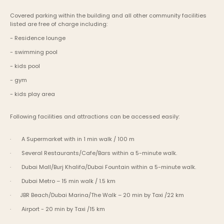
Covered parking within the building and all other community facilities 
listed are free of charge including:
- Residence lounge
- swimming pool
- kids pool
- gym
- kids play area
Following facilities and attractions can be accessed easily:
·       A Supermarket with in 1 min walk / 100 m
·       Several Restaurants/Cafe/Bars within a 5-minute walk.
·       Dubai Mall/Burj Khalifa/Dubai Fountain within a 5-minute walk.
·       Dubai Metro – 15 min walk / 1.5 km
·      JBR Beach/Dubai Marina/The Walk – 20 min by Taxi /22 km
·       Airport - 20 min by Taxi /15 km