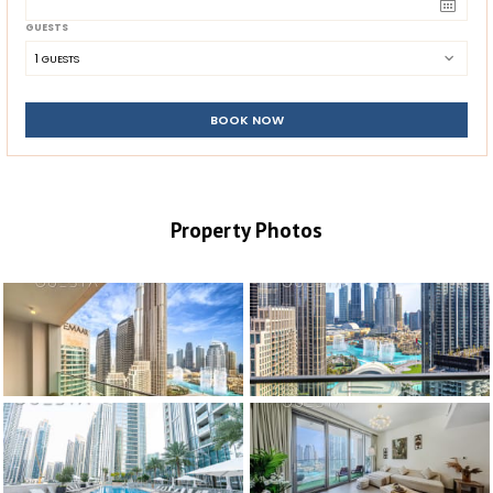
GUESTS
1
 GUESTS
BOOK NOW
Property Photos