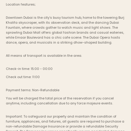
Location features;
Downtown Dubai is the city’s busy tourism hub, home to the towering Burj 
Khalifa skyscraper, with its observation deck, and the dancing Dubai 
Fountain, where crowds gather to watch music and light shows. The 
sprawling Dubai Mall offers global fashion brands and casual eateries, 
while Emaar Boulevard has a chic cafe scene. The Dubai Opera hosts 
dance, opera, and musicals in a striking dhow-shaped building.
All means of transport is available in the area.
Check-in time: 15:00 - 00:00
Check out time: 11:00
Payment terms: Non-Refundable
You will be charged the total price of the reservation if you cancel 
anytime, including cancellation due to any force majeure events. 
Important: To safeguard our property and maintain the condition of 
furniture, appliances, and fixtures, all guests are required to purchase a 
non-refundable Damage Insurance or provide a refundable Security 