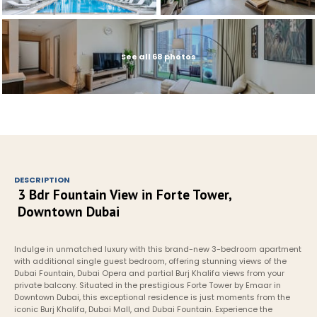
See all 68 photos
DESCRIPTION
3 Bdr Fountain View in Forte Tower, 
Downtown Dubai
Indulge in unmatched luxury with this brand-new 3-bedroom apartment 
with additional single guest bedroom, offering stunning views of the 
Dubai Fountain, Dubai Opera and partial Burj Khalifa views from your 
private balcony. Situated in the prestigious Forte Tower by Emaar in 
Downtown Dubai, this exceptional residence is just moments from the 
iconic Burj Khalifa, Dubai Mall, and Dubai Fountain. Experience the 