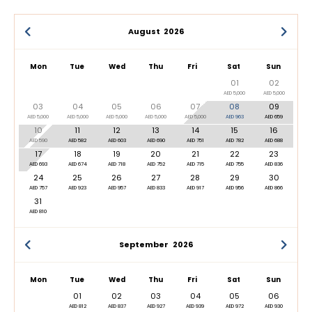
August
2026
Mon
Tue
Wed
Thu
Fri
Sat
Sun
01
02
AED 5,000
AED 5,000
03
04
05
06
07
08
09
AED 5,000
AED 5,000
AED 5,000
AED 5,000
AED 5,000
AED 963
AED 659
10
11
12
13
14
15
16
AED 590
AED 582
AED 603
AED 690
AED 751
AED 782
AED 688
17
18
19
20
21
22
23
AED 693
AED 674
AED 718
AED 752
AED 715
AED 755
AED 836
24
25
26
27
28
29
30
AED 757
AED 923
AED 957
AED 833
AED 917
AED 956
AED 866
31
AED 810
September
2026
Mon
Tue
Wed
Thu
Fri
Sat
Sun
01
02
03
04
05
06
AED 812
AED 837
AED 927
AED 939
AED 972
AED 930