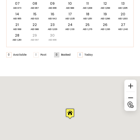
07
08
09
10
11
12
13
AED 873
AED 867
AED 896
AED 988
AED 1,008
AED 1,098
AED 1,005
14
15
16
17
18
19
20
AED 955
AED 923
AED 942
AED 1,025
AED 1,051
AED 1,096
AED 1,003
21
22
23
24
25
26
27
AED 998
AED 988
AED 1,029
AED 1,130
AED 1,276
AED 1,336
AED 1,240
28
29
30
AED 1,261
AED 997
AED 896
0
Available
0
Past
0
Booked
0
Today