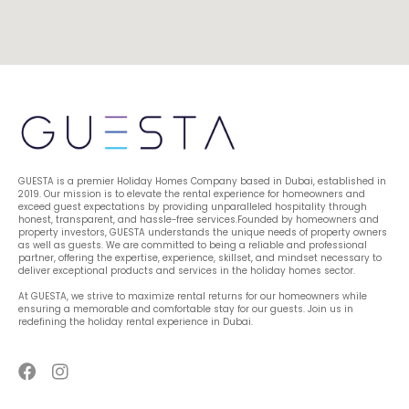
GUESTA is a premier Holiday Homes Company based in Dubai, established in 
2019. Our mission is to elevate the rental experience for homeowners and 
exceed guest expectations by providing unparalleled hospitality through 
honest, transparent, and hassle-free services.Founded by homeowners and 
property investors, GUESTA understands the unique needs of property owners 
as well as guests. We are committed to being a reliable and professional 
partner, offering the expertise, experience, skillset, and mindset necessary to 
deliver exceptional products and services in the holiday homes sector.
At GUESTA, we strive to maximize rental returns for our homeowners while 
ensuring a memorable and comfortable stay for our guests. Join us in 
redefining the holiday rental experience in Dubai.