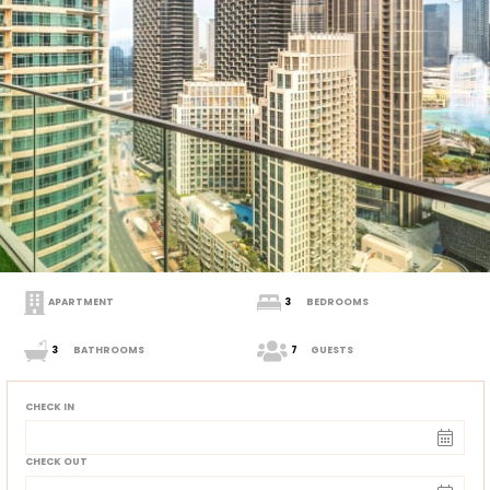
APARTMENT
3
BEDROOMS
3
BATHROOMS
7
GUESTS
CHECK IN
CHECK OUT