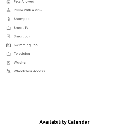
Pets Allowed
Room With A View
Shampoo
Smart TV
Smartlock
Swimming Pool
Television
Washer
Wheelchair Access
Availability Calendar