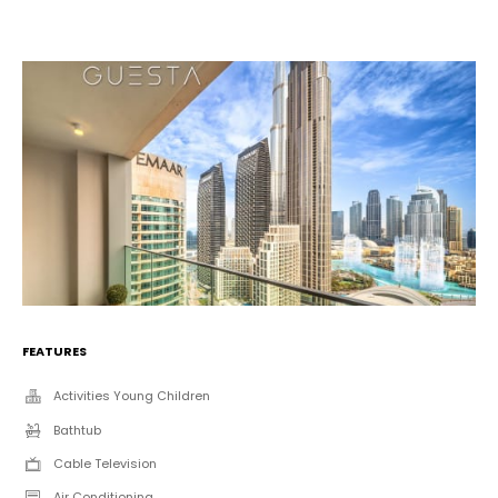
FEATURES
Activities Young Children
Bathtub
Cable Television
Air Conditioning