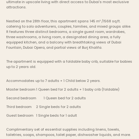
ultimate in upscale living with direct access to Dubai’s most exclusive 
attractions.
Nestled on the 28th floor, this apartment spans 145 m² /1568 sq.ft. 
catering to solo adventurers, couples, families, and mixed groups alike. 
It features three distinct bedrooms, a single guest room, wardrobes, 
three washrooms, a living room, a designated dining area, a fully 
equipped kitchen, and a balcony with breathtaking views of Dubai 
Fountain, Dubai Opera, and partial views of Burj Khalifa.
The apartment is equipped with a foldable baby crib, suitable for babies 
up to 2 years old.
Accommodates up to 7 adults + 1 Child below 2 years.
Master bedroom	1 Queen bed for 2 adults + 1 baby crib (foldable)
Second bedroom	1 Queen bed for 2 adults
Third bedroom	2 Single beds for 2 adults
Guest bedroom	1 Single beds for 1 adult
Complimentary set of essential supplies including linens, towels, 
toiletries, soaps, shampoos, toilet paper, dishwasher liquids, and more.