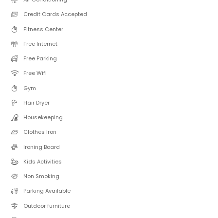
Credit Cards Accepted
Fitness Center
Free Internet
Free Parking
Free Wifi
Gym
Hair Dryer
Housekeeping
Clothes Iron
Ironing Board
Kids Activities
Non Smoking
Parking Available
Outdoor furniture