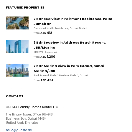
FEATURED PROPERTIES
2 Bdr Sea View in Fairmont Residence, Palm
Jumeirah
Fairmont North Residence, Dubai, Dubai
AED 612
from 
3 Bdr Seaview in Address Beach Resort,
JBR/Marina
The Walk, دبي, دبي
AED 1,280
from 
2 Bdr Marina View in Park Island, Dubai
Marina/JBR
Park Island, Dubai Marina, Dubai, Dubai
AED 434
from 
CONTACT
GUESTA Holiday Homes Rental LLC
The Binary Tower, Office 917-918
Business Bay, Dubai 74454
United Arab Emirates
hello@guesta.ae