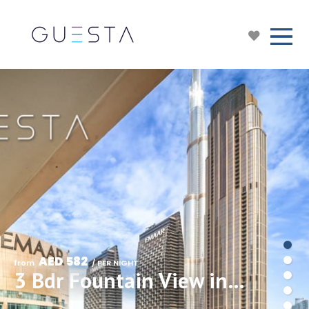
AED 582
from 
 / PER NIGHT
3 Bdr Fountain View in Forte Tower, Downtown Dubai