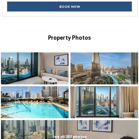
BOOK NOW
Property Photos
See all 102 photos