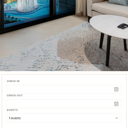
CHECK IN
CHECK OUT
GUESTS
1
 GUESTS