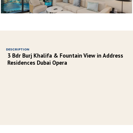
DESCRIPTION
3 Bdr Burj Khalifa & Fountain View in Address 
Residences Dubai Opera