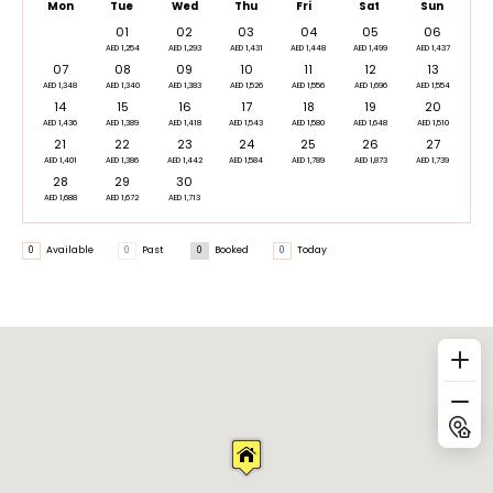
Mon
Tue
Wed
Thu
Fri
Sat
Sun
01
02
03
04
05
06
AED 1,254
AED 1,293
AED 1,431
AED 1,448
AED 1,499
AED 1,437
07
08
09
10
11
12
13
AED 1,348
AED 1,340
AED 1,383
AED 1,526
AED 1,556
AED 1,696
AED 1,554
14
15
16
17
18
19
20
AED 1,436
AED 1,389
AED 1,418
AED 1,543
AED 1,580
AED 1,648
AED 1,510
21
22
23
24
25
26
27
AED 1,401
AED 1,386
AED 1,442
AED 1,584
AED 1,789
AED 1,873
AED 1,739
28
29
30
AED 1,688
AED 1,672
AED 1,713
0
Available
0
Past
0
Booked
0
Today