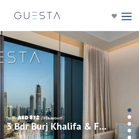
AED 872
from 
 / PER NIGHT
3 Bdr Burj Khalifa & Fountain View in Address Residences Dubai Opera