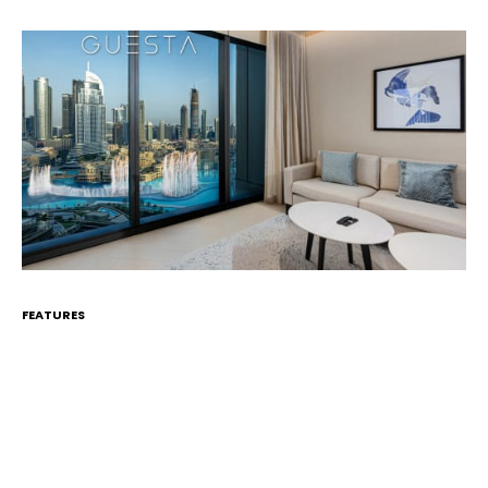
FEATURES