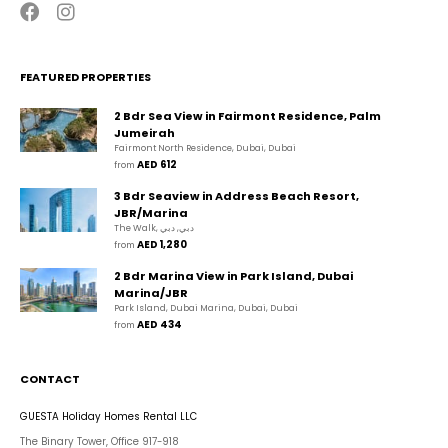
FEATURED PROPERTIES
2 Bdr Sea View in Fairmont Residence, Palm
Jumeirah
Fairmont North Residence, Dubai, Dubai
AED 612
from 
3 Bdr Seaview in Address Beach Resort,
JBR/Marina
The Walk, دبي, دبي
AED 1,280
from 
2 Bdr Marina View in Park Island, Dubai
Marina/JBR
Park Island, Dubai Marina, Dubai, Dubai
AED 434
from 
CONTACT
GUESTA Holiday Homes Rental LLC
The Binary Tower, Office 917-918