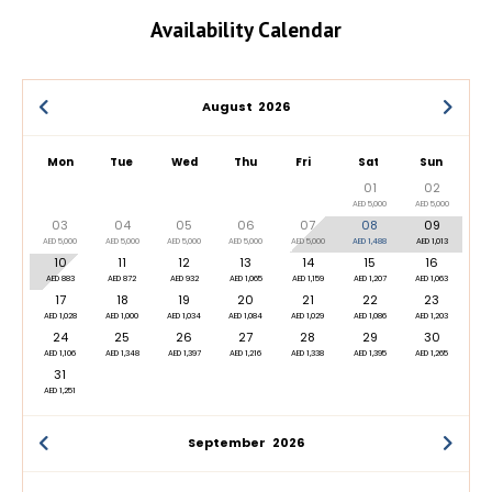
Availability Calendar
August
2026
Mon
Tue
Wed
Thu
Fri
Sat
Sun
01
02
AED 5,000
AED 5,000
03
04
05
06
07
08
09
AED 5,000
AED 5,000
AED 5,000
AED 5,000
AED 5,000
AED 1,488
AED 1,013
10
11
12
13
14
15
16
AED 883
AED 872
AED 932
AED 1,065
AED 1,159
AED 1,207
AED 1,063
17
18
19
20
21
22
23
AED 1,028
AED 1,000
AED 1,034
AED 1,084
AED 1,029
AED 1,086
AED 1,203
24
25
26
27
28
29
30
AED 1,106
AED 1,348
AED 1,397
AED 1,216
AED 1,338
AED 1,395
AED 1,265
31
AED 1,251
September
2026