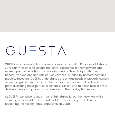
GUESTA is a premier Holiday Homes Company based in Dubai, established in 
2019. Our mission is to elevate the rental experience for homeowners and 
exceed guest expectations by providing unparalleled hospitality through 
honest, transparent, and hassle-free services.Founded by homeowners and 
property investors, GUESTA understands the unique needs of property owners 
as well as guests. We are committed to being a reliable and professional 
partner, offering the expertise, experience, skillset, and mindset necessary to 
deliver exceptional products and services in the holiday homes sector.
At GUESTA, we strive to maximize rental returns for our homeowners while 
ensuring a memorable and comfortable stay for our guests. Join us in 
redefining the holiday rental experience in Dubai.