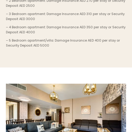
– 2 Bedroom apartment: Damage Insurance AED 270 per stay or Security 
Deposit AED 2500
– 3 Bedroom apartment: Damage Insurance AED 310 per stay or Security 
Deposit AED 3000
– 4 Bedroom apartment: Damage Insurance AED 350 per stay or Security 
Deposit AED 4000
– 5 Bedroom apartment/villa: Damage Insurance AED 400 per stay or 
Security Deposit AED 5000