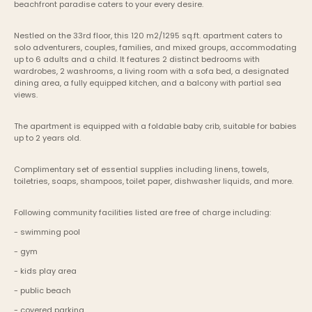
beachfront paradise caters to your every desire.
Nestled on the 33rd floor, this 120 m2/1295 sq.ft. apartment caters to 
solo adventurers, couples, families, and mixed groups, accommodating 
up to 6 adults and a child. It features 2 distinct bedrooms with 
wardrobes, 2 washrooms, a living room with a sofa bed, a designated 
dining area, a fully equipped kitchen, and a balcony with partial sea 
views. 
The apartment is equipped with a foldable baby crib, suitable for babies 
up to 2 years old.
Complimentary set of essential supplies including linens, towels, 
toiletries, soaps, shampoos, toilet paper, dishwasher liquids, and more.
Following community facilities listed are free of charge including:
- swimming pool
- gym
- kids play area
- public beach
- covered parking