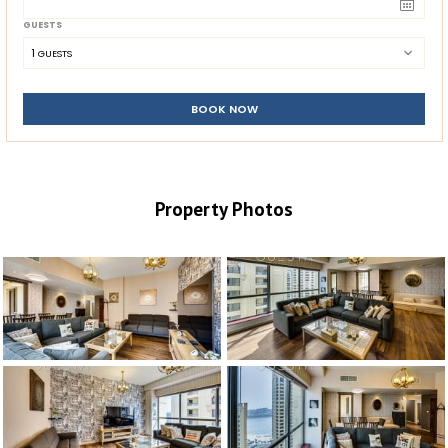
GUESTS
1
 GUESTS
BOOK NOW
Property Photos