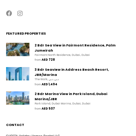
FEATURED PROPERTIES
2 Bdr Sea View in Fairmont Residence, Palm
Jumeirah
Fairmont North Residence, Dubai, Dubai
AED 728
from 
3 Bdr Seaview in Address Beach Resort,
JBR/Marina
The Walk, دبي, دبي
AED 1,494
from 
2 Bdr Marina View in Park Island, Dubai
Marina/JBR
Park Island, Dubai Marina, Dubai, Dubai
AED 507
from 
CONTACT