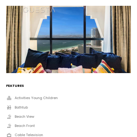
FEATURES
Activities Young Children
Bathtub
Beach View
Beach Front
Cable Television