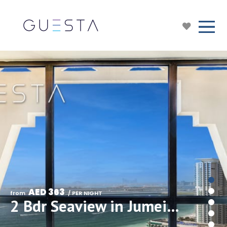
AED 363
from 
 / PER NIGHT
2 Bdr Seaview in Jumeirah Beach Residence/JBR