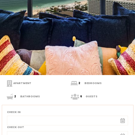
APARTMENT
2
BEDROOMS
2
BATHROOMS
6
GUESTS
CHECK IN
CHECK OUT