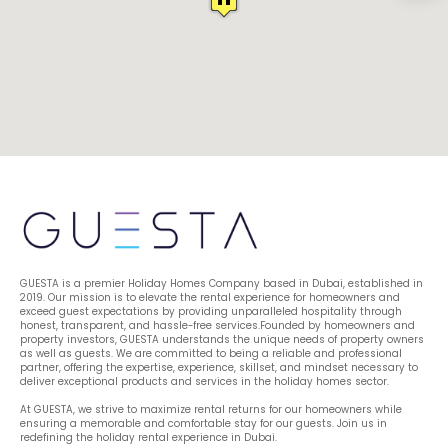
GUESTA is a premier Holiday Homes Company based in Dubai, established in 
2019. Our mission is to elevate the rental experience for homeowners and 
exceed guest expectations by providing unparalleled hospitality through 
honest, transparent, and hassle-free services.Founded by homeowners and 
property investors, GUESTA understands the unique needs of property owners 
as well as guests. We are committed to being a reliable and professional 
partner, offering the expertise, experience, skillset, and mindset necessary to 
deliver exceptional products and services in the holiday homes sector.
At GUESTA, we strive to maximize rental returns for our homeowners while 
ensuring a memorable and comfortable stay for our guests. Join us in 
redefining the holiday rental experience in Dubai.