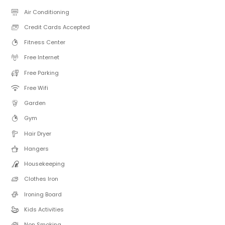
Air Conditioning
Credit Cards Accepted
Fitness Center
Free Internet
Free Parking
Free Wifi
Garden
Gym
Hair Dryer
Hangers
Housekeeping
Clothes Iron
Ironing Board
Kids Activities
Non Smoking