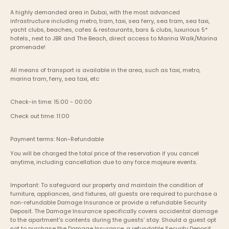
A highly demanded area in Dubai, with the most advanced 
infrastructure including metro, tram, taxi, sea ferry, sea tram, sea taxi, 
yacht clubs, beaches, cafes & restaurants, bars & clubs, luxurious 5* 
hotels., next to JBR and The Beach, direct access to Marina Walk/Marina 
promenade!
All means of transport is available in the area, such as taxi, metro, 
marina tram, ferry, sea taxi, etc
Check-in time: 15:00 - 00:00
Check out time: 11:00
Payment terms: Non-Refundable
You will be charged the total price of the reservation if you cancel 
anytime, including cancellation due to any force majeure events. 
Important: To safeguard our property and maintain the condition of 
furniture, appliances, and fixtures, all guests are required to purchase a 
non-refundable Damage Insurance or provide a refundable Security 
Deposit. The Damage Insurance specifically covers accidental damage 
to the apartment's contents during the guests’ stay. Should a guest opt 
not to purchase the Damage Insurance, a refundable Security Deposit 