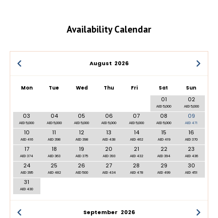
Availability Calendar
August
2026
Mon
Tue
Wed
Thu
Fri
Sat
Sun
01
02
AED 5,000
AED 5,000
03
04
05
06
07
08
09
AED 5,000
AED 5,000
AED 5,000
AED 5,000
AED 5,000
AED 5,000
AED 471
10
11
12
13
14
15
16
AED 416
AED 398
AED 398
AED 438
AED 462
AED 419
AED 370
17
18
19
20
21
22
23
AED 374
AED 363
AED 375
AED 393
AED 432
AED 394
AED 436
24
25
26
27
28
29
30
AED 395
AED 482
AED 500
AED 434
AED 478
AED 499
AED 451
31
AED 430
September
2026