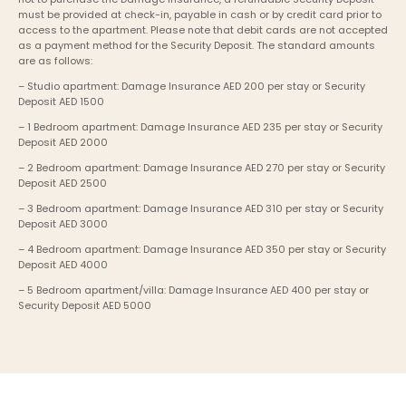
must be provided at check-in, payable in cash or by credit card prior to 
access to the apartment. Please note that debit cards are not accepted 
as a payment method for the Security Deposit. The standard amounts 
are as follows:
– Studio apartment: Damage Insurance AED 200 per stay or Security 
Deposit AED 1500
– 1 Bedroom apartment: Damage Insurance AED 235 per stay or Security 
Deposit AED 2000
– 2 Bedroom apartment: Damage Insurance AED 270 per stay or Security 
Deposit AED 2500
– 3 Bedroom apartment: Damage Insurance AED 310 per stay or Security 
Deposit AED 3000
– 4 Bedroom apartment: Damage Insurance AED 350 per stay or Security 
Deposit AED 4000
– 5 Bedroom apartment/villa: Damage Insurance AED 400 per stay or 
Security Deposit AED 5000