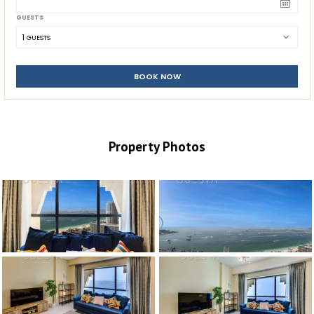
GUESTS
1
 GUESTS
BOOK NOW
Property Photos