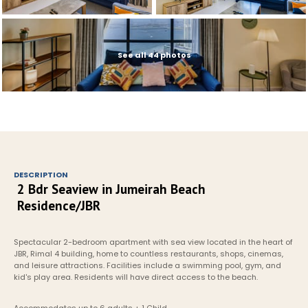
See all 44 photos
DESCRIPTION
2 Bdr Seaview in Jumeirah Beach 
Residence/JBR
Spectacular 2-bedroom apartment with sea view located in the heart of 
JBR, Rimal 4 building, home to countless restaurants, shops, cinemas, 
and leisure attractions. Facilities include a swimming pool, gym, and 
kid's play area. Residents will have direct access to the beach.