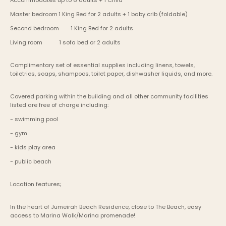
Accommodates up to 6 adults + 1 Child
Master bedroom	1 King Bed for 2 adults + 1 baby crib (foldable)
Second bedroom	1 King Bed for 2 adults
Living room           1 sofa bed or 2 adults
Complimentary set of essential supplies including linens, towels, 
toiletries, soaps, shampoos, toilet paper, dishwasher liquids, and more.
Covered parking within the building and all other community facilities 
listed are free of charge including:
- swimming pool
- gym
- kids play area
- public beach
Location features;
In the heart of Jumeirah Beach Residence, close to The Beach, easy 
access to Marina Walk/Marina promenade!