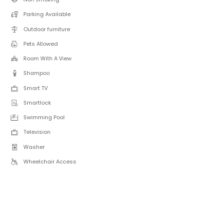
Parking Available
Outdoor furniture
Pets Allowed
Room With A View
Shampoo
Smart TV
Smartlock
Swimming Pool
Television
Washer
Wheelchair Access