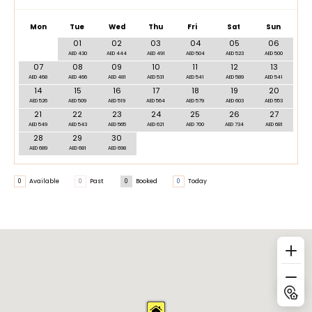
Mon
Tue
Wed
Thu
Fri
Sat
Sun
01
02
03
04
05
06
AED 430
AED 444
AED 491
AED 504
AED 523
AED 500
07
08
09
10
11
12
13
AED 468
AED 466
AED 481
AED 531
AED 541
AED 589
AED 541
14
15
16
17
18
19
20
AED 526
AED 509
AED 519
AED 564
AED 579
AED 603
AED 553
21
22
23
24
25
26
27
AED 549
AED 543
AED 565
AED 621
AED 700
AED 734
AED 681
28
29
30
AED 689
AED 681
AED 698
0
Available
0
Past
0
Booked
0
Today