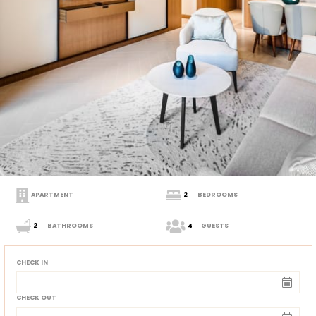
APARTMENT
2
BEDROOMS
2
BATHROOMS
4
GUESTS
CHECK IN
CHECK OUT