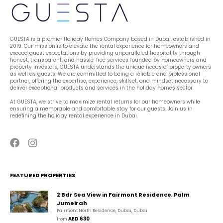
GUESTA is a premier Holiday Homes Company based in Dubai, established in 
2019. Our mission is to elevate the rental experience for homeowners and 
exceed guest expectations by providing unparalleled hospitality through 
honest, transparent, and hassle-free services.Founded by homeowners and 
property investors, GUESTA understands the unique needs of property owners 
as well as guests. We are committed to being a reliable and professional 
partner, offering the expertise, experience, skillset, and mindset necessary to 
deliver exceptional products and services in the holiday homes sector.
At GUESTA, we strive to maximize rental returns for our homeowners while 
ensuring a memorable and comfortable stay for our guests. Join us in 
redefining the holiday rental experience in Dubai.
FEATURED PROPERTIES
2 Bdr Sea View in Fairmont Residence, Palm
Jumeirah
Fairmont North Residence, Dubai, Dubai
AED 630
from 