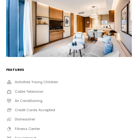
FEATURES
Activities Young Children
Cable Television
Air Conditioning
Credit Cards Accepted
Dishwasher
Fitness Center
Free Internet