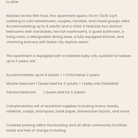
to offer.
Nestled on the 16th floor, this apartment spans 114 m² /1235 sq.ft. 
catering to solo adventurers, couples, families, and mixed groups alike. 
Accommodating up to 4 adults and a child. It features two distinct 
bedrooms with wardrobes, two full washrooms, a guest bathroom, a 
living room, a designated dining area, a fully equipped kitchen, and 
charming balcony with Dubai city skyline views!
The apartment is equipped with a foldable baby crib, suitable for babies 
up to 2 years old.
Accommodates up to 4 adults + 1 Child below 2 years.
Master bedroom	1 Queen bed for 2 adults + 1 baby crib (foldable)
Second bedroom	1 Queen bed for 2 adults
Complimentary set of essential supplies including linens, towels, 
toiletries, soaps, shampoos, toilet paper, dishwasher liquids, and more.
Covered parking within the building and all other community facilities 
listed are free of charge including: