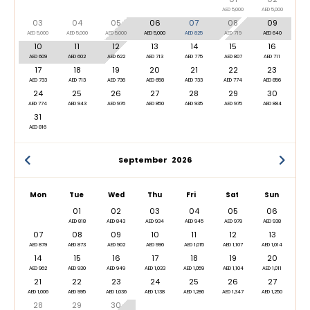
AED 5,000
AED 5,000
03
04
05
06
07
08
09
AED 5,000
AED 5,000
AED 5,000
AED 5,000
AED 825
AED 719
AED 640
10
11
12
13
14
15
16
AED 609
AED 602
AED 622
AED 713
AED 775
AED 807
AED 711
17
18
19
20
21
22
23
AED 733
AED 713
AED 736
AED 658
AED 733
AED 774
AED 856
24
25
26
27
28
29
30
AED 774
AED 943
AED 976
AED 850
AED 935
AED 975
AED 884
31
AED 816
September
2026
Mon
Tue
Wed
Thu
Fri
Sat
Sun
01
02
03
04
05
06
AED 818
AED 843
AED 934
AED 945
AED 979
AED 938
07
08
09
10
11
12
13
AED 879
AED 873
AED 902
AED 996
AED 1,015
AED 1,107
AED 1,014
14
15
16
17
18
19
20
AED 962
AED 930
AED 949
AED 1,033
AED 1,059
AED 1,104
AED 1,011
21
22
23
24
25
26
27
AED 1,006
AED 995
AED 1,036
AED 1,138
AED 1,286
AED 1,347
AED 1,250
28
29
30