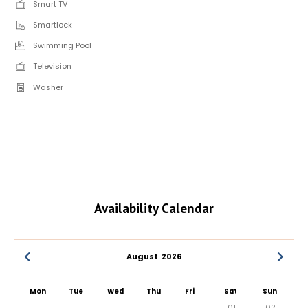
Smart TV
Smartlock
Swimming Pool
Television
Washer
Availability Calendar
August
2026
Mon
Tue
Wed
Thu
Fri
Sat
Sun
01
02