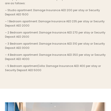
are as follows:
– Studio apartment: Damage Insurance AED 200 per stay or Security 
Deposit AED 1500
– 1 Bedroom apartment: Damage Insurance AED 235 per stay or Security 
Deposit AED 2000
– 2 Bedroom apartment: Damage Insurance AED 270 per stay or Security 
Deposit AED 2500
– 3 Bedroom apartment: Damage Insurance AED 310 per stay or Security 
Deposit AED 3000
– 4 Bedroom apartment: Damage Insurance AED 350 per stay or Security 
Deposit AED 4000
– 5 Bedroom apartment/villa: Damage Insurance AED 400 per stay or 
Security Deposit AED 5000