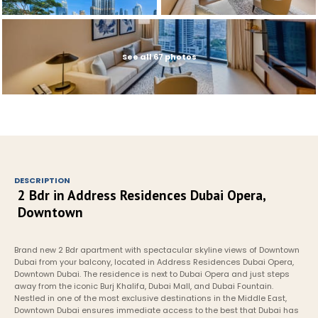
See all 67 photos
DESCRIPTION
2 Bdr in Address Residences Dubai Opera, 
Downtown
Brand new 2 Bdr apartment with spectacular skyline views of Downtown 
Dubai from your balcony, located in Address Residences Dubai Opera, 
Downtown Dubai. The residence is next to Dubai Opera and just steps 
away from the iconic Burj Khalifa, Dubai Mall, and Dubai Fountain. 
Nestled in one of the most exclusive destinations in the Middle East, 
Downtown Dubai ensures immediate access to the best that Dubai has 