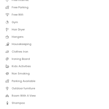
Free Parking
Free Wifi
Gym
Hair Dryer
Hangers
Housekeeping
Clothes Iron
Ironing Board
Kids Activities
Non Smoking
Parking Available
Outdoor furniture
Room With A View
Shampoo