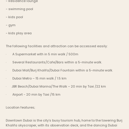
- Residence lounge
- swimming pool
- kids pool
- gym
- kids play area
The following facilities and attraction can be accessed easily:
·       A Supermarket with in 5 min walk / 500m
·       Several Restaurants/Cafe/Bars within a 5-minute walk.
·       Dubai Mall/Burj Khalifa/Dubai Fountain within a 5-minute walk.
·       Dubai Metro – 15 min walk / 1.5 km
·      JBR Beach/Dubai Marina/The Walk – 20 min by Taxi /22 km
·       Airport - 20 min by Taxi /15 km
Location features;
Downtown Dubai is the city’s busy tourism hub, home to the towering Burj 
Khalifa skyscraper, with its observation deck, and the dancing Dubai 