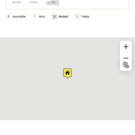
AED 1,007
AED 881
AED 1,289
0
Available
0
Past
0
Booked
0
Today