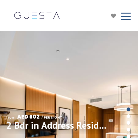
AED 602
from 
 / PER NIGHT
2 Bdr in Address Residences Dubai Opera, Downtown