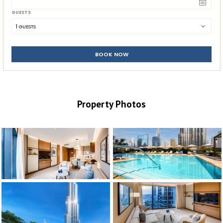
GUESTS
1
 GUESTS
BOOK NOW
Property Photos