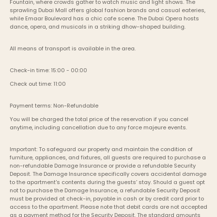
Fountain, where crowds gather to watch music and light shows. The 
sprawling Dubai Mall offers global fashion brands and casual eateries, 
while Emaar Boulevard has a chic cafe scene. The Dubai Opera hosts 
dance, opera, and musicals in a striking dhow-shaped building.
All means of transport is available in the area.
Check-in time: 15:00 - 00:00
Check out time: 11:00
Payment terms: Non-Refundable
You will be charged the total price of the reservation if you cancel 
anytime, including cancellation due to any force majeure events. 
Important: To safeguard our property and maintain the condition of 
furniture, appliances, and fixtures, all guests are required to purchase a 
non-refundable Damage Insurance or provide a refundable Security 
Deposit. The Damage Insurance specifically covers accidental damage 
to the apartment's contents during the guests’ stay. Should a guest opt 
not to purchase the Damage Insurance, a refundable Security Deposit 
must be provided at check-in, payable in cash or by credit card prior to 
access to the apartment. Please note that debit cards are not accepted 
as a payment method for the Security Deposit. The standard amounts 