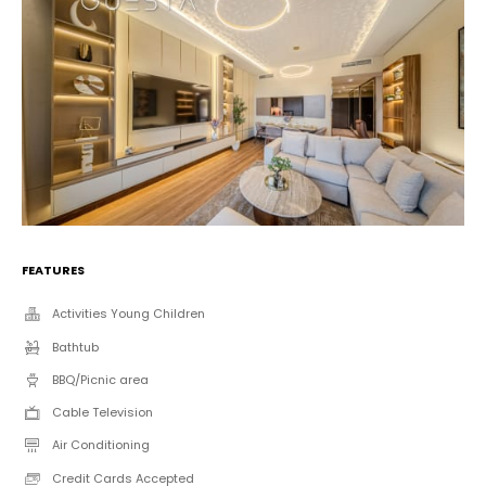
FEATURES
Activities Young Children
Bathtub
BBQ/Picnic area
Cable Television
Air Conditioning
Credit Cards Accepted