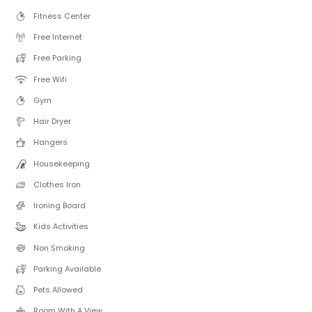
Fitness Center
Free Internet
Free Parking
Free Wifi
Gym
Hair Dryer
Hangers
Housekeeping
Clothes Iron
Ironing Board
Kids Activities
Non Smoking
Parking Available
Pets Allowed
Room With A View