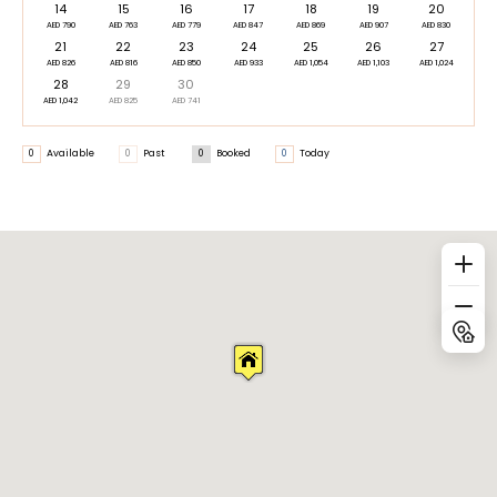
14
15
16
17
18
19
20
AED 790
AED 763
AED 779
AED 847
AED 869
AED 907
AED 830
21
22
23
24
25
26
27
AED 826
AED 816
AED 850
AED 933
AED 1,054
AED 1,103
AED 1,024
28
29
30
AED 1,042
AED 825
AED 741
0
Available
0
Past
0
Booked
0
Today