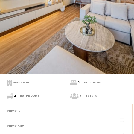
APARTMENT
2
BEDROOMS
2
BATHROOMS
4
GUESTS
CHECK IN
CHECK OUT