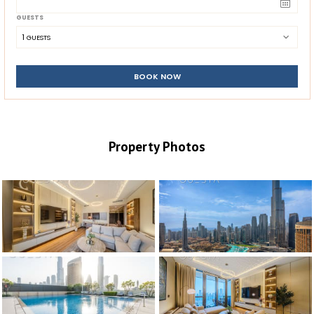
GUESTS
1
 GUESTS
BOOK NOW
Property Photos