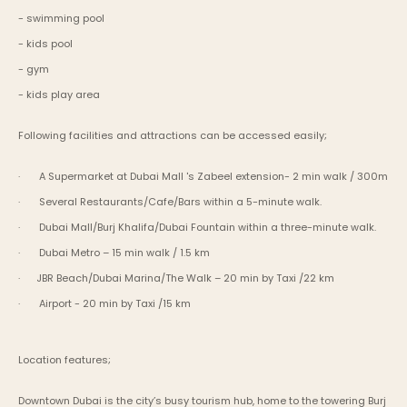
- swimming pool
- kids pool
- gym
- kids play area
Following facilities and attractions can be accessed easily;
·       A Supermarket at Dubai Mall 's Zabeel extension- 2 min walk / 300m
·       Several Restaurants/Cafe/Bars within a 5-minute walk.
·       Dubai Mall/Burj Khalifa/Dubai Fountain within a three-minute walk.
·       Dubai Metro – 15 min walk / 1.5 km
·      JBR Beach/Dubai Marina/The Walk – 20 min by Taxi /22 km
·       Airport - 20 min by Taxi /15 km
Location features;
Downtown Dubai is the city’s busy tourism hub, home to the towering Burj 