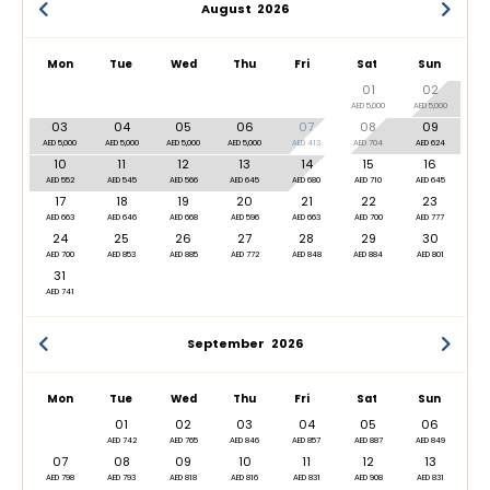
August
2026
Mon
Tue
Wed
Thu
Fri
Sat
Sun
01
02
AED 5,000
AED 5,000
03
04
05
06
07
08
09
AED 5,000
AED 5,000
AED 5,000
AED 5,000
AED 413
AED 704
AED 624
10
11
12
13
14
15
16
AED 552
AED 545
AED 566
AED 645
AED 680
AED 710
AED 645
17
18
19
20
21
22
23
AED 663
AED 646
AED 668
AED 596
AED 663
AED 700
AED 777
24
25
26
27
28
29
30
AED 700
AED 853
AED 885
AED 772
AED 848
AED 884
AED 801
31
AED 741
September
2026
Mon
Tue
Wed
Thu
Fri
Sat
Sun
01
02
03
04
05
06
AED 742
AED 765
AED 846
AED 857
AED 887
AED 849
07
08
09
10
11
12
13
AED 798
AED 793
AED 818
AED 816
AED 831
AED 908
AED 831