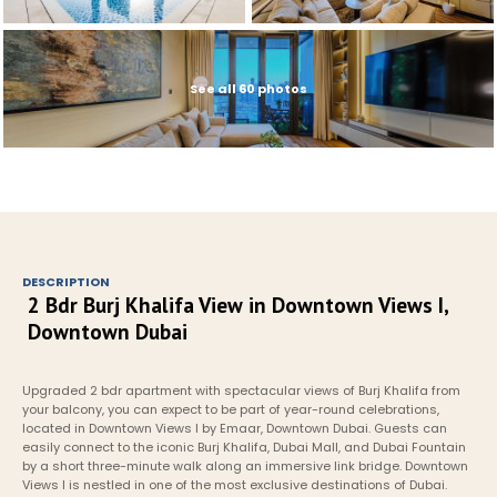
See all 60 photos
DESCRIPTION
2 Bdr Burj Khalifa View in Downtown Views I, 
Downtown Dubai
Upgraded 2 bdr apartment with spectacular views of Burj Khalifa from 
your balcony, you can expect to be part of year-round celebrations, 
located in Downtown Views I by Emaar, Downtown Dubai. Guests can 
easily connect to the iconic Burj Khalifa, Dubai Mall, and Dubai Fountain 
by a short three-minute walk along an immersive link bridge. Downtown 
Views I is nestled in one of the most exclusive destinations of Dubai. 