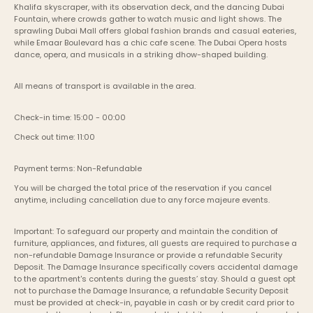
Khalifa skyscraper, with its observation deck, and the dancing Dubai 
Fountain, where crowds gather to watch music and light shows. The 
sprawling Dubai Mall offers global fashion brands and casual eateries, 
while Emaar Boulevard has a chic cafe scene. The Dubai Opera hosts 
dance, opera, and musicals in a striking dhow-shaped building.
All means of transport is available in the area.
Check-in time: 15:00 - 00:00
Check out time: 11:00
Payment terms: Non-Refundable
You will be charged the total price of the reservation if you cancel 
anytime, including cancellation due to any force majeure events. 
Important: To safeguard our property and maintain the condition of 
furniture, appliances, and fixtures, all guests are required to purchase a 
non-refundable Damage Insurance or provide a refundable Security 
Deposit. The Damage Insurance specifically covers accidental damage 
to the apartment's contents during the guests’ stay. Should a guest opt 
not to purchase the Damage Insurance, a refundable Security Deposit 
must be provided at check-in, payable in cash or by credit card prior to 