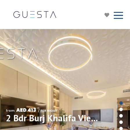
AED 413
from 
 / PER NIGHT
2 Bdr Burj Khalifa View in Downtown Views I, Downtown Dubai