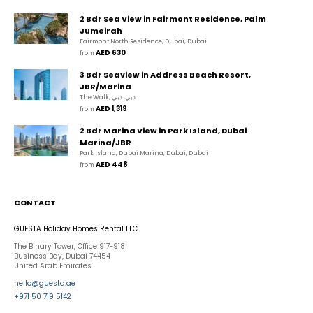
2 Bdr Sea View in Fairmont Residence, Palm
Jumeirah
Fairmont North Residence, Dubai, Dubai
AED 630
from 
3 Bdr Seaview in Address Beach Resort,
JBR/Marina
The Walk, دبي, دبي
AED 1,319
from 
2 Bdr Marina View in Park Island, Dubai
Marina/JBR
Park Island, Dubai Marina, Dubai, Dubai
AED 448
from 
CONTACT
GUESTA Holiday Homes Rental LLC
The Binary Tower, Office 917-918
Business Bay, Dubai 74454
United Arab Emirates
hello@guesta.ae
+971 50 719 5142