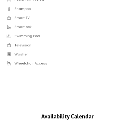
Shampoo
Smart TV
Smartlock
Swimming Pool
Television
Washer
Wheelchair Access
Availability Calendar