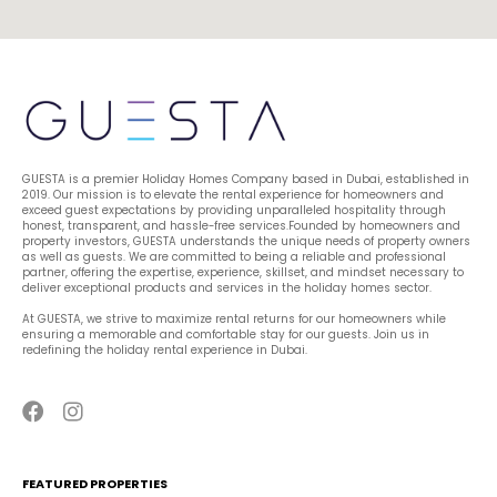
GUESTA is a premier Holiday Homes Company based in Dubai, established in 
2019. Our mission is to elevate the rental experience for homeowners and 
exceed guest expectations by providing unparalleled hospitality through 
honest, transparent, and hassle-free services.Founded by homeowners and 
property investors, GUESTA understands the unique needs of property owners 
as well as guests. We are committed to being a reliable and professional 
partner, offering the expertise, experience, skillset, and mindset necessary to 
deliver exceptional products and services in the holiday homes sector.
At GUESTA, we strive to maximize rental returns for our homeowners while 
ensuring a memorable and comfortable stay for our guests. Join us in 
redefining the holiday rental experience in Dubai.
FEATURED PROPERTIES