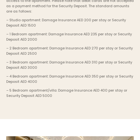
access to the apartment. Please note that debit cards are not accepted 
as a payment method for the Security Deposit. The standard amounts 
are as follows:
– Studio apartment: Damage Insurance AED 200 per stay or Security 
Deposit AED 1500
– 1 Bedroom apartment: Damage Insurance AED 235 per stay or Security 
Deposit AED 2000
– 2 Bedroom apartment: Damage Insurance AED 270 per stay or Security 
Deposit AED 2500
– 3 Bedroom apartment: Damage Insurance AED 310 per stay or Security 
Deposit AED 3000
– 4 Bedroom apartment: Damage Insurance AED 350 per stay or Security 
Deposit AED 4000
– 5 Bedroom apartment/villa: Damage Insurance AED 400 per stay or 
Security Deposit AED 5000