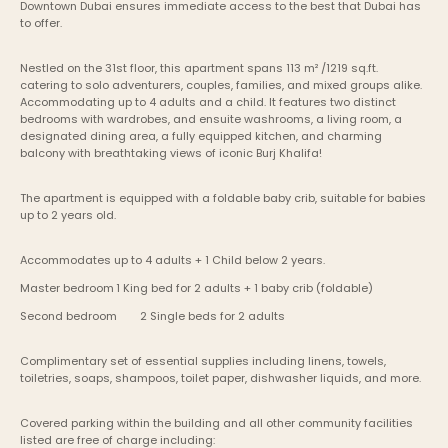
Downtown Dubai ensures immediate access to the best that Dubai has 
to offer.
Nestled on the 31st floor, this apartment spans 113 m² /1219 sq.ft. 
catering to solo adventurers, couples, families, and mixed groups alike. 
Accommodating up to 4 adults and a child. It features two distinct 
bedrooms with wardrobes, and ensuite washrooms, a living room, a 
designated dining area, a fully equipped kitchen, and charming 
balcony with breathtaking views of iconic Burj Khalifa!
The apartment is equipped with a foldable baby crib, suitable for babies 
up to 2 years old.
Accommodates up to 4 adults + 1 Child below 2 years.
Master bedroom	1 King bed for 2 adults + 1 baby crib (foldable)
Second bedroom	2 Single beds for 2 adults
Complimentary set of essential supplies including linens, towels, 
toiletries, soaps, shampoos, toilet paper, dishwasher liquids, and more.
Covered parking within the building and all other community facilities 
listed are free of charge including: