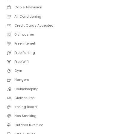
Cable Television
Air Conditioning
Credit Cards Accepted
Dishwasher
Free Internet
Free Parking
Free Wifi
Gym
Hangers
Housekeeping
Clothes Iron
Ironing Board
Non Smoking
Outdoor furniture
Pets Allowed