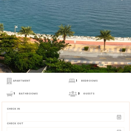
APARTMENT
1
BEDROOMS
1
BATHROOMS
3
GUESTS
CHECK IN
CHECK OUT