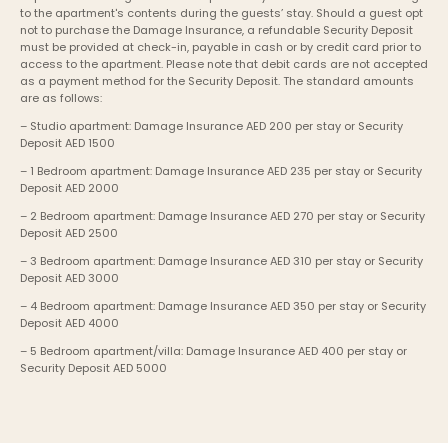
to the apartment's contents during the guests’ stay. Should a guest opt 
not to purchase the Damage Insurance, a refundable Security Deposit 
must be provided at check-in, payable in cash or by credit card prior to 
access to the apartment. Please note that debit cards are not accepted 
as a payment method for the Security Deposit. The standard amounts 
are as follows:
– Studio apartment: Damage Insurance AED 200 per stay or Security 
Deposit AED 1500
– 1 Bedroom apartment: Damage Insurance AED 235 per stay or Security 
Deposit AED 2000
– 2 Bedroom apartment: Damage Insurance AED 270 per stay or Security 
Deposit AED 2500
– 3 Bedroom apartment: Damage Insurance AED 310 per stay or Security 
Deposit AED 3000
– 4 Bedroom apartment: Damage Insurance AED 350 per stay or Security 
Deposit AED 4000
– 5 Bedroom apartment/villa: Damage Insurance AED 400 per stay or 
Security Deposit AED 5000