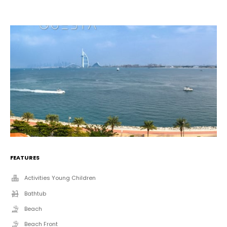
FEATURES
Activities Young Children
Bathtub
Beach
Beach Front