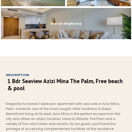
See all 46 photos
DESCRIPTION
1 Bdr Seaview Azizi Mina The Palm, Free beach 
& pool
Elegantly furnished 1 bedroom apartment with sea view in Azizi Mina, 
Palm Jumeirah, one of the most sought-after locations in Dubai. 
Beachfront living at its best, Azizi Mina is the perfect escape from the 
city and offers an idyllic location, close to Atlantis The Palm and a 
variety of five-star hotels and resorts. As our guest, you'll have the 
privilege of accessing complementary facilities at the residence 