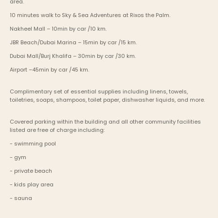
area.
10 minutes walk to Sky & Sea Adventures at Rixos the Palm.
Nakheel Mall – 10min by car /10 km.
JBR Beach/Dubai Marina – 15min by car /15 km.
Dubai Mall/Burj Khalifa – 30min by car /30 km.
Airport –45min by car /45 km.
Complimentary set of essential supplies including linens, towels, 
toiletries, soaps, shampoos, toilet paper, dishwasher liquids, and more.
Covered parking within the building and all other community facilities 
listed are free of charge including:
- swimming pool
- gym
- private beach
- kids play area
- sauna