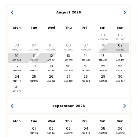
August
2026
Mon
Tue
Wed
Thu
Fri
Sat
Sun
01
02
AED 5,000
AED 5,000
03
04
05
06
07
08
09
AED 5,000
AED 5,000
AED 5,000
AED 5,000
AED 5,000
AED 561
AED 382
10
11
12
13
14
15
16
AED 343
AED 339
AED 341
AED 389
AED 438
AED 455
AED 401
17
18
19
20
21
22
23
AED 388
AED 376
AED 390
AED 409
AED 388
AED 409
AED 453
24
25
26
27
28
29
30
AED 417
AED 508
AED 526
AED 459
AED 504
AED 525
AED 477
31
AED 472
September
2026
Mon
Tue
Wed
Thu
Fri
Sat
Sun
01
02
03
04
05
06
AED 472
AED 487
AED 540
AED 546
AED 565
AED 542