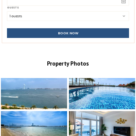
GUESTS
1
 GUESTS
BOOK NOW
Property Photos