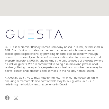
GUESTA is a premier Holiday Homes Company based in Dubai, established in 
2019. Our mission is to elevate the rental experience for homeowners and 
exceed guest expectations by providing unparalleled hospitality through 
honest, transparent, and hassle-free services.Founded by homeowners and 
property investors, GUESTA understands the unique needs of property owners 
as well as guests. We are committed to being a reliable and professional 
partner, offering the expertise, experience, skillset, and mindset necessary to 
deliver exceptional products and services in the holiday homes sector.
At GUESTA, we strive to maximize rental returns for our homeowners while 
ensuring a memorable and comfortable stay for our guests. Join us in 
redefining the holiday rental experience in Dubai.