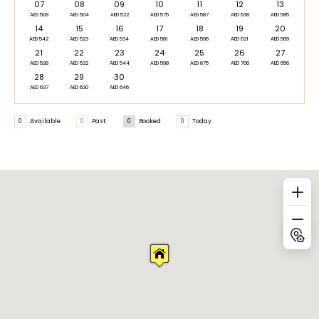
07
08
09
10
11
12
13
AED 509
AED 504
AED 522
AED 575
AED 587
AED 638
AED 585
14
15
16
17
18
19
20
AED 542
AED 523
AED 534
AED 581
AED 596
AED 621
AED 569
21
22
23
24
25
26
27
AED 528
AED 522
AED 544
AED 598
AED 675
AED 706
AED 656
28
29
30
AED 637
AED 630
AED 646
0
Available
0
Past
0
Booked
0
Today