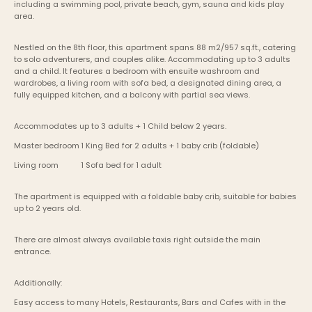
including a swimming pool, private beach, gym, sauna and kids play 
area.
Nestled on the 8th floor, this apartment spans 88 m2/957 sq.ft., catering 
to solo adventurers, and couples alike. Accommodating up to 3 adults 
and a child. It features a bedroom with ensuite washroom and 
wardrobes, a living room with sofa bed, a designated dining area, a 
fully equipped kitchen, and a balcony with partial sea views. 
Accommodates up to 3 adults + 1 Child below 2 years.
Master bedroom	1 King Bed for 2 adults + 1 baby crib (foldable) 
Living room    	1 Sofa bed for 1 adult
The apartment is equipped with a foldable baby crib, suitable for babies 
up to 2 years old.
There are almost always available taxis right outside the main 
entrance.
Additionally:
Easy access to many Hotels, Restaurants, Bars and Cafes with in the 