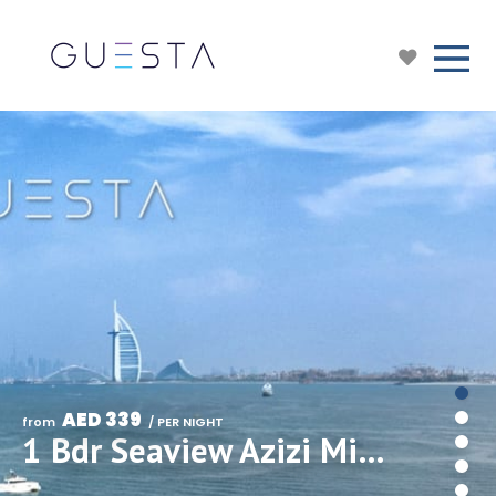
AED 339
from 
 / PER NIGHT
1 Bdr Seaview Azizi Mina The Palm, Free beach & pool