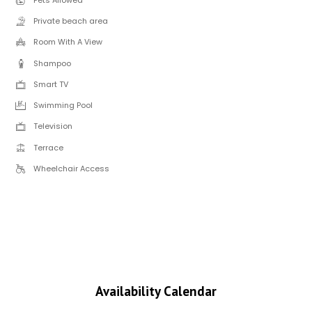
Private beach area
Room With A View
Shampoo
Smart TV
Swimming Pool
Television
Terrace
Wheelchair Access
Availability Calendar