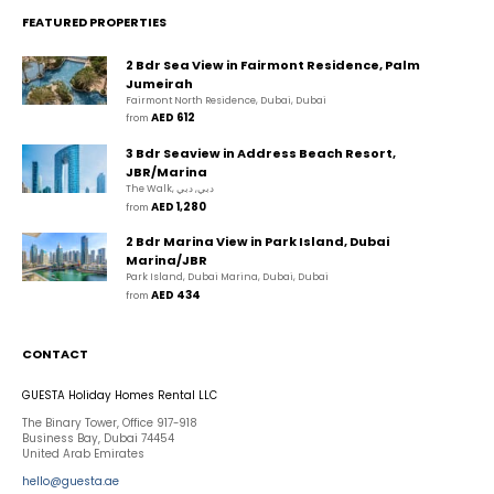
FEATURED PROPERTIES
2 Bdr Sea View in Fairmont Residence, Palm
Jumeirah
Fairmont North Residence, Dubai, Dubai
AED 612
from 
3 Bdr Seaview in Address Beach Resort,
JBR/Marina
The Walk, دبي, دبي
AED 1,280
from 
2 Bdr Marina View in Park Island, Dubai
Marina/JBR
Park Island, Dubai Marina, Dubai, Dubai
AED 434
from 
CONTACT
GUESTA Holiday Homes Rental LLC
The Binary Tower, Office 917-918
Business Bay, Dubai 74454
United Arab Emirates
hello@guesta.ae