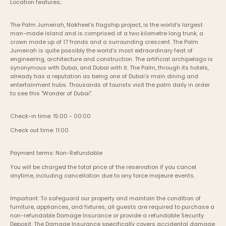
Location features;
The Palm Jumeirah, Nakheel’s flagship project, is the world’s largest 
man-made island and is comprised of a two kilometre long trunk, a 
crown made up of 17 fronds and a surrounding crescent. The Palm 
Jumeirah is quite possibly the world’s most extraordinary feat of 
engineering, architecture and construction. The artificial archipelago is 
synonymous with Dubai, and Dubai with it. The Palm, through its hotels, 
already has a reputation as being one of Dubai’s main dining and 
entertainment hubs. Thousands of tourists visit the palm daily in order 
to see this "Wonder of Dubai".
Check-in time: 15:00 - 00:00
Check out time: 11:00
Payment terms: Non-Refundable
You will be charged the total price of the reservation if you cancel 
anytime, including cancellation due to any force majeure events. 
Important: To safeguard our property and maintain the condition of 
furniture, appliances, and fixtures, all guests are required to purchase a 
non-refundable Damage Insurance or provide a refundable Security 
Deposit. The Damage Insurance specifically covers accidental damage 