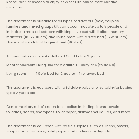
Restaurant, or choose to enjoy at West 14th beach front bar and 
restaurant!
The apartment is suitable for all types of travelers (solo, couples, 
families and mixed groups). It can accommodate up to 5 people and 
includes a master bedroom with king-size bed with Italian memory 
mattress (180x200 cm) and living room with a sofa bed (155x180 cm). 
There is also a foldable guest bed (80x190).
Accommodates up to 4 adults + 1 Child below 2 years.
Master bedroom	1 King Bed for 2 adults + 1 baby crib (foldable)
Living room    	1 Sofa bed for 2 adults + 1 rollaway bed 
The apartment is equipped with a foldable baby crib, suitable for babies 
up to 2 years old.
Complimentary set of essential supplies including linens, towels, 
toiletries, soaps, shampoos, toilet paper, dishwasher liquids, and more.
The apartment is equipped with basic supplies such as linens, towels, 
soaps and shampoos, toilet paper, and dishwasher liquids.