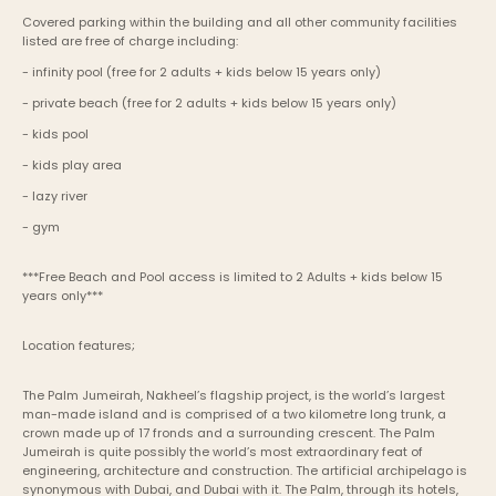
Covered parking within the building and all other community facilities 
listed are free of charge including:
- infinity pool (free for 2 adults + kids below 15 years only) 
- private beach (free for 2 adults + kids below 15 years only) 
- kids pool
- kids play area
- lazy river
- gym
***Free Beach and Pool access is limited to 2 Adults + kids below 15 
years only***
Location features;
The Palm Jumeirah, Nakheel’s flagship project, is the world’s largest 
man-made island and is comprised of a two kilometre long trunk, a 
crown made up of 17 fronds and a surrounding crescent. The Palm 
Jumeirah is quite possibly the world’s most extraordinary feat of 
engineering, architecture and construction. The artificial archipelago is 
synonymous with Dubai, and Dubai with it. The Palm, through its hotels, 