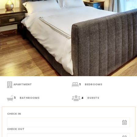
APARTMENT
1
BEDROOMS
1
BATHROOMS
4
GUESTS
CHECK IN
CHECK OUT