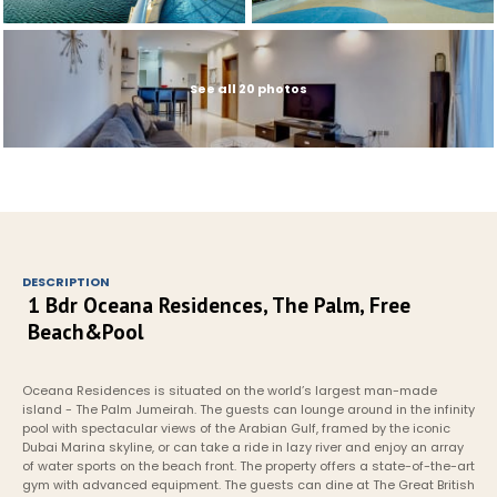
See all 20 photos
DESCRIPTION
1 Bdr Oceana Residences, The Palm, Free 
Beach&Pool
Oceana Residences is situated on the world’s largest man-made 
island - The Palm Jumeirah. The guests can lounge around in the infinity 
pool with spectacular views of the Arabian Gulf, framed by the iconic 
Dubai Marina skyline, or can take a ride in lazy river and enjoy an array 
of water sports on the beach front. The property offers a state-of-the-art 
gym with advanced equipment. The guests can dine at The Great British 