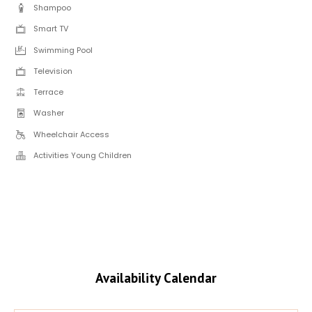
Shampoo
Smart TV
Swimming Pool
Television
Terrace
Washer
Wheelchair Access
Activities Young Children
Availability Calendar