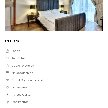
FEATURES
Beach
Beach Front
Cable Television
Air Conditioning
Credit Cards Accepted
Dishwasher
Fitness Center
Free Internet