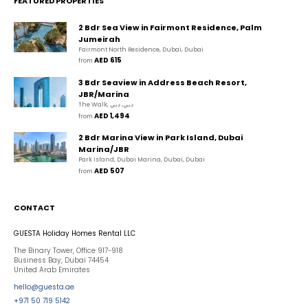
FEATURED PROPERTIES
2 Bdr Sea View in Fairmont Residence, Palm
Jumeirah
Fairmont North Residence, Dubai, Dubai
AED 615
from 
3 Bdr Seaview in Address Beach Resort,
JBR/Marina
The Walk, دبي, دبي
AED 1,494
from 
2 Bdr Marina View in Park Island, Dubai
Marina/JBR
Park Island, Dubai Marina, Dubai, Dubai
AED 507
from 
CONTACT
GUESTA Holiday Homes Rental LLC
The Binary Tower, Office 917-918
Business Bay, Dubai 74454
United Arab Emirates
hello@guesta.ae
+971 50 719 5142