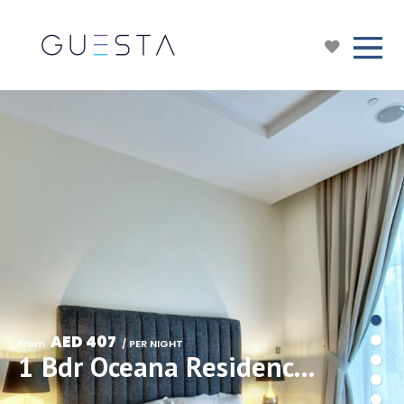
AED 407
from 
 / PER NIGHT
1 Bdr Oceana Residences, The Palm, Free Beach&Pool