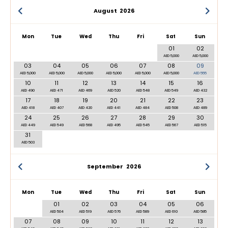
August
2026
Mon
Tue
Wed
Thu
Fri
Sat
Sun
01
02
AED 5,000
AED 5,000
03
04
05
06
07
08
09
AED 5,000
AED 5,000
AED 5,000
AED 5,000
AED 5,000
AED 5,000
AED 555
10
11
12
13
14
15
16
AED 490
AED 471
AED 469
AED 520
AED 548
AED 549
AED 432
17
18
19
20
21
22
23
AED 418
AED 407
AED 420
AED 441
AED 484
AED 508
AED 489
24
25
26
27
28
29
30
AED 449
AED 549
AED 568
AED 495
AED 545
AED 567
AED 515
31
AED 503
September
2026
Mon
Tue
Wed
Thu
Fri
Sat
Sun
01
02
03
04
05
06
AED 504
AED 519
AED 576
AED 589
AED 610
AED 585
07
08
09
10
11
12
13