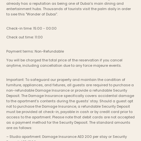
already has a reputation as being one of Dubai’s main dining and 
entertainment hubs. Thousands of tourists visit the palm daily in order 
to see this "Wonder of Dubai".
Check-in time: 15:00 - 00:00
Check out time: 11:00
Payment terms: Non-Refundable
You will be charged the total price of the reservation if you cancel 
anytime, including cancellation due to any force majeure events. 
Important: To safeguard our property and maintain the condition of 
furniture, appliances, and fixtures, all guests are required to purchase a 
non-refundable Damage Insurance or provide a refundable Security 
Deposit. The Damage Insurance specifically covers accidental damage 
to the apartment's contents during the guests’ stay. Should a guest opt 
not to purchase the Damage Insurance, a refundable Security Deposit 
must be provided at check-in, payable in cash or by credit card prior to 
access to the apartment. Please note that debit cards are not accepted 
as a payment method for the Security Deposit. The standard amounts 
are as follows:
– Studio apartment: Damage Insurance AED 200 per stay or Security 