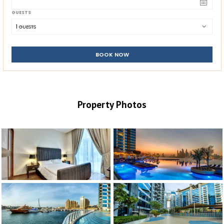
GUESTS
1
 GUESTS
BOOK NOW
Property Photos