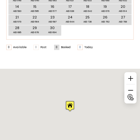
AED 548
AED 545
AED 563
AED 621
AED 633
AED 690
AED 632
14
15
16
17
18
19
20
AED 583
AED 565
AED 577
AED 628
AED 642
AED 670
AED 614
21
22
23
24
25
26
27
AED 570
AED 564
AED 587
AED 644
AED 728
AED 762
AED 708
28
29
30
AED 685
AED 678
AED 694
0
Available
0
Past
0
Booked
0
Today