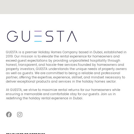
GUESTA is a premier Holiday Homes Company based in Dubai, established in 
2019. Our mission is to elevate the rental experience for homeowners and 
exceed guest expectations by providing unparalleled hospitality through 
honest, transparent, and hassle-free services.Founded by homeowners and 
property investors, GUESTA understands the unique needs of property owners 
as well as guests. We are committed to being a reliable and professional 
partner, offering the expertise, experience, skillset, and mindset necessary to 
deliver exceptional products and services in the holiday homes sector.
At GUESTA, we strive to maximize rental returns for our homeowners while 
ensuring a memorable and comfortable stay for our guests. Join us in 
redefining the holiday rental experience in Dubai.