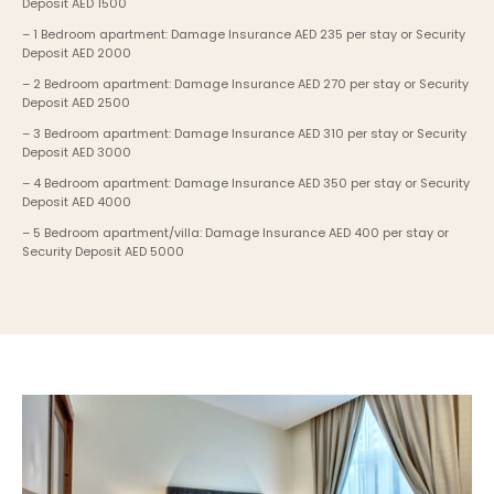
Deposit AED 1500
– 1 Bedroom apartment: Damage Insurance AED 235 per stay or Security 
Deposit AED 2000
– 2 Bedroom apartment: Damage Insurance AED 270 per stay or Security 
Deposit AED 2500
– 3 Bedroom apartment: Damage Insurance AED 310 per stay or Security 
Deposit AED 3000
– 4 Bedroom apartment: Damage Insurance AED 350 per stay or Security 
Deposit AED 4000
– 5 Bedroom apartment/villa: Damage Insurance AED 400 per stay or 
Security Deposit AED 5000