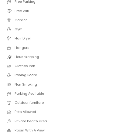
Free Parking
Free Wifi
Garden
Gym
Hair Dryer
Hangers
Housekeeping
Clothes Iron
Ironing Board
Non Smoking
Parking Available
Outdoor furniture
Pets Allowed
Private beach area
Room With A View