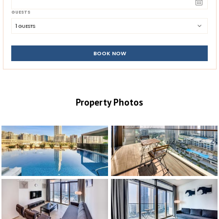
GUESTS
1
 GUESTS
BOOK NOW
Property Photos