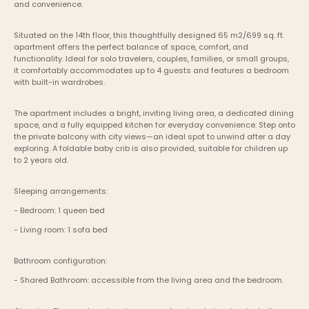
and convenience.
Situated on the 14th floor, this thoughtfully designed 65 m2/699 sq. ft. 
apartment offers the perfect balance of space, comfort, and 
functionality. Ideal for solo travelers, couples, families, or small groups, 
it comfortably accommodates up to 4 guests and features a bedroom 
with built-in wardrobes.
The apartment includes a bright, inviting living area, a dedicated dining 
space, and a fully equipped kitchen for everyday convenience. Step onto 
the private balcony with city views—an ideal spot to unwind after a day 
exploring. A foldable baby crib is also provided, suitable for children up 
to 2 years old.
Sleeping arrangements:
- Bedroom: 1 queen bed
- Living room: 1 sofa bed
Bathroom configuration:
- Shared Bathroom: accessible from the living area and the bedroom.