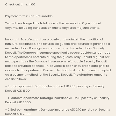
Check out time: 11:00
Payment terms: Non-Refundable
You will be charged the total price of the reservation if you cancel 
anytime, including cancellation due to any force majeure events. 
Important: To safeguard our property and maintain the condition of 
furniture, appliances, and fixtures, all guests are required to purchase a 
non-refundable Damage Insurance or provide a refundable Security 
Deposit. The Damage Insurance specifically covers accidental damage 
to the apartment's contents during the guests’ stay. Should a guest opt 
not to purchase the Damage Insurance, a refundable Security Deposit 
must be provided at check-in, payable in cash or by credit card prior to 
access to the apartment. Please note that debit cards are not accepted 
as a payment method for the Security Deposit. The standard amounts 
are as follows:
– Studio apartment: Damage Insurance AED 200 per stay or Security 
Deposit AED 1500
– 1 Bedroom apartment: Damage Insurance AED 235 per stay or Security 
Deposit AED 2000
– 2 Bedroom apartment: Damage Insurance AED 270 per stay or Security 
Deposit AED 2500