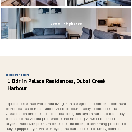
See all 40 photos
DESCRIPTION
1 Bdr in Palace Residences, Dubai Creek 
Harbour
Experience refined waterfront living in this elegant 1-bedroom apartment 
at Palace Residences, Dubai Creek Harbour. Ideally located beside 
Creek Beach and the iconic Palace Hotel, this stylish retreat offers easy 
access to the vibrant promenade and stunning views of the Dubai 
skyline. Relax with premium amenities, including a swimming pool and a 
fully equipped gym, while enjoying the perfect blend of luxury, comfort, 