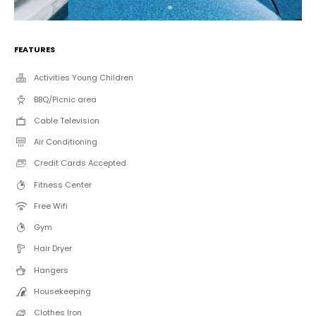
FEATURES
Activities Young Children
BBQ/Picnic area
Cable Television
Air Conditioning
Credit Cards Accepted
Fitness Center
Free Wifi
Gym
Hair Dryer
Hangers
Housekeeping
Clothes Iron