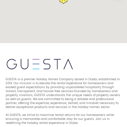
GUESTA is a premier Holiday Homes Company based in Dubai, established in 
2019. Our mission is to elevate the rental experience for homeowners and 
exceed guest expectations by providing unparalleled hospitality through 
honest, transparent, and hassle-free services.Founded by homeowners and 
property investors, GUESTA understands the unique needs of property owners 
as well as guests. We are committed to being a reliable and professional 
partner, offering the expertise, experience, skillset, and mindset necessary to 
deliver exceptional products and services in the holiday homes sector.
At GUESTA, we strive to maximize rental returns for our homeowners while 
ensuring a memorable and comfortable stay for our guests. Join us in 
redefining the holiday rental experience in Dubai.