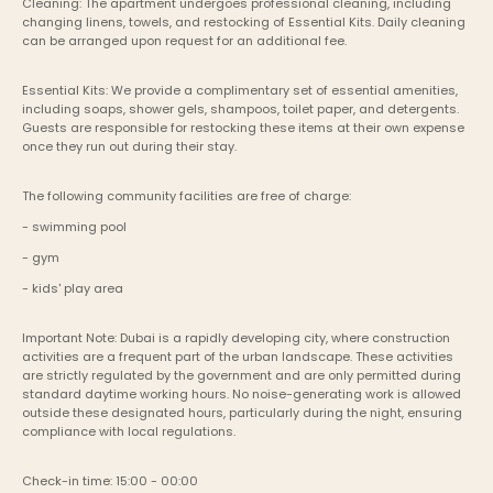
Cleaning: The apartment undergoes professional cleaning, including 
changing linens, towels, and restocking of Essential Kits. Daily cleaning 
can be arranged upon request for an additional fee.
Essential Kits: We provide a complimentary set of essential amenities, 
including soaps, shower gels, shampoos, toilet paper, and detergents. 
Guests are responsible for restocking these items at their own expense 
once they run out during their stay.
The following community facilities are free of charge:
- swimming pool
- gym
- kids' play area
Important Note: Dubai is a rapidly developing city, where construction 
activities are a frequent part of the urban landscape. These activities 
are strictly regulated by the government and are only permitted during 
standard daytime working hours. No noise-generating work is allowed 
outside these designated hours, particularly during the night, ensuring 
compliance with local regulations.
Check-in time: 15:00 - 00:00