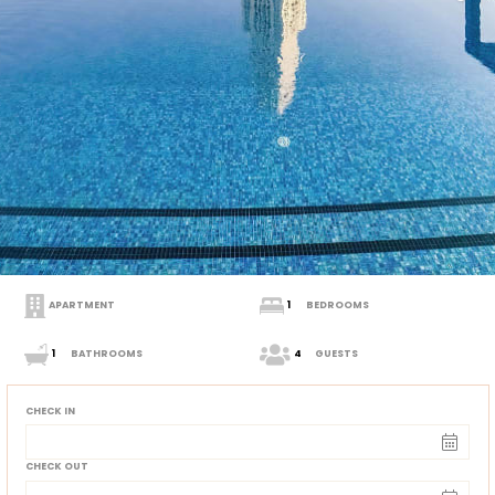
APARTMENT
1
BEDROOMS
1
BATHROOMS
4
GUESTS
CHECK IN
CHECK OUT