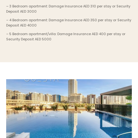
– 3 Bedroom apartment: Damage Insurance AED 310 per stay or Security 
Deposit AED 3000
– 4 Bedroom apartment: Damage Insurance AED 350 per stay or Security 
Deposit AED 4000
– 5 Bedroom apartment/villa: Damage Insurance AED 400 per stay or 
Security Deposit AED 5000