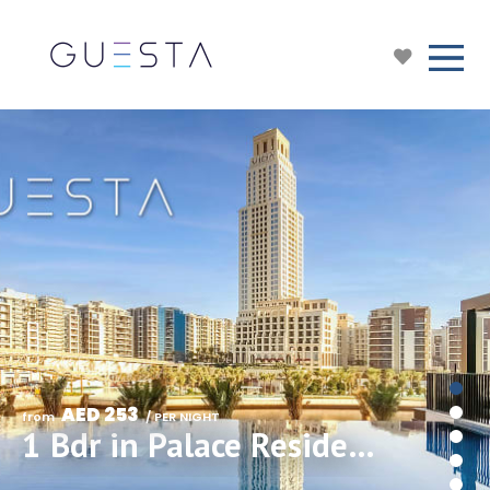
AED 253
from 
 / PER NIGHT
1 Bdr in Palace Residences, Dubai Creek Harbour