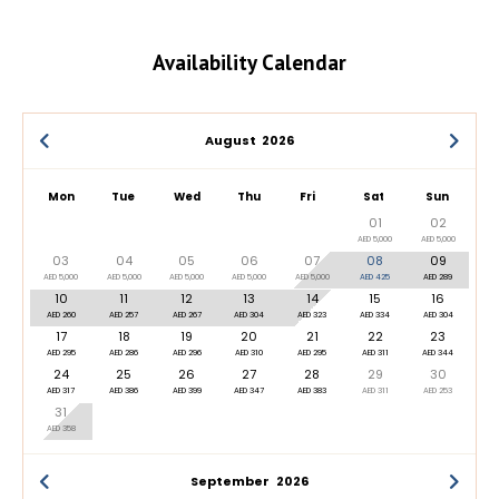
Availability Calendar
August
2026
Mon
Tue
Wed
Thu
Fri
Sat
Sun
01
02
AED 5,000
AED 5,000
03
04
05
06
07
08
09
AED 5,000
AED 5,000
AED 5,000
AED 5,000
AED 5,000
AED 425
AED 289
10
11
12
13
14
15
16
AED 260
AED 257
AED 267
AED 304
AED 323
AED 334
AED 304
17
18
19
20
21
22
23
AED 295
AED 286
AED 296
AED 310
AED 295
AED 311
AED 344
24
25
26
27
28
29
30
AED 317
AED 386
AED 399
AED 347
AED 383
AED 311
AED 253
31
AED 358
September
2026