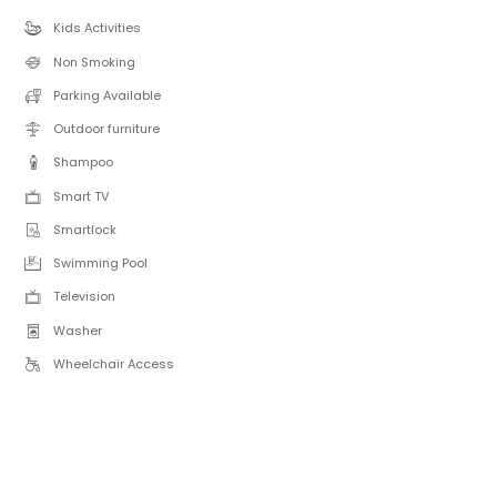
Kids Activities
Non Smoking
Parking Available
Outdoor furniture
Shampoo
Smart TV
Smartlock
Swimming Pool
Television
Washer
Wheelchair Access