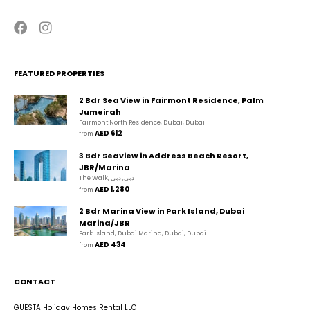
FEATURED PROPERTIES
2 Bdr Sea View in Fairmont Residence, Palm
Jumeirah
Fairmont North Residence, Dubai, Dubai
AED 612
from 
3 Bdr Seaview in Address Beach Resort,
JBR/Marina
The Walk, دبي, دبي
AED 1,280
from 
2 Bdr Marina View in Park Island, Dubai
Marina/JBR
Park Island, Dubai Marina, Dubai, Dubai
AED 434
from 
CONTACT
GUESTA Holiday Homes Rental LLC