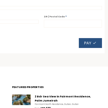
*
ZIP / Postal Code
PAY
FEATURED PROPERTIES
2 Bdr Sea View in Fairmont Residence,
Palm Jumeirah
Fairmont North Residence, Dubai, Dubai