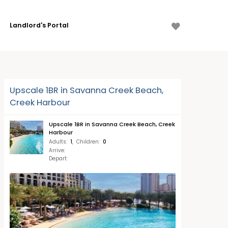
Landlord's Portal
Upscale 1BR in Savanna Creek Beach,
Creek Harbour
Upscale 1BR in Savanna Creek Beach, Creek
Harbour
Adults
:
1
,
Children
:
0
Arrive
:
Depart
: