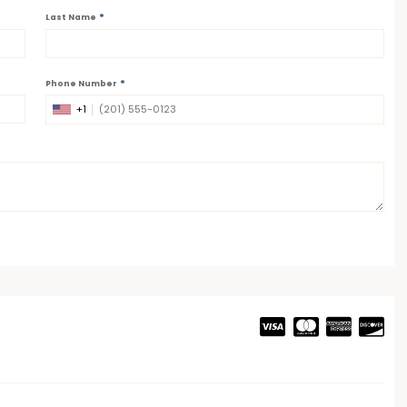
*
Last Name
*
Phone Number
+1