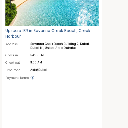
Upscale 1BR in Savanna Creek Beach, Creek
Harbour
Savanna Creek Beach Building 2, Dubai,
Address
Dubai 1111, United Arab Emirates
03:00 PM
Check in
11:00 AM
Check out
Asia/Dubai
Time zone
Payment Terms