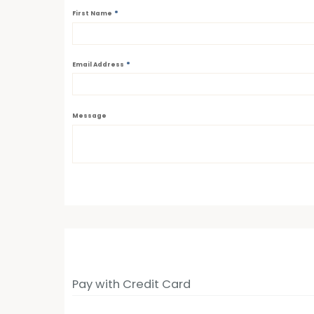
*
First Name
*
Email Address
Message
Pay with Credit Card