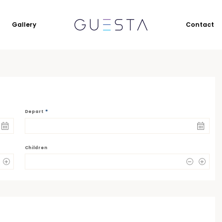
Gallery
Contact
*
Depart
Children
0