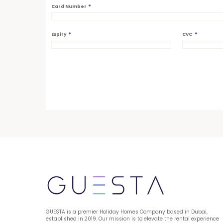
*
Card Number
*
*
Expiry
CVC
GUESTA is a premier Holiday Homes Company based in Dubai, 
established in 2019. Our mission is to elevate the rental experience 