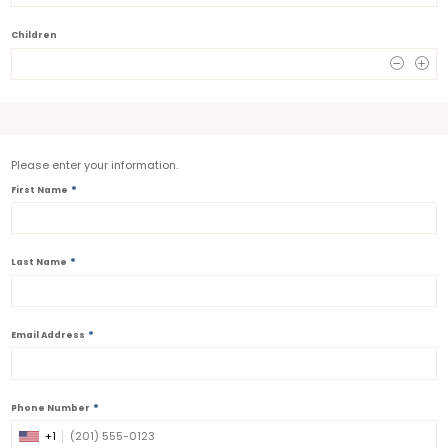
Children
0
Please enter your information.
*
First Name
*
Last Name
*
Email Address
*
Phone Number
+1