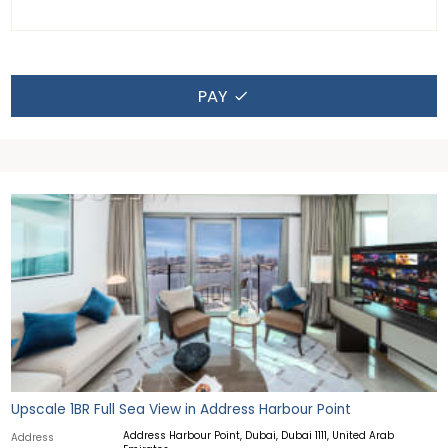
PAY
Upscale 1BR Full Sea View in Address Harbour Point
Address Harbour Point, Dubai, Dubai 1111, United Arab
Address