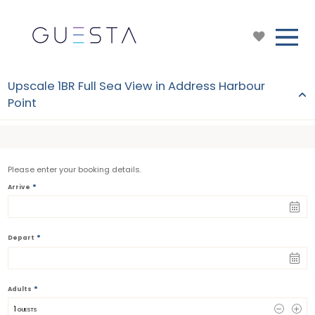
Upscale 1BR Full Sea View in Address Harbour
Point
Please enter your booking details.
*
Arrive
*
Depart
*
Adults
1
 GUESTS