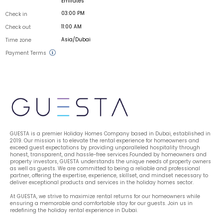
Emirates
03:00 PM
Check in
11:00 AM
Check out
Asia/Dubai
Time zone
Payment Terms
GUESTA is a premier Holiday Homes Company based in Dubai, established in 
2019. Our mission is to elevate the rental experience for homeowners and 
exceed guest expectations by providing unparalleled hospitality through 
honest, transparent, and hassle-free services.Founded by homeowners and 
property investors, GUESTA understands the unique needs of property owners 
as well as guests. We are committed to being a reliable and professional 
partner, offering the expertise, experience, skillset, and mindset necessary to 
deliver exceptional products and services in the holiday homes sector.
At GUESTA, we strive to maximize rental returns for our homeowners while 
ensuring a memorable and comfortable stay for our guests. Join us in 
redefining the holiday rental experience in Dubai.