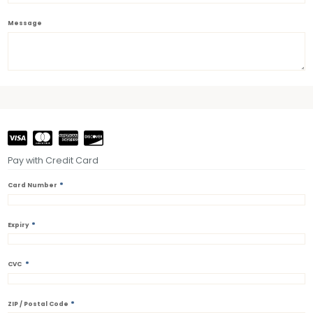
Message
Pay with Credit Card
*
Card Number
*
Expiry
*
CVC
*
ZIP / Postal Code