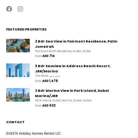
FEATURED PROPERTIES
2 Bdr Sea View in Fairmont Residence, Palm
Jumeirah
Fairmont North Residence, Dubai, Dubai
AED 714
from 
3 Bdr Seaview in Address Beach Resort,
JBR/Marina
The Walk, دبي, دبي
AED 1,478
from 
2 Bdr Marina View in Park Island, Dubai
Marina/JBR
Park Island, Dubai Marina, Dubai, Dubai
AED 502
from 
CONTACT
GUESTA Holiday Homes Rental LLC