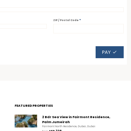
*
ZIP / Postal Code
PAY
FEATURED PROPERTIES
2 Bdr Sea View in Fairmont Residence,
Palm Jumeirah
Fairmont North Residence, Dubai, Dubai