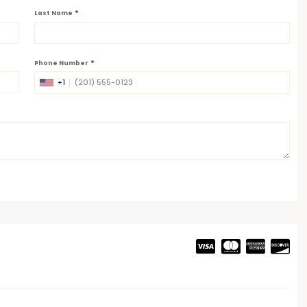
*
Last Name
*
Phone Number
+1