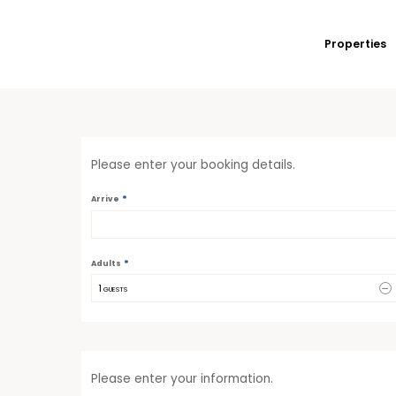
Properties
Please enter your booking details.
*
Arrive
*
Adults
1
 GUESTS
Please enter your information.