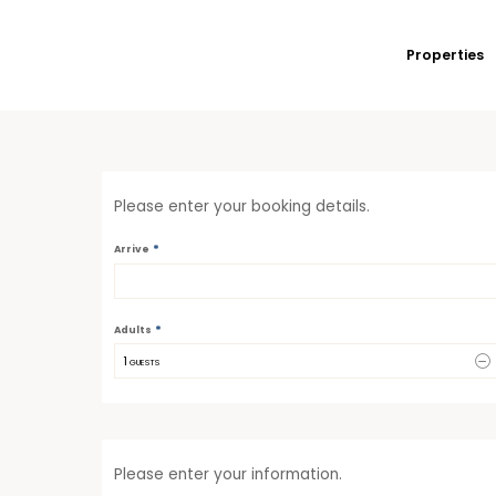
Properties
Please enter your booking details.
*
Arrive
*
Adults
1
 GUESTS
Please enter your information.