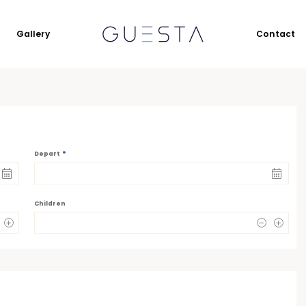
Gallery
Contact
*
Depart
Children
0