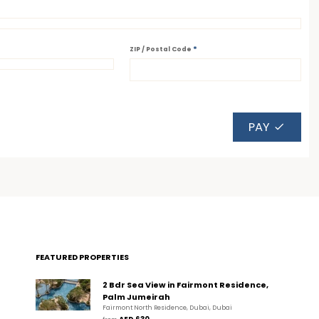
*
ZIP / Postal Code
PAY
FEATURED PROPERTIES
2 Bdr Sea View in Fairmont Residence,
Palm Jumeirah
Fairmont North Residence, Dubai, Dubai