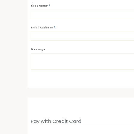
*
First Name
*
Email Address
Message
Pay with Credit Card