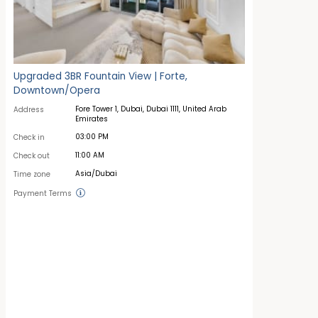
Upgraded 3BR Fountain View | Forte,
Downtown/Opera
Fore Tower 1, Dubai, Dubai 1111, United Arab
Address
Emirates
03:00 PM
Check in
11:00 AM
Check out
Asia/Dubai
Time zone
Payment Terms