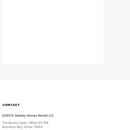
CONTACT
GUESTA Holiday Homes Rental LLC
The Binary Tower, Office 917-918
Business Bay, Dubai 74454