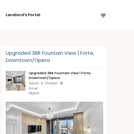
Landlord's Portal
Upgraded 3BR Fountain View | Forte,
Downtown/Opera
Upgraded 3BR Fountain View | Forte,
Downtown/Opera
Adults
:
1
,
Children
:
0
Arrive
:
Depart
: