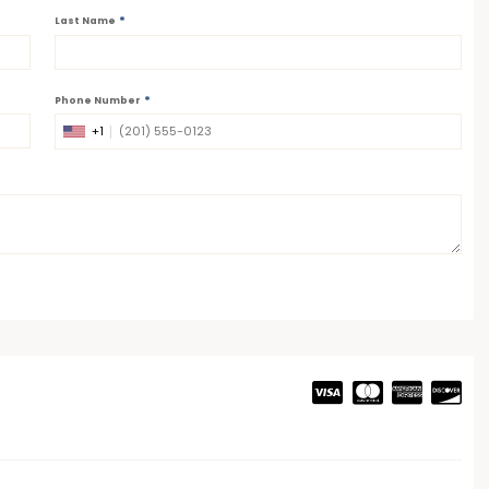
*
Last Name
*
Phone Number
+1