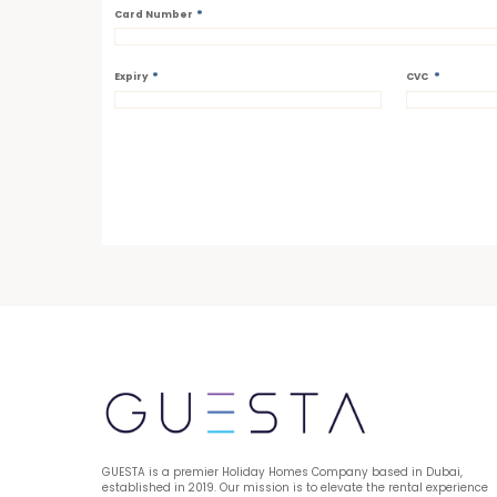
*
Card Number
*
*
Expiry
CVC
GUESTA is a premier Holiday Homes Company based in Dubai, 
established in 2019. Our mission is to elevate the rental experience 