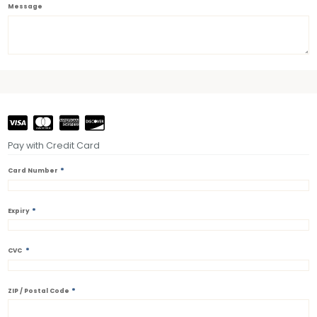
Message
Pay with Credit Card
*
Card Number
*
Expiry
*
CVC
*
ZIP / Postal Code