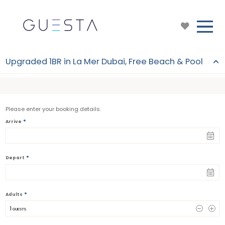
Upgraded 1BR in La Mer Dubai, Free Beach & Pool
Please enter your booking details.
*
Arrive
*
Depart
*
Adults
1
 GUESTS