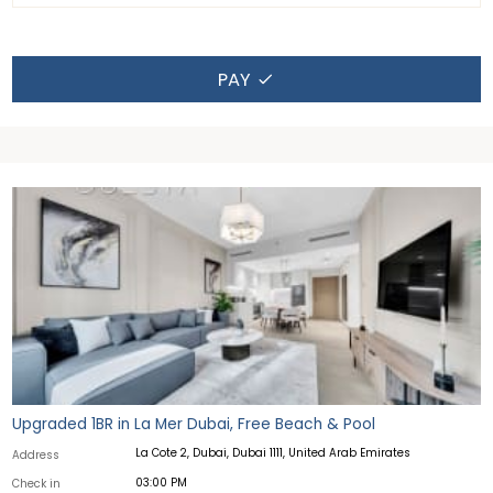
PAY
Upgraded 1BR in La Mer Dubai, Free Beach & Pool
La Cote 2, Dubai, Dubai 1111, United Arab Emirates
Address
03:00 PM
Check in