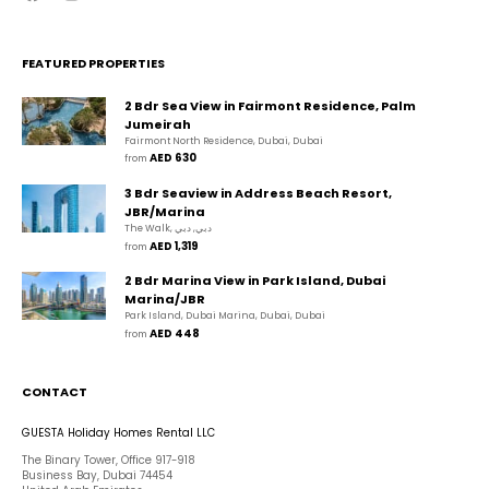
FEATURED PROPERTIES
2 Bdr Sea View in Fairmont Residence, Palm
Jumeirah
Fairmont North Residence, Dubai, Dubai
AED 630
from 
3 Bdr Seaview in Address Beach Resort,
JBR/Marina
The Walk, دبي, دبي
AED 1,319
from 
2 Bdr Marina View in Park Island, Dubai
Marina/JBR
Park Island, Dubai Marina, Dubai, Dubai
AED 448
from 
CONTACT
GUESTA Holiday Homes Rental LLC
The Binary Tower, Office 917-918
Business Bay, Dubai 74454