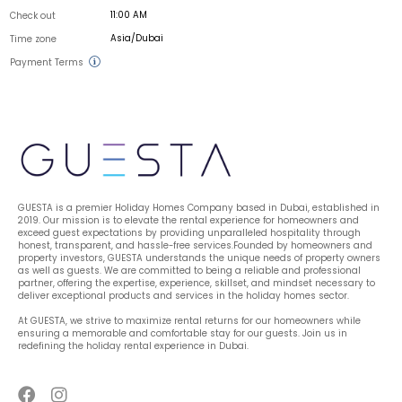
11:00 AM
Check out
Asia/Dubai
Time zone
Payment Terms
GUESTA is a premier Holiday Homes Company based in Dubai, established in 
2019. Our mission is to elevate the rental experience for homeowners and 
exceed guest expectations by providing unparalleled hospitality through 
honest, transparent, and hassle-free services.Founded by homeowners and 
property investors, GUESTA understands the unique needs of property owners 
as well as guests. We are committed to being a reliable and professional 
partner, offering the expertise, experience, skillset, and mindset necessary to 
deliver exceptional products and services in the holiday homes sector.
At GUESTA, we strive to maximize rental returns for our homeowners while 
ensuring a memorable and comfortable stay for our guests. Join us in 
redefining the holiday rental experience in Dubai.