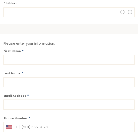
Children
0
Please enter your information.
*
First Name
*
Last Name
*
Email Address
*
Phone Number
+1