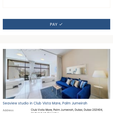
PAY
Seaview studio in Club Vista Mare, Palm Jumeirah
Club Vista Mare, Palm Jumeirah, Dubai, Dubai 2321434,
Address