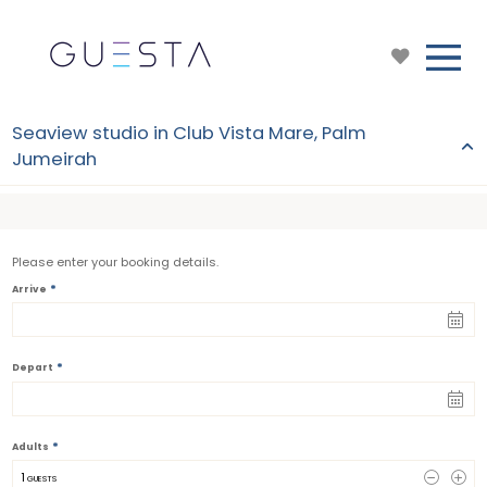
Seaview studio in Club Vista Mare, Palm
Jumeirah
Please enter your booking details.
*
Arrive
*
Depart
*
Adults
1
 GUESTS