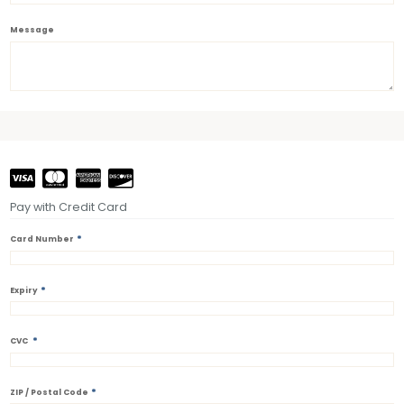
Message
Pay with Credit Card
*
Card Number
*
Expiry
*
CVC
*
ZIP / Postal Code