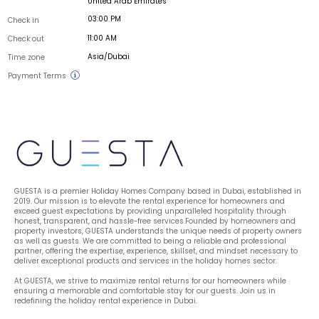
United Arab Emirates
03:00 PM
Check in
11:00 AM
Check out
Asia/Dubai
Time zone
Payment Terms
GUESTA is a premier Holiday Homes Company based in Dubai, established in 
2019. Our mission is to elevate the rental experience for homeowners and 
exceed guest expectations by providing unparalleled hospitality through 
honest, transparent, and hassle-free services.Founded by homeowners and 
property investors, GUESTA understands the unique needs of property owners 
as well as guests. We are committed to being a reliable and professional 
partner, offering the expertise, experience, skillset, and mindset necessary to 
deliver exceptional products and services in the holiday homes sector.
At GUESTA, we strive to maximize rental returns for our homeowners while 
ensuring a memorable and comfortable stay for our guests. Join us in 
redefining the holiday rental experience in Dubai.