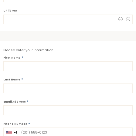
Children
0
Please enter your information.
*
First Name
*
Last Name
*
Email Address
*
Phone Number
+1