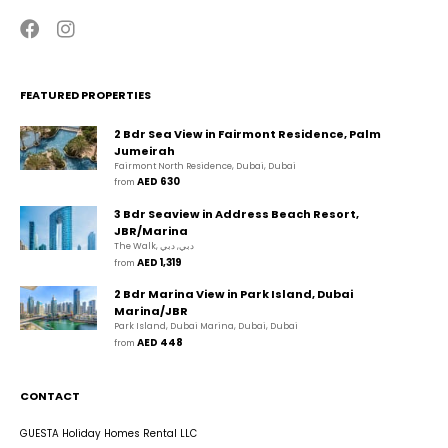
FEATURED PROPERTIES
2 Bdr Sea View in Fairmont Residence, Palm
Jumeirah
Fairmont North Residence, Dubai, Dubai
AED 630
from 
3 Bdr Seaview in Address Beach Resort,
JBR/Marina
The Walk, دبي, دبي
AED 1,319
from 
2 Bdr Marina View in Park Island, Dubai
Marina/JBR
Park Island, Dubai Marina, Dubai, Dubai
AED 448
from 
CONTACT
GUESTA Holiday Homes Rental LLC