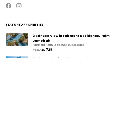
FEATURED PROPERTIES
2 Bdr Sea View in Fairmont Residence, Palm
Jumeirah
Fairmont North Residence, Dubai, Dubai
AED 728
from 
3 Bdr Seaview in Address Beach Resort,
JBR/Marina
The Walk, دبي, دبي
AED 1,494
from 
2 Bdr Marina View in Park Island, Dubai
Marina/JBR
Park Island, Dubai Marina, Dubai, Dubai
AED 507
from 
CONTACT
GUESTA Holiday Homes Rental LLC