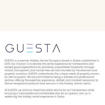
GUESTA is a premier Holiday Homes Company based in Dubai, established in 
2019. Our mission is to elevate the rental experience for homeowners and 
exceed guest expectations by providing unparalleled hospitality through 
honest, transparent, and hassle-free services.Founded by homeowners and 
property investors, GUESTA understands the unique needs of property owners 
as well as guests. We are committed to being a reliable and professional 
partner, offering the expertise, experience, skillset, and mindset necessary to 
deliver exceptional products and services in the holiday homes sector.
At GUESTA, we strive to maximize rental returns for our homeowners while 
ensuring a memorable and comfortable stay for our guests. Join us in 
redefining the holiday rental experience in Dubai.