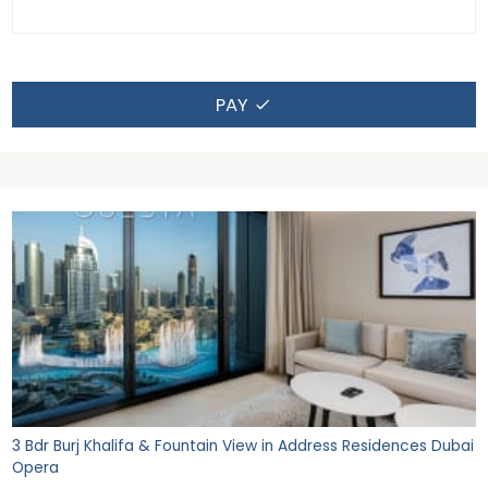
PAY
3 Bdr Burj Khalifa & Fountain View in Address Residences Dubai
Opera