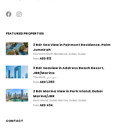
FEATURED PROPERTIES
2 Bdr Sea View in Fairmont Residence, Palm
Jumeirah
Fairmont North Residence, Dubai, Dubai
AED 612
from 
3 Bdr Seaview in Address Beach Resort,
JBR/Marina
The Walk, دبي, دبي
AED 1,280
from 
2 Bdr Marina View in Park Island, Dubai
Marina/JBR
Park Island, Dubai Marina, Dubai, Dubai
AED 434
from 
CONTACT