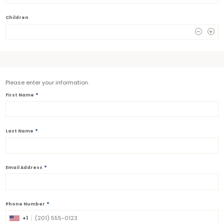
Children
0
Please enter your information.
*
First Name
*
Last Name
*
Email Address
*
Phone Number
+1