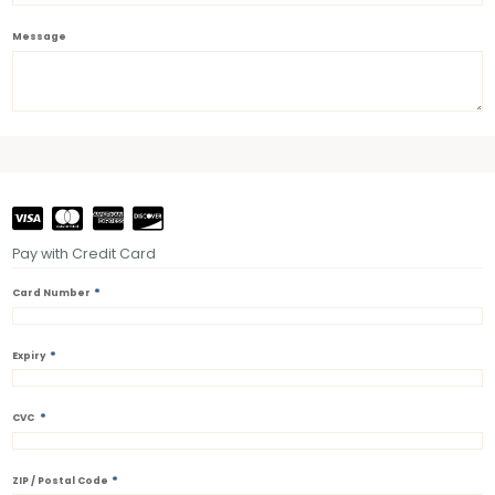
Message
Pay with Credit Card
*
Card Number
*
Expiry
*
CVC
*
ZIP / Postal Code