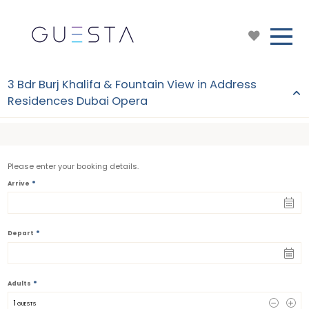
3 Bdr Burj Khalifa & Fountain View in Address
Residences Dubai Opera
Please enter your booking details.
*
Arrive
*
Depart
*
Adults
1
 GUESTS