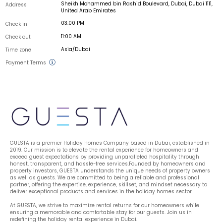
Sheikh Mohammed bin Rashid Boulevard, Dubai, Dubai 1111,
Address
United Arab Emirates
03:00 PM
Check in
11:00 AM
Check out
Asia/Dubai
Time zone
Payment Terms
GUESTA is a premier Holiday Homes Company based in Dubai, established in 
2019. Our mission is to elevate the rental experience for homeowners and 
exceed guest expectations by providing unparalleled hospitality through 
honest, transparent, and hassle-free services.Founded by homeowners and 
property investors, GUESTA understands the unique needs of property owners 
as well as guests. We are committed to being a reliable and professional 
partner, offering the expertise, experience, skillset, and mindset necessary to 
deliver exceptional products and services in the holiday homes sector.
At GUESTA, we strive to maximize rental returns for our homeowners while 
ensuring a memorable and comfortable stay for our guests. Join us in 
redefining the holiday rental experience in Dubai.