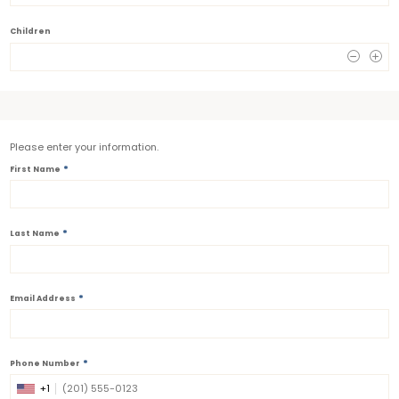
Children
0
Please enter your information.
*
First Name
*
Last Name
*
Email Address
*
Phone Number
+1