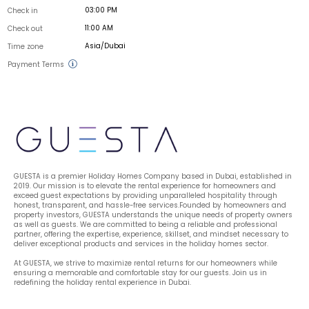
03:00 PM
Check in
11:00 AM
Check out
Asia/Dubai
Time zone
Payment Terms
GUESTA is a premier Holiday Homes Company based in Dubai, established in 
2019. Our mission is to elevate the rental experience for homeowners and 
exceed guest expectations by providing unparalleled hospitality through 
honest, transparent, and hassle-free services.Founded by homeowners and 
property investors, GUESTA understands the unique needs of property owners 
as well as guests. We are committed to being a reliable and professional 
partner, offering the expertise, experience, skillset, and mindset necessary to 
deliver exceptional products and services in the holiday homes sector.
At GUESTA, we strive to maximize rental returns for our homeowners while 
ensuring a memorable and comfortable stay for our guests. Join us in 
redefining the holiday rental experience in Dubai.