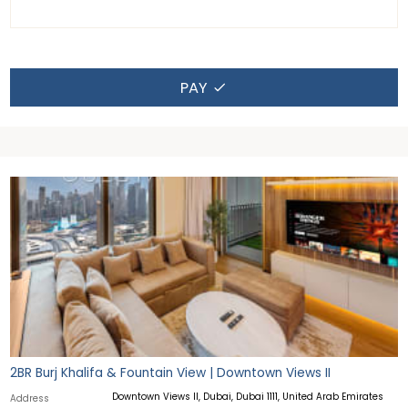
PAY
2BR Burj Khalifa & Fountain View | Downtown Views II
Downtown Views II, Dubai, Dubai 1111, United Arab Emirates
Address