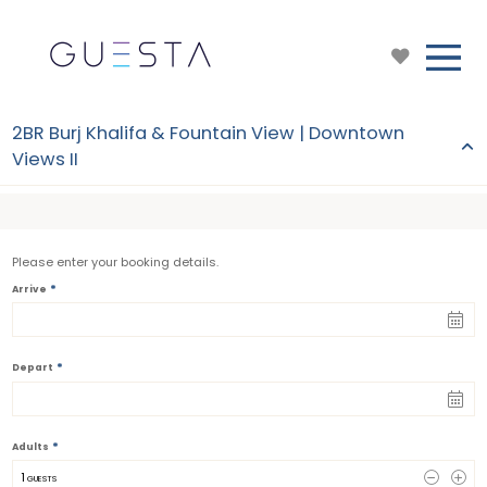
2BR Burj Khalifa & Fountain View | Downtown
Views II
Please enter your booking details.
*
Arrive
*
Depart
*
Adults
1
 GUESTS