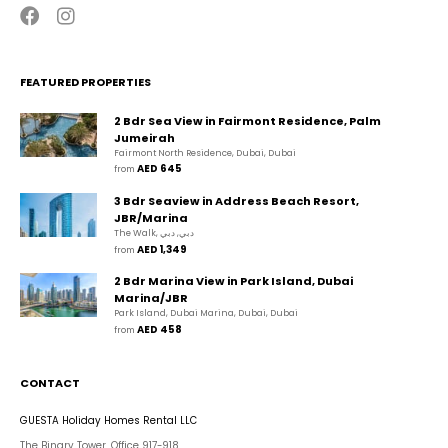
FEATURED PROPERTIES
2 Bdr Sea View in Fairmont Residence, Palm
Jumeirah
Fairmont North Residence, Dubai, Dubai
AED 645
from 
3 Bdr Seaview in Address Beach Resort,
JBR/Marina
The Walk, دبي, دبي
AED 1,349
from 
2 Bdr Marina View in Park Island, Dubai
Marina/JBR
Park Island, Dubai Marina, Dubai, Dubai
AED 458
from 
CONTACT
GUESTA Holiday Homes Rental LLC
The Binary Tower, Office 917-918