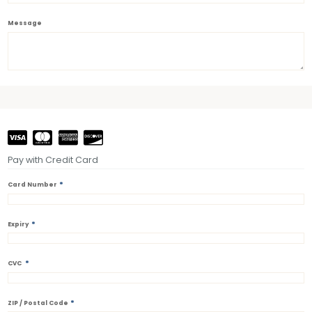
Message
Pay with Credit Card
*
Card Number
*
Expiry
*
CVC
*
ZIP / Postal Code