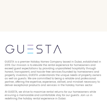
GUESTA is a premier Holiday Homes Company based in Dubai, established in 
2019. Our mission is to elevate the rental experience for homeowners and 
exceed guest expectations by providing unparalleled hospitality through 
honest, transparent, and hassle-free services.Founded by homeowners and 
property investors, GUESTA understands the unique needs of property owners 
as well as guests. We are committed to being a reliable and professional 
partner, offering the expertise, experience, skillset, and mindset necessary to 
deliver exceptional products and services in the holiday homes sector.
At GUESTA, we strive to maximize rental returns for our homeowners while 
ensuring a memorable and comfortable stay for our guests. Join us in 
redefining the holiday rental experience in Dubai.