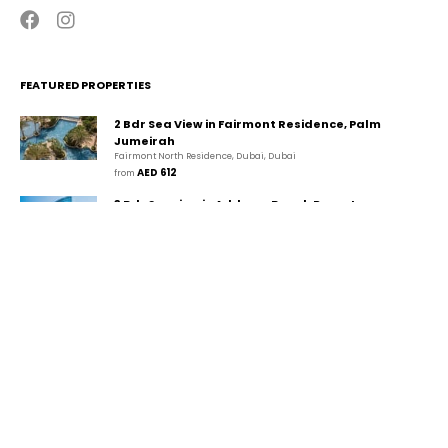
FEATURED PROPERTIES
2 Bdr Sea View in Fairmont Residence, Palm
Jumeirah
Fairmont North Residence, Dubai, Dubai
AED 612
from 
3 Bdr Seaview in Address Beach Resort,
JBR/Marina
The Walk, دبي, دبي
AED 1,280
from 
2 Bdr Marina View in Park Island, Dubai
Marina/JBR
Park Island, Dubai Marina, Dubai, Dubai
AED 434
from 
CONTACT
GUESTA Holiday Homes Rental LLC