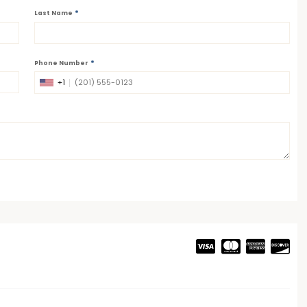
*
Last Name
*
Phone Number
+1