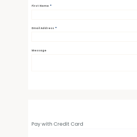
*
First Name
*
Email Address
Message
Pay with Credit Card