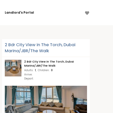
Landlord's Portal
2 Bdr City View in The Torch, Dubai
Marina/JBR/The Walk
2 Bdr City View in The Torch, Dubai
Marina/JBR/The Walk
Adults
:
1
,
Children
:
0
Arrive
:
Depart
: