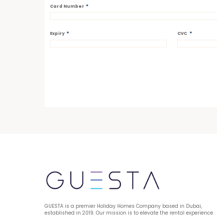
*
Card Number
*
*
Expiry
CVC
GUESTA is a premier Holiday Homes Company based in Dubai, 
established in 2019. Our mission is to elevate the rental experience 