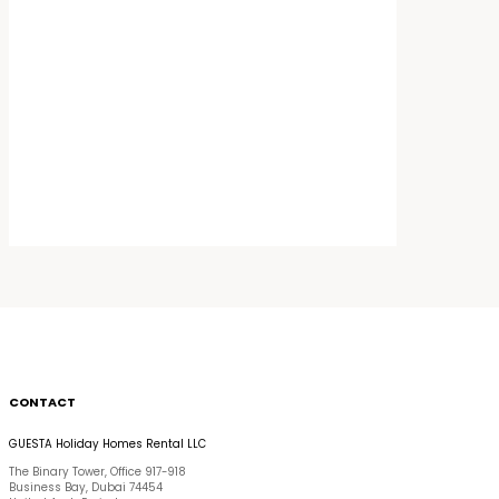
CONTACT
GUESTA Holiday Homes Rental LLC
The Binary Tower, Office 917-918
Business Bay, Dubai 74454