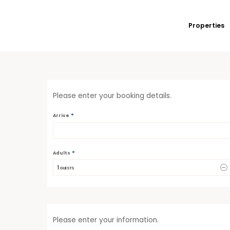
Properties
Please enter your booking details.
*
Arrive
*
Adults
1
 GUESTS
Please enter your information.