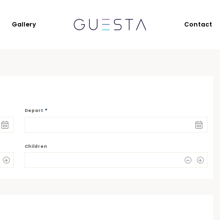
Gallery
Contact
*
Depart
Children
0