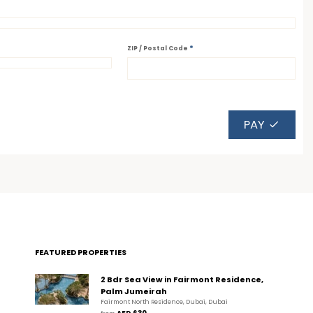
*
ZIP / Postal Code
PAY
FEATURED PROPERTIES
2 Bdr Sea View in Fairmont Residence,
Palm Jumeirah
Fairmont North Residence, Dubai, Dubai