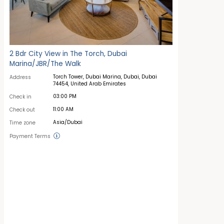
2 Bdr City View in The Torch, Dubai
Marina/JBR/The Walk
Torch Tower, Dubai Marina, Dubai, Dubai
Address
74454, United Arab Emirates
03:00 PM
Check in
11:00 AM
Check out
Asia/Dubai
Time zone
Payment Terms