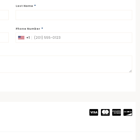
*
Last Name
*
Phone Number
+1