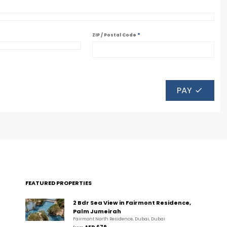
*
ZIP / Postal Code
PAY
FEATURED PROPERTIES
2 Bdr Sea View in Fairmont Residence,
Palm Jumeirah
Fairmont North Residence, Dubai, Dubai