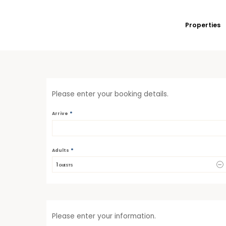
Properties
Please enter your booking details.
*
Arrive
*
Adults
1
 GUESTS
Please enter your information.