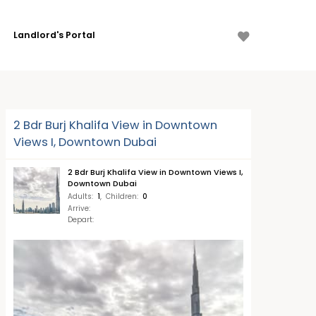
Landlord's Portal
2 Bdr Burj Khalifa View in Downtown
Views I, Downtown Dubai
2 Bdr Burj Khalifa View in Downtown Views I,
Downtown Dubai
Adults
:
1
,
Children
:
0
Arrive
:
Depart
: