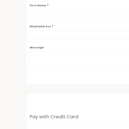
*
First Name
*
Email Address
Message
Pay with Credit Card