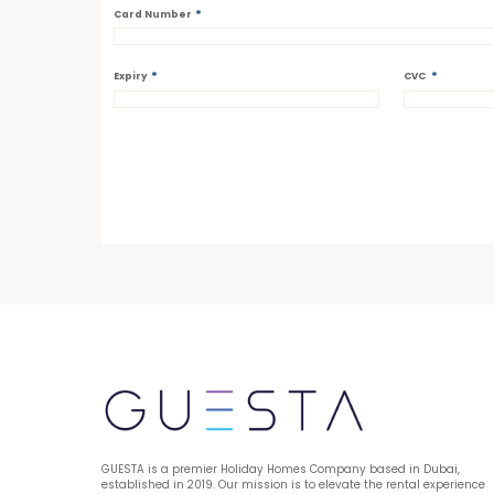
*
Card Number
*
*
Expiry
CVC
GUESTA is a premier Holiday Homes Company based in Dubai, 
established in 2019. Our mission is to elevate the rental experience 