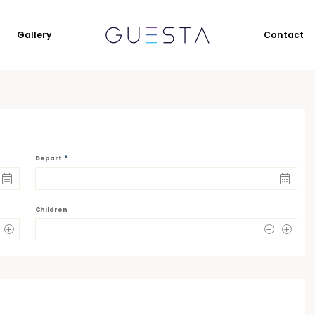
Gallery
Contact
*
Depart
Children
0