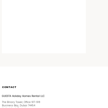
CONTACT
GUESTA Holiday Homes Rental LLC
The Binary Tower, Office 917-918
Business Bay, Dubai 74454