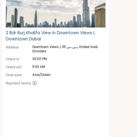
2 Bdr Burj Khalifa View in Downtown Views I,
Downtown Dubai
Downtown Views I, دبي, دبي 1111, United Arab
Address
Emirates
03:00 PM
Check in
11:00 AM
Check out
Asia/Dubai
Time zone
Payment Terms