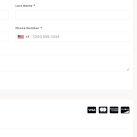
*
Last Name
*
Phone Number
+1