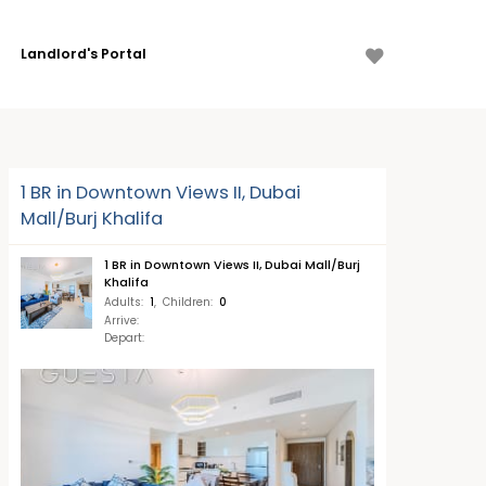
Landlord's Portal
1 BR in Downtown Views II, Dubai
Mall/Burj Khalifa
1 BR in Downtown Views II, Dubai Mall/Burj
Khalifa
Adults
:
1
,
Children
:
0
Arrive
:
Depart
: