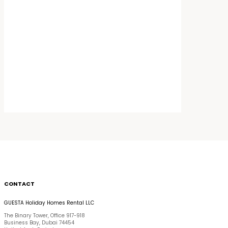
CONTACT
GUESTA Holiday Homes Rental LLC
The Binary Tower, Office 917-918
Business Bay, Dubai 74454