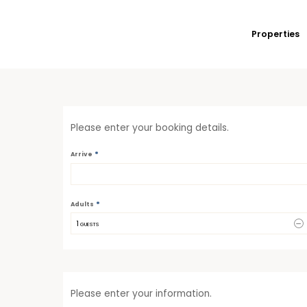
Properties
Please enter your booking details.
*
Arrive
*
Adults
1
 GUESTS
Please enter your information.