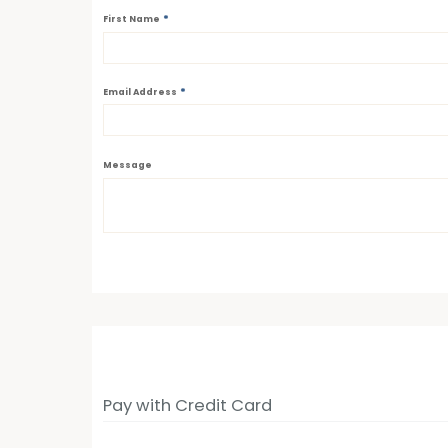
*
First Name
*
Email Address
Message
Pay with Credit Card