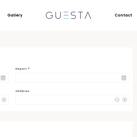
Gallery
Contact
*
Depart
Children
0