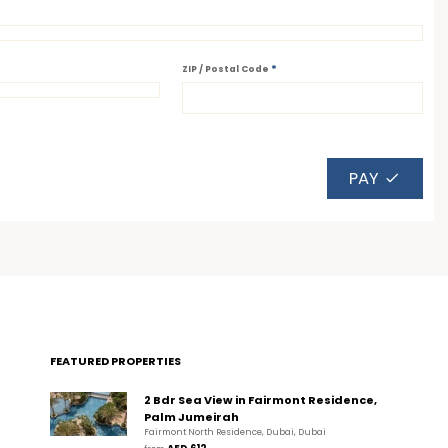
*
ZIP / Postal Code
PAY
FEATURED PROPERTIES
2 Bdr Sea View in Fairmont Residence,
Palm Jumeirah
Fairmont North Residence, Dubai, Dubai