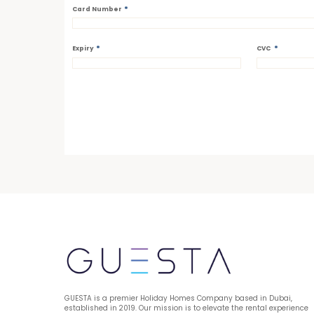
*
Card Number
*
*
Expiry
CVC
GUESTA is a premier Holiday Homes Company based in Dubai, 
established in 2019. Our mission is to elevate the rental experience 