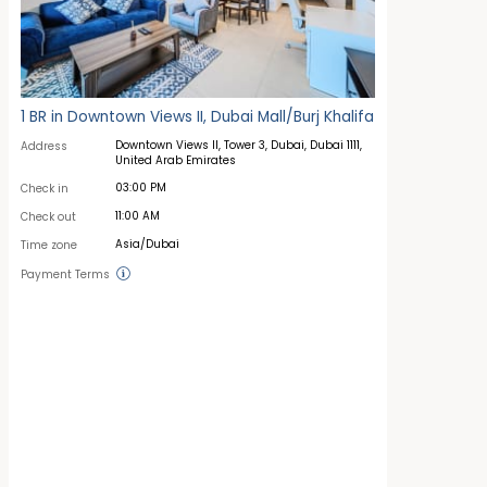
1 BR in Downtown Views II, Dubai Mall/Burj Khalifa
Downtown Views II, Tower 3, Dubai, Dubai 1111,
Address
United Arab Emirates
03:00 PM
Check in
11:00 AM
Check out
Asia/Dubai
Time zone
Payment Terms