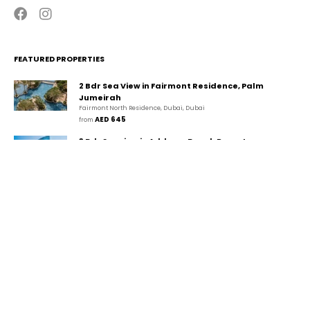
FEATURED PROPERTIES
2 Bdr Sea View in Fairmont Residence, Palm
Jumeirah
Fairmont North Residence, Dubai, Dubai
AED 645
from 
3 Bdr Seaview in Address Beach Resort,
JBR/Marina
The Walk, دبي, دبي
AED 1,349
from 
2 Bdr Marina View in Park Island, Dubai
Marina/JBR
Park Island, Dubai Marina, Dubai, Dubai
AED 458
from 
CONTACT
GUESTA Holiday Homes Rental LLC