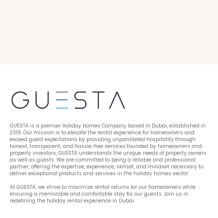
GUESTA is a premier Holiday Homes Company based in Dubai, established in 
2019. Our mission is to elevate the rental experience for homeowners and 
exceed guest expectations by providing unparalleled hospitality through 
honest, transparent, and hassle-free services.Founded by homeowners and 
property investors, GUESTA understands the unique needs of property owners 
as well as guests. We are committed to being a reliable and professional 
partner, offering the expertise, experience, skillset, and mindset necessary to 
deliver exceptional products and services in the holiday homes sector.
At GUESTA, we strive to maximize rental returns for our homeowners while 
ensuring a memorable and comfortable stay for our guests. Join us in 
redefining the holiday rental experience in Dubai.