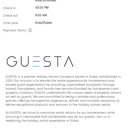
Arab Emirates
03:00 PM
Check in
11:00 AM
Check out
Asia/Dubai
Time zone
Payment Terms
GUESTA is a premier Holiday Homes Company based in Dubai, established in 
2019. Our mission is to elevate the rental experience for homeowners and 
exceed guest expectations by providing unparalleled hospitality through 
honest, transparent, and hassle-free services.Founded by homeowners and 
property investors, GUESTA understands the unique needs of property owners 
as well as guests. We are committed to being a reliable and professional 
partner, offering the expertise, experience, skillset, and mindset necessary to 
deliver exceptional products and services in the holiday homes sector.
At GUESTA, we strive to maximize rental returns for our homeowners while 
ensuring a memorable and comfortable stay for our guests. Join us in 
redefining the holiday rental experience in Dubai.