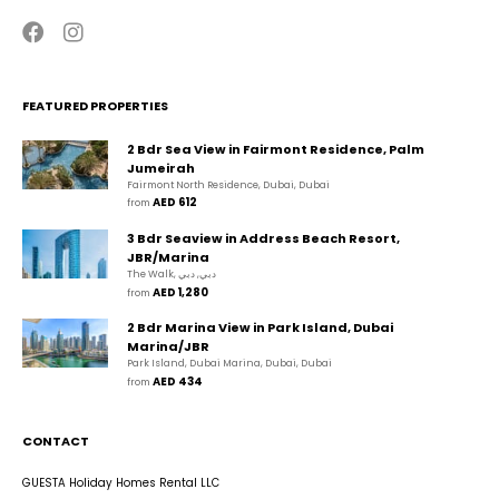
FEATURED PROPERTIES
2 Bdr Sea View in Fairmont Residence, Palm
Jumeirah
Fairmont North Residence, Dubai, Dubai
AED 612
from 
3 Bdr Seaview in Address Beach Resort,
JBR/Marina
The Walk, دبي, دبي
AED 1,280
from 
2 Bdr Marina View in Park Island, Dubai
Marina/JBR
Park Island, Dubai Marina, Dubai, Dubai
AED 434
from 
CONTACT
GUESTA Holiday Homes Rental LLC