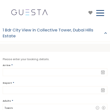
1 Bdr City View in Collective Tower, Dubai Hills
Estate
Please enter your booking details.
*
Arrive
*
Depart
*
Adults
1
 GUESTS