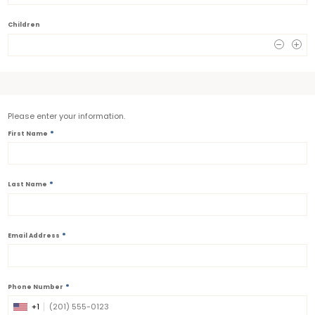
Children
0
Please enter your information.
*
First Name
*
Last Name
*
Email Address
*
Phone Number
+1