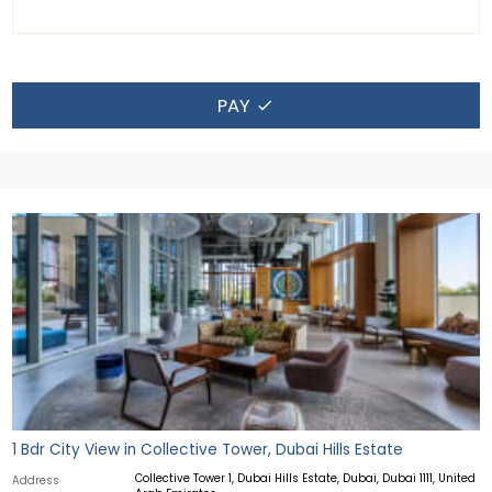
PAY
1 Bdr City View in Collective Tower, Dubai Hills Estate
Collective Tower 1, Dubai Hills Estate, Dubai, Dubai 1111, United
Address