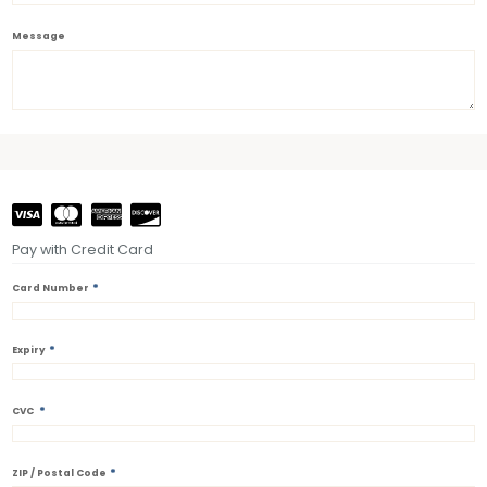
Message
Pay with Credit Card
*
Card Number
*
Expiry
*
CVC
*
ZIP / Postal Code